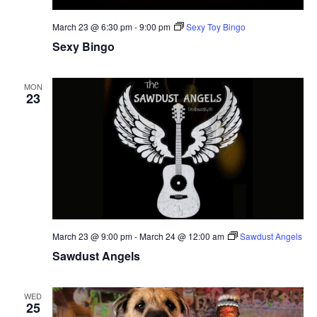
March 23 @ 6:30 pm
-
9:00 pm
Sexy Toy Bingo
Sexy Bingo
MON
23
March 23 @ 9:00 pm
-
March 24 @ 12:00 am
Sawdust Angels
Sawdust Angels
WED
25