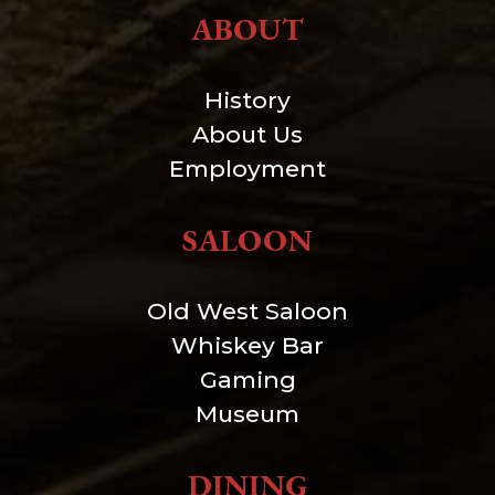
ABOUT
History
About Us
Employment
SALOON
Old West Saloon
Whiskey Bar
Gaming
Museum
DINING