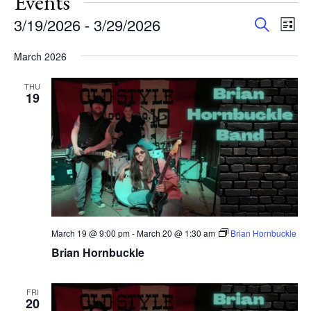
Events
Events
Eve
3/19/2026
 - 
3/29/2026
Search
List
Vie
Search
Select
Nav
and
March 2026
date.
Views
THU
Navigat
19
March 19 @ 9:00 pm
-
March 20 @ 1:30 am
Brian Hornbuckle
Brian Hornbuckle
FRI
20