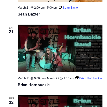
March 21 @ 2:00 pm
-
5:00 pm
Sean Baxter
Sean Baxter
SAT
21
March 21 @ 9:00 pm
-
March 22 @ 1:30 am
Brian Hornbuckle
Brian Hornbuckle
SUN
22