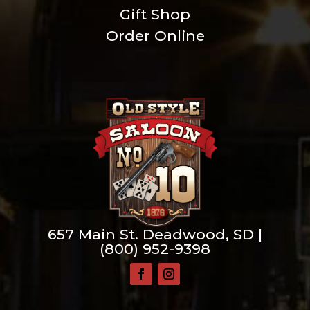
Gift Shop
Order Online
657 Main St. Deadwood, SD |
(800) 952-9398