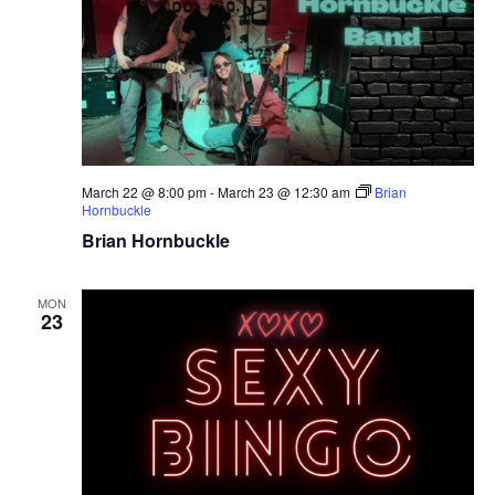
March 22 @ 8:00 pm
-
March 23 @ 12:30 am
Brian
Hornbuckle
Brian Hornbuckle
MON
23