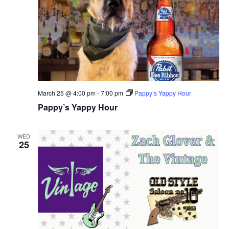
March 25 @ 4:00 pm
-
7:00 pm
Pappy’s Yappy Hour
Pappy’s Yappy Hour
WED
25