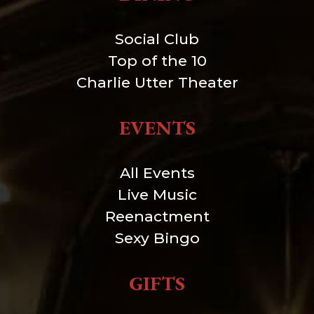
Social Club
Top of the 10
Charlie Utter Theater
EVENTS
All Events
Live Music
Reenactment
Sexy Bingo
GIFTS