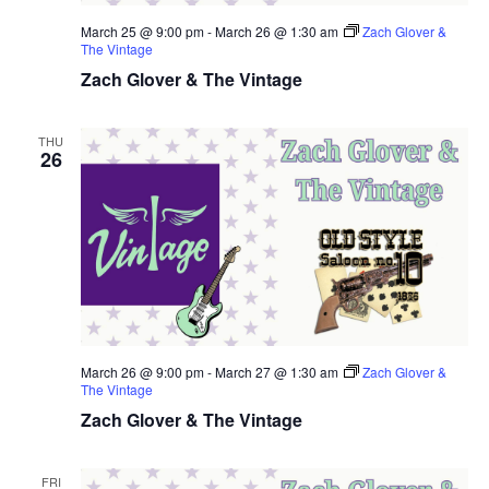
March 25 @ 9:00 pm
-
March 26 @ 1:30 am
Zach Glover &
The Vintage
Zach Glover & The Vintage
THU
26
March 26 @ 9:00 pm
-
March 27 @ 1:30 am
Zach Glover &
The Vintage
Zach Glover & The Vintage
FRI