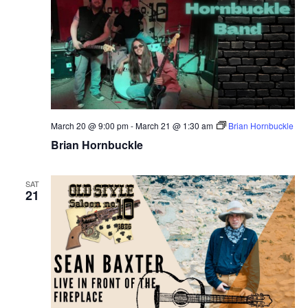
March 20 @ 9:00 pm
-
March 21 @ 1:30 am
Brian Hornbuckle
Brian Hornbuckle
SAT
21