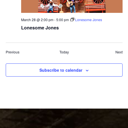
March 28 @ 2:00 pm
-
5:00 pm
Lonesome Jones
Lonesome Jones
Events
Eve
Previous
Today
Next
Subscribe to calendar