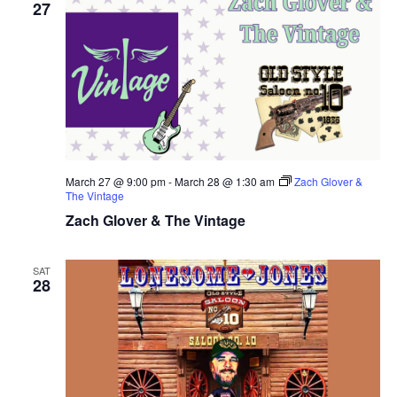
27
March 27 @ 9:00 pm
-
March 28 @ 1:30 am
Zach Glover &
The Vintage
Zach Glover & The Vintage
SAT
28