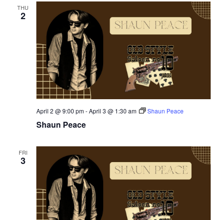
THU
2
April 2 @ 9:00 pm
-
April 3 @ 1:30 am
Shaun Peace
Shaun Peace
FRI
3