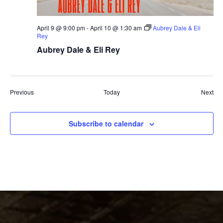
April 9 @ 9:00 pm
-
April 10 @ 1:30 am
Aubrey Dale & Eli
Rey
Aubrey Dale & Eli Rey
Events
Eve
Previous
Today
Next
Subscribe to calendar