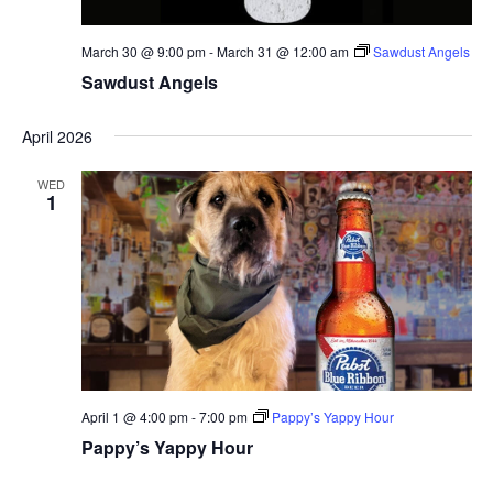
March 30 @ 9:00 pm
-
March 31 @ 12:00 am
Sawdust Angels
Sawdust Angels
April 2026
WED
1
April 1 @ 4:00 pm
-
7:00 pm
Pappy’s Yappy Hour
Pappy’s Yappy Hour