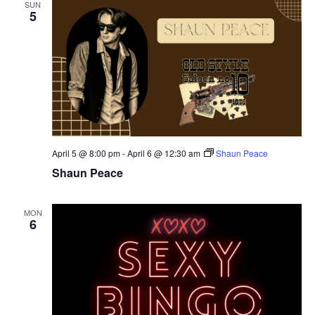
SUN
5
April 5 @ 8:00 pm
-
April 6 @ 12:30 am
Shaun Peace
Shaun Peace
MON
6