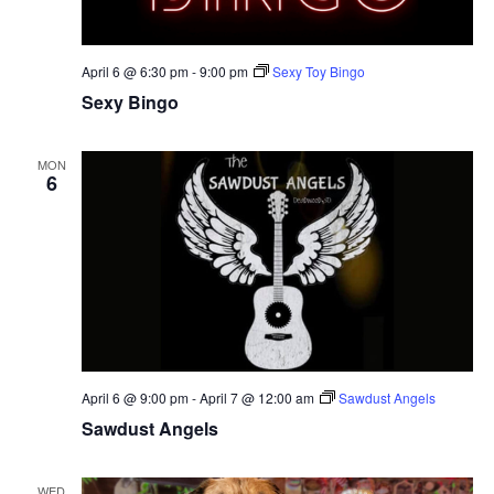
April 6 @ 6:30 pm
-
9:00 pm
Sexy Toy Bingo
Sexy Bingo
MON
6
April 6 @ 9:00 pm
-
April 7 @ 12:00 am
Sawdust Angels
Sawdust Angels
WED