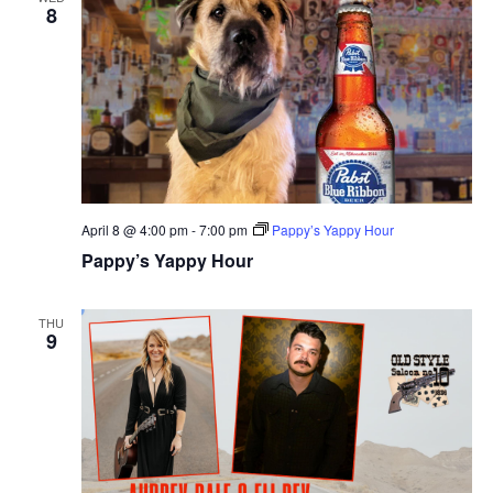
8
April 8 @ 4:00 pm
-
7:00 pm
Pappy’s Yappy Hour
Pappy’s Yappy Hour
THU
9