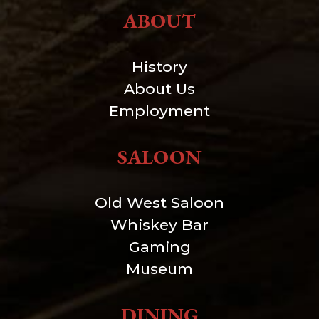
ABOUT
History
About Us
Employment
SALOON
Old West Saloon
Whiskey Bar
Gaming
Museum
DINING