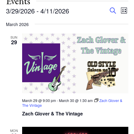
Events
Events
Eve
3/29/2026
 - 
4/11/2026
Search
List
Vie
Search
Select
Nav
and
March 2026
date.
Views
SUN
Navigat
29
March 29 @ 9:00 pm
-
March 30 @ 1:30 am
Zach Glover &
The Vintage
Zach Glover & The Vintage
MON