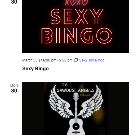
30
March 30 @ 6:30 pm
-
9:00 pm
Sexy Toy Bingo
Sexy Bingo
MON
30