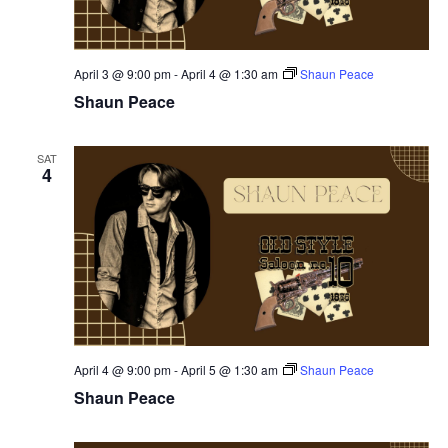
April 3 @ 9:00 pm
-
April 4 @ 1:30 am
Shaun Peace
Shaun Peace
SAT
4
April 4 @ 9:00 pm
-
April 5 @ 1:30 am
Shaun Peace
Shaun Peace