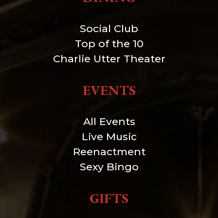
Social Club
Top of the 10
Charlie Utter Theater
EVENTS
All Events
Live Music
Reenactment
Sexy Bingo
GIFTS