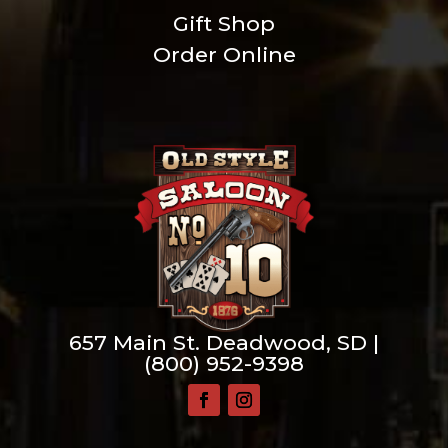
Gift Shop
Order Online
657 Main St. Deadwood, SD |
(800) 952-9398