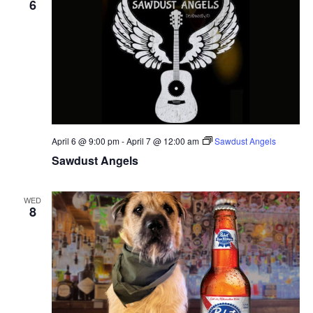
6
April 6 @ 9:00 pm
-
April 7 @ 12:00 am
Sawdust Angels
Sawdust Angels
WED
8