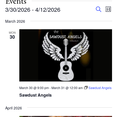
Events
Events
Eve
3/30/2026
 - 
4/12/2026
Search
List
Vie
Search
Select
Nav
and
March 2026
date.
Views
MON
Navigat
30
March 30 @ 9:00 pm
-
March 31 @ 12:00 am
Sawdust Angels
Sawdust Angels
April 2026