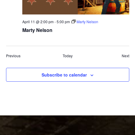
April 11 @ 2:00 pm
-
5:00 pm
Marty Nelson
Marty Nelson
Events
Eve
Previous
Today
Next
Subscribe to calendar