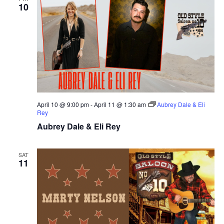
10
April 10 @ 9:00 pm
-
April 11 @ 1:30 am
Aubrey Dale & Eli
Rey
Aubrey Dale & Eli Rey
SAT
11