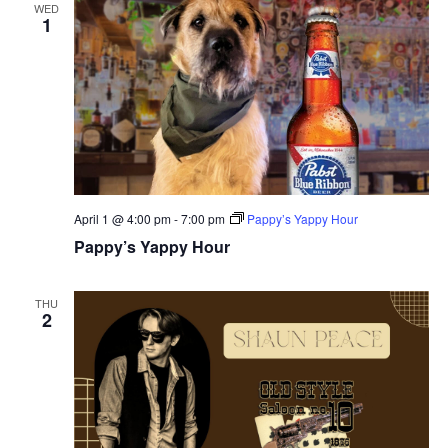
WED
1
April 1 @ 4:00 pm
-
7:00 pm
Pappy’s Yappy Hour
Pappy’s Yappy Hour
THU
2