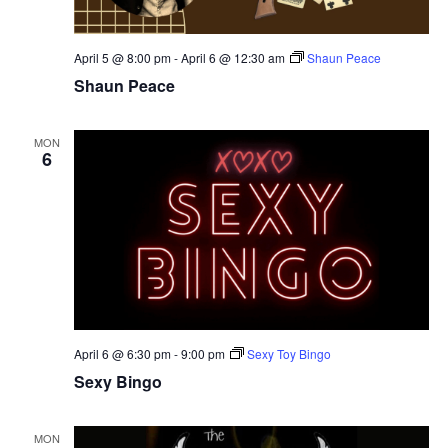
April 5 @ 8:00 pm
-
April 6 @ 12:30 am
Shaun Peace
Shaun Peace
MON
6
April 6 @ 6:30 pm
-
9:00 pm
Sexy Toy Bingo
Sexy Bingo
MON