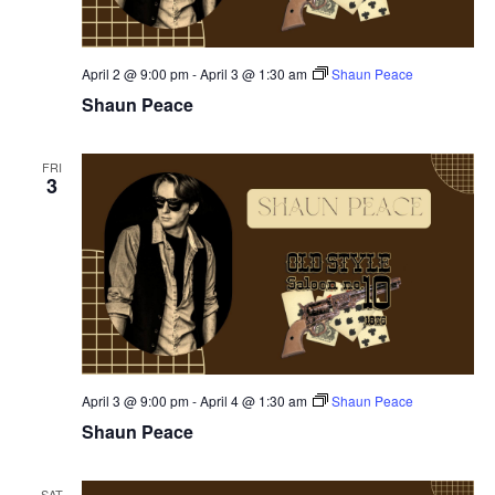
April 2 @ 9:00 pm
-
April 3 @ 1:30 am
Shaun Peace
Shaun Peace
FRI
3
April 3 @ 9:00 pm
-
April 4 @ 1:30 am
Shaun Peace
Shaun Peace
SAT