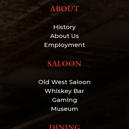
ABOUT
History
About Us
Employment
SALOON
Old West Saloon
Whiskey Bar
Gaming
Museum
DINING