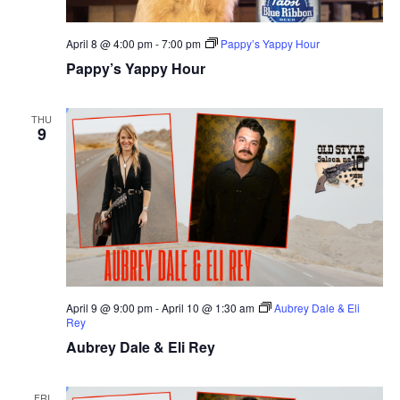
April 8 @ 4:00 pm
-
7:00 pm
Pappy’s Yappy Hour
Pappy’s Yappy Hour
THU
9
April 9 @ 9:00 pm
-
April 10 @ 1:30 am
Aubrey Dale & Eli
Rey
Aubrey Dale & Eli Rey
FRI