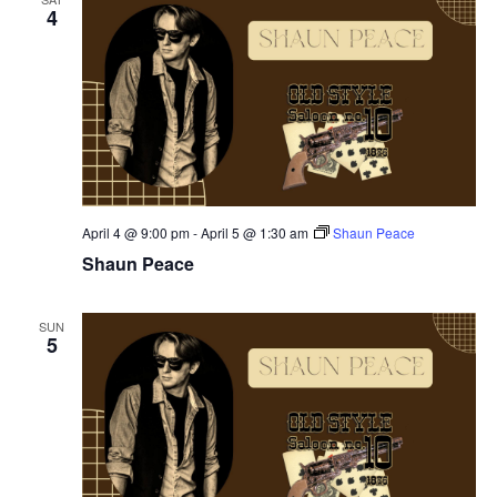
4
April 4 @ 9:00 pm
-
April 5 @ 1:30 am
Shaun Peace
Shaun Peace
SUN
5