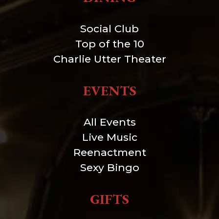
Social Club
Top of the 10
Charlie Utter Theater
EVENTS
All Events
Live Music
Reenactment
Sexy Bingo
GIFTS