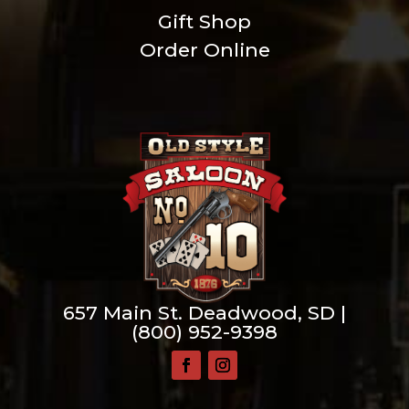
Gift Shop
Order Online
657 Main St. Deadwood, SD |
(800) 952-9398