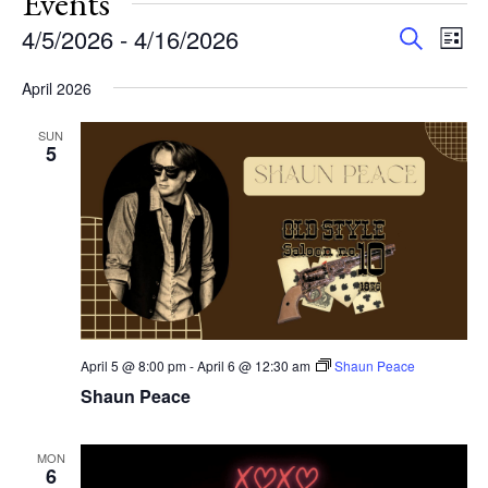
Events
Events
Eve
4/5/2026
 - 
4/16/2026
Search
List
Vie
Search
Select
Nav
and
April 2026
date.
Views
SUN
Navigat
5
April 5 @ 8:00 pm
-
April 6 @ 12:30 am
Shaun Peace
Shaun Peace
MON
6