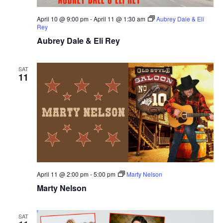
April 10 @ 9:00 pm
-
April 11 @ 1:30 am
Aubrey Dale & Eli
Rey
Aubrey Dale & Eli Rey
SAT
11
April 11 @ 2:00 pm
-
5:00 pm
Marty Nelson
Marty Nelson
SAT