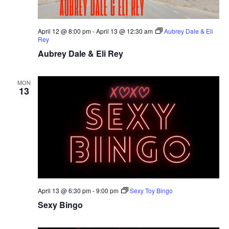
April 12 @ 8:00 pm
-
April 13 @ 12:30 am
Aubrey Dale & Eli
Rey
Aubrey Dale & Eli Rey
MON
13
April 13 @ 6:30 pm
-
9:00 pm
Sexy Toy Bingo
Sexy Bingo