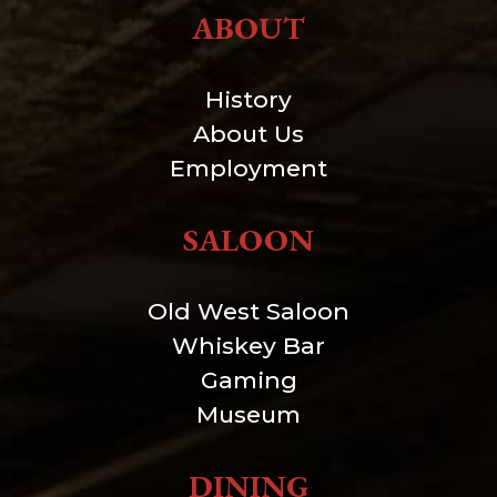
ABOUT
History
About Us
Employment
SALOON
Old West Saloon
Whiskey Bar
Gaming
Museum
DINING