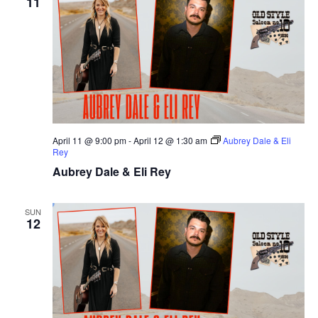
11
April 11 @ 9:00 pm
-
April 12 @ 1:30 am
Aubrey Dale & Eli
Rey
Aubrey Dale & Eli Rey
SUN
12