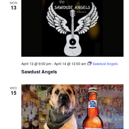
MON
13
April 13 @ 9:00 pm
-
April 14 @ 12:00 am
Sawdust Angels
Sawdust Angels
WED
15