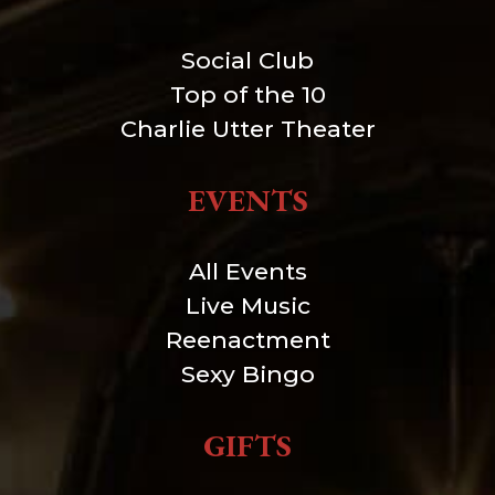
Social Club
Top of the 10
Charlie Utter Theater
EVENTS
All Events
Live Music
Reenactment
Sexy Bingo
GIFTS