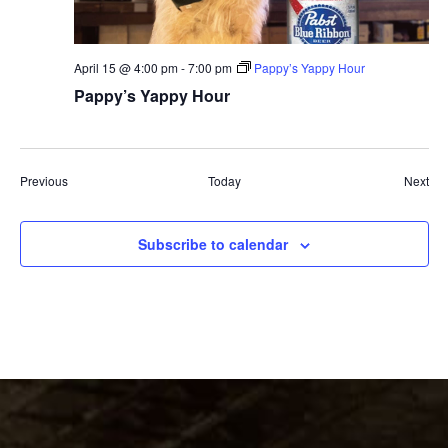
April 15 @ 4:00 pm
-
7:00 pm
Pappy’s Yappy Hour
Pappy’s Yappy Hour
Events
Eve
Previous
Today
Next
Subscribe to calendar