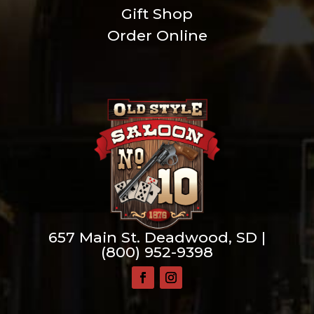
Gift Shop
Order Online
657 Main St. Deadwood, SD |
(800) 952-9398