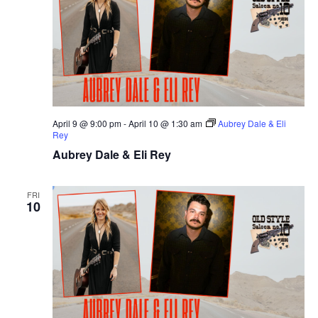
April 9 @ 9:00 pm
-
April 10 @ 1:30 am
Aubrey Dale & Eli
Rey
Aubrey Dale & Eli Rey
FRI
10