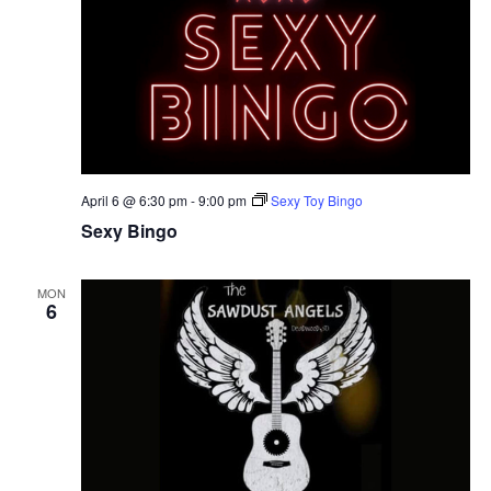
April 6 @ 6:30 pm
-
9:00 pm
Sexy Toy Bingo
Sexy Bingo
MON
6