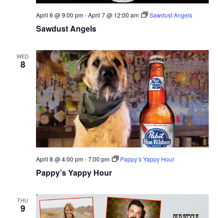
April 6 @ 9:00 pm
-
April 7 @ 12:00 am
Sawdust Angels
Sawdust Angels
WED
8
April 8 @ 4:00 pm
-
7:00 pm
Pappy’s Yappy Hour
Pappy’s Yappy Hour
THU
9