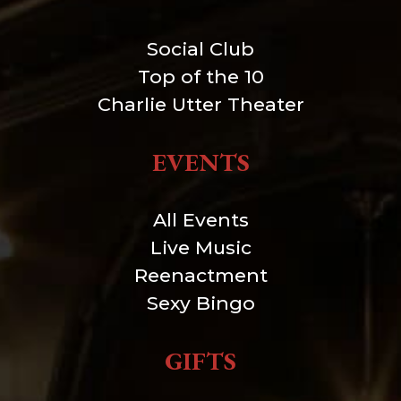
Social Club
Top of the 10
Charlie Utter Theater
EVENTS
All Events
Live Music
Reenactment
Sexy Bingo
GIFTS