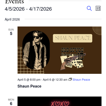
Events
Events
Eve
4/5/2026
 - 
4/17/2026
Search
List
Vie
Search
Select
Nav
and
April 2026
date.
Views
SUN
Navigat
5
April 5 @ 8:00 pm
-
April 6 @ 12:30 am
Shaun Peace
Shaun Peace
MON
6