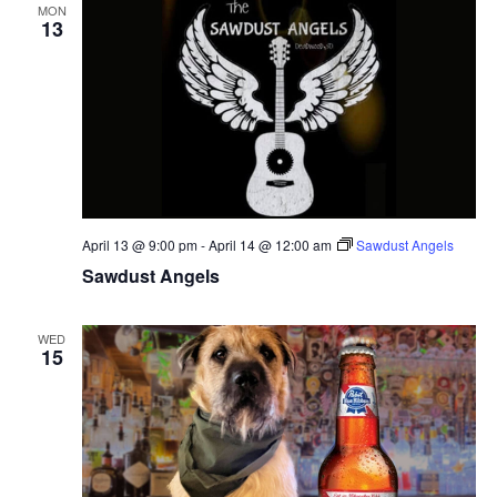
MON
13
April 13 @ 9:00 pm
-
April 14 @ 12:00 am
Sawdust Angels
Sawdust Angels
WED
15