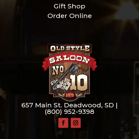
Gift Shop
Order Online
657 Main St. Deadwood, SD |
(800) 952-9398