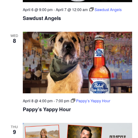
April 6 @ 9:00 pm
-
April 7 @ 12:00 am
Sawdust Angels
Sawdust Angels
WED
8
April 8 @ 4:00 pm
-
7:00 pm
Pappy’s Yappy Hour
Pappy’s Yappy Hour
THU
9