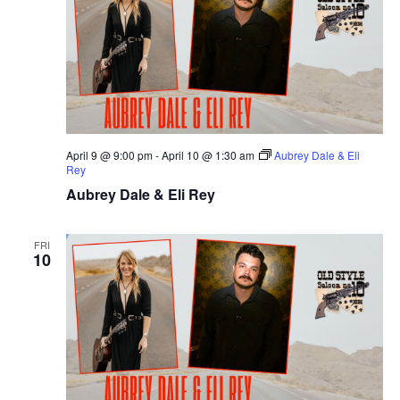
April 9 @ 9:00 pm
-
April 10 @ 1:30 am
Aubrey Dale & Eli
Rey
Aubrey Dale & Eli Rey
FRI
10