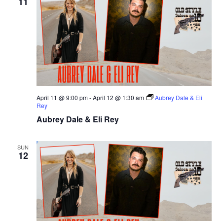
11
April 11 @ 9:00 pm
-
April 12 @ 1:30 am
Aubrey Dale & Eli
Rey
Aubrey Dale & Eli Rey
SUN
12