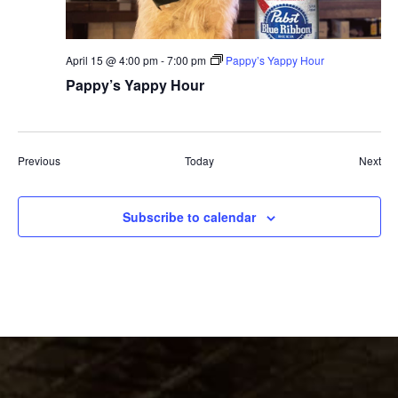
April 15 @ 4:00 pm
-
7:00 pm
Pappy’s Yappy Hour
Pappy’s Yappy Hour
Events
Eve
Previous
Today
Next
Subscribe to calendar