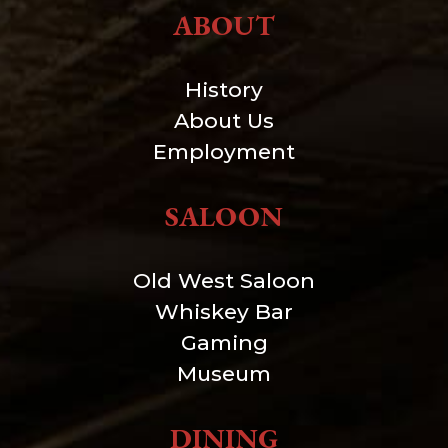
ABOUT
History
About Us
Employment
SALOON
Old West Saloon
Whiskey Bar
Gaming
Museum
DINING