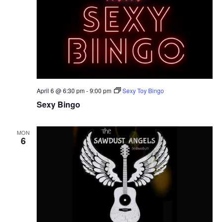
April 6 @ 6:30 pm
-
9:00 pm
Sexy Toy Bingo
Sexy Bingo
MON
6