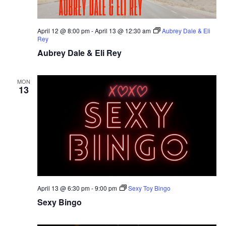
April 12 @ 8:00 pm
-
April 13 @ 12:30 am
Aubrey Dale & Eli
Rey
Aubrey Dale & Eli Rey
MON
13
April 13 @ 6:30 pm
-
9:00 pm
Sexy Toy Bingo
Sexy Bingo