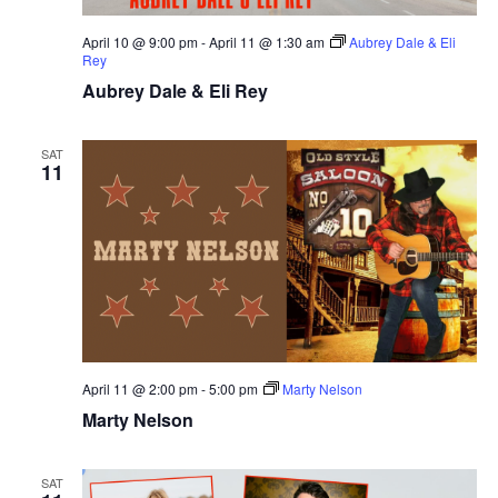
April 10 @ 9:00 pm
-
April 11 @ 1:30 am
Aubrey Dale & Eli
Rey
Aubrey Dale & Eli Rey
SAT
11
April 11 @ 2:00 pm
-
5:00 pm
Marty Nelson
Marty Nelson
SAT