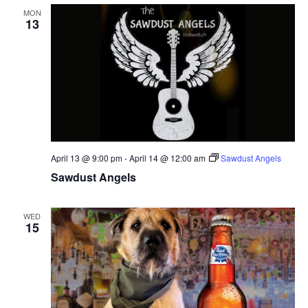
MON
13
April 13 @ 9:00 pm
-
April 14 @ 12:00 am
Sawdust Angels
Sawdust Angels
WED
15