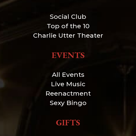
Social Club
Top of the 10
Charlie Utter Theater
EVENTS
All Events
Live Music
Reenactment
Sexy Bingo
GIFTS