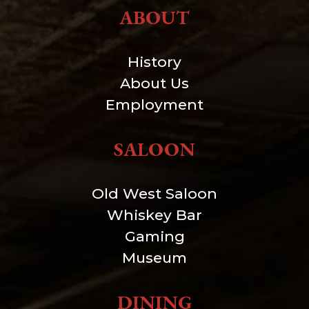
ABOUT
History
About Us
Employment
SALOON
Old West Saloon
Whiskey Bar
Gaming
Museum
DINING