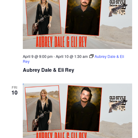
April 9 @ 9:00 pm
-
April 10 @ 1:30 am
Aubrey Dale & Eli
Rey
Aubrey Dale & Eli Rey
FRI
10