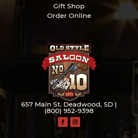
Gift Shop
Order Online
657 Main St. Deadwood, SD |
(800) 952-9398