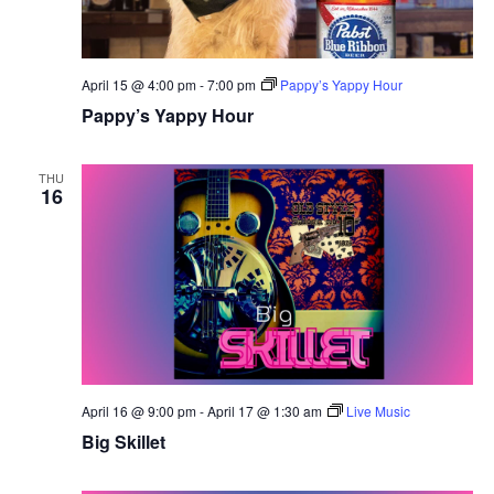
April 15 @ 4:00 pm
-
7:00 pm
Pappy’s Yappy Hour
Pappy’s Yappy Hour
THU
16
April 16 @ 9:00 pm
-
April 17 @ 1:30 am
Live Music
Big Skillet