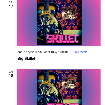
FRI
17
April 17 @ 9:00 pm
-
April 18 @ 1:30 am
Live Music
Big Skillet
SAT
18