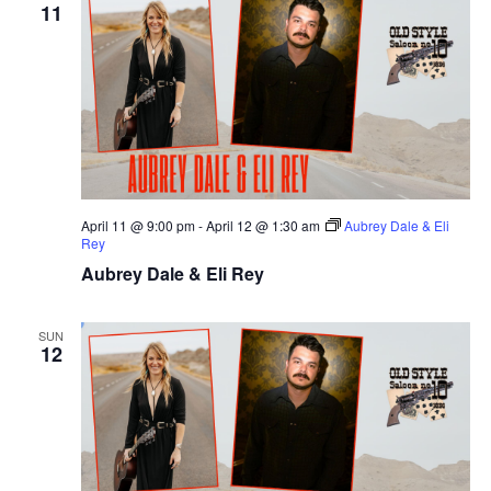
11
April 11 @ 9:00 pm
-
April 12 @ 1:30 am
Aubrey Dale & Eli
Rey
Aubrey Dale & Eli Rey
SUN
12