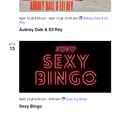
April 12 @ 8:00 pm
-
April 13 @ 12:30 am
Aubrey Dale & Eli
Rey
Aubrey Dale & Eli Rey
MON
13
April 13 @ 6:30 pm
-
9:00 pm
Sexy Toy Bingo
Sexy Bingo