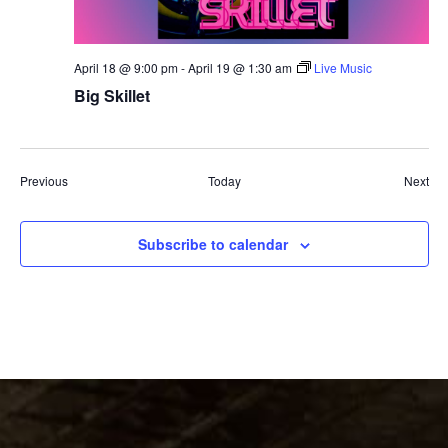
April 18 @ 9:00 pm
-
April 19 @ 1:30 am
Live Music
Big Skillet
Events
Eve
Previous
Today
Next
Subscribe to calendar