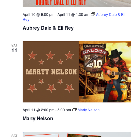
April 10 @ 9:00 pm
-
April 11 @ 1:30 am
Aubrey Dale & Eli
Rey
Aubrey Dale & Eli Rey
SAT
11
April 11 @ 2:00 pm
-
5:00 pm
Marty Nelson
Marty Nelson
SAT