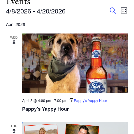
Events
Events
Eve
4/8/2026
 - 
4/20/2026
Search
List
Vie
Search
Select
Nav
and
April 2026
date.
Views
WED
Navigat
8
April 8 @ 4:00 pm
-
7:00 pm
Pappy’s Yappy Hour
Pappy’s Yappy Hour
THU
9