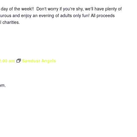
y of the week!! Don't worry if you're shy, we'll have plenty of
turous and enjoy an evening of adults only fun! All proceeds
l charities.
2:00 am
Sawdust Angels
pm.