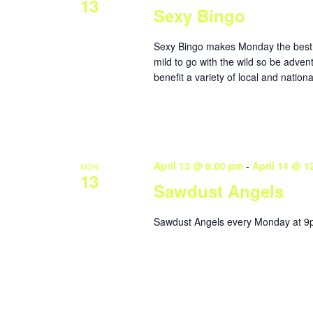
13
Sexy Bingo
Sexy Bingo makes Monday the best da
mild to go with the wild so be adven
benefit a variety of local and nationa
April 13 @ 9:00 pm
-
April 14 @ 1
MON
13
Sawdust Angels
Sawdust Angels every Monday at 9