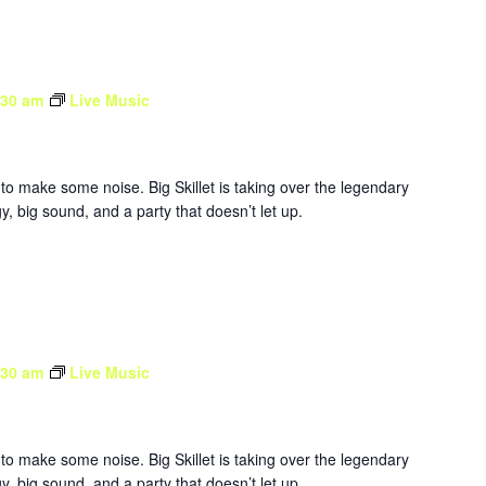
:30 am
Live Music
to make some noise. Big Skillet is taking over the legendary
, big sound, and a party that doesn’t let up.
:30 am
Live Music
to make some noise. Big Skillet is taking over the legendary
, big sound, and a party that doesn’t let up.