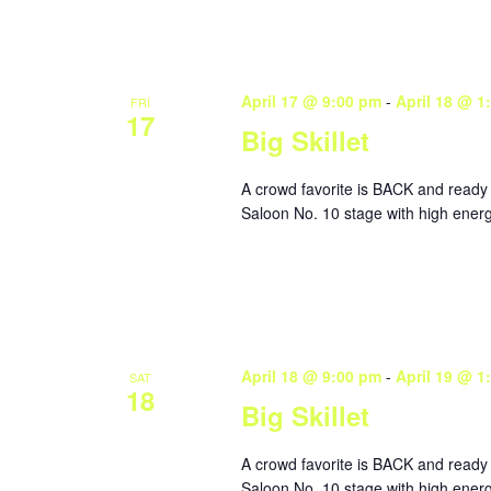
April 17 @ 9:00 pm
-
April 18 @ 1
FRI
17
Big Skillet
A crowd favorite is BACK and ready 
Saloon No. 10 stage with high energy
April 18 @ 9:00 pm
-
April 19 @ 1
SAT
18
Big Skillet
A crowd favorite is BACK and ready 
Saloon No. 10 stage with high energy