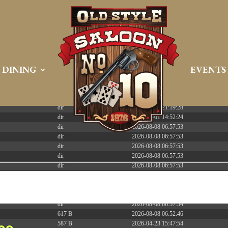
 PREEMPT_DYNAMIC Tue Apr 21 16:39:08 EDT 2026 x86_6
DINING
EVENTS
Size
Modify
dir
2026-08-08 06:57:52
dir
2026-04-22 21:19:28
dir
2025-05-01 14:52:24
dir
2026-08-08 06:57:53
dir
2026-08-08 06:57:53
dir
2026-08-08 06:57:53
dir
2026-08-08 06:57:53
dir
2026-08-08 06:57:53
dir
2026-08-08 06:57:53
dir
2026-08-08 06:57:53
dir
2026-08-08 09:52:40
dir
2026-08-08 06:57:54
617 B
2026-08-08 06:52:46
587 B
2026-04-23 15:47:54