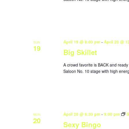
April 19 @ 8:00 pm
-
April 20 @ 1
SUN
19
Big Skillet
A crowd favorite is BACK and ready 
Saloon No. 10 stage with high energy
April 20 @ 6:30 pm
-
9:00 pm
S
MON
20
Sexy Bingo