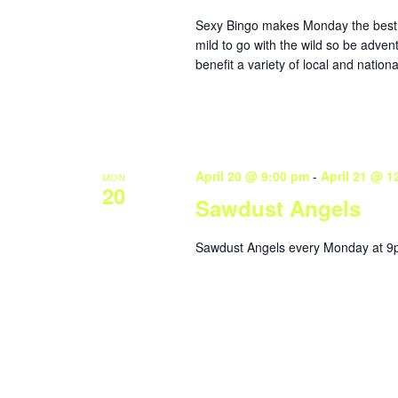
Sexy Bingo makes Monday the best da
mild to go with the wild so be adven
benefit a variety of local and nationa
April 20 @ 9:00 pm
-
April 21 @ 1
MON
20
Sawdust Angels
Sawdust Angels every Monday at 9