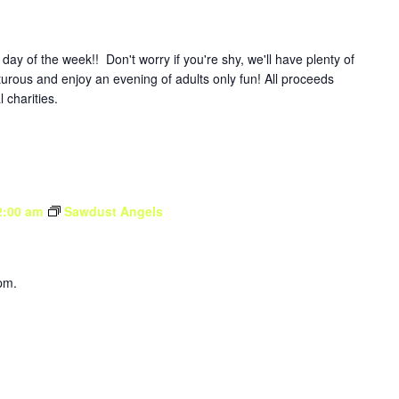
y of the week!! Don't worry if you're shy, we'll have plenty of
turous and enjoy an evening of adults only fun! All proceeds
l charities.
2:00 am
Sawdust Angels
pm.