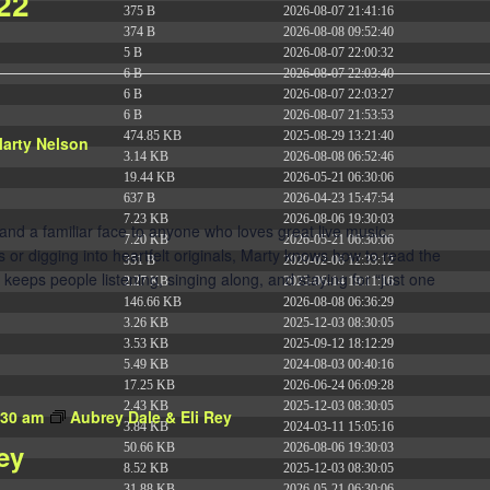
 22
375 B
2026-08-07 21:41:16
374 B
2026-08-08 09:52:40
5 B
2026-08-07 22:00:32
6 B
2026-08-07 22:03:40
6 B
2026-08-07 22:03:27
6 B
2026-08-07 21:53:53
474.85 KB
2025-08-29 13:21:40
arty Nelson
3.14 KB
2026-08-08 06:52:46
19.44 KB
2026-05-21 06:30:06
637 B
2026-04-23 15:47:54
7.23 KB
2026-08-06 19:30:03
 and a familiar face to anyone who loves great live music.
7.20 KB
2026-05-21 06:30:06
 or digging into heartfelt originals, Marty knows how to read the
351 B
2020-02-06 12:33:12
 keeps people listening, singing along, and staying for “just one
2.27 KB
2023-06-14 19:11:16
146.66 KB
2026-08-08 06:36:29
3.26 KB
2025-12-03 08:30:05
3.53 KB
2025-09-12 18:12:29
5.49 KB
2024-08-03 00:40:16
17.25 KB
2026-06-24 06:09:28
2.43 KB
2025-12-03 08:30:05
:30 am
Aubrey Dale & Eli Rey
3.84 KB
2024-03-11 15:05:16
ey
50.66 KB
2026-08-06 19:30:03
8.52 KB
2025-12-03 08:30:05
31.88 KB
2026-05-21 06:30:06