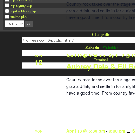
Country rock takes over the stage w
wp-signup.php
grab a drink, and settle in for a ni
wp-trackback.php
have a good time. From country favori
xmlrpc.php
Change dir:
Make dir:
(Writeable)
April 12 @ 8:00 pm
-
April 13 @ 1
SUN
12
Terminal:
Aubrey Dale & Eli R
Country rock takes over the stage w
grab a drink, and settle in for a ni
have a good time. From country favori
April 13 @ 6:30 pm
-
9:00 pm
S
MON