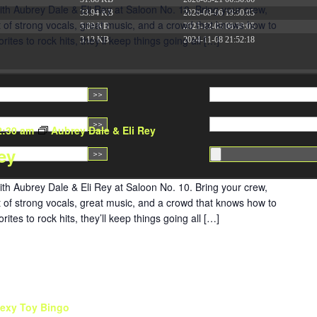
ith Aubrey Dale & Eli Rey at Saloon No. 10. Bring your crew,
33.94 KB
2026-08-06 19:30:03
ght of strong vocals, great music, and a crowd that knows how to
5.09 KB
2025-12-03 08:30:05
tes to rock hits, they’ll keep things going all […]
3.13 KB
2024-11-08 21:52:18
2:30 am
Aubrey Dale & Eli Rey
ey
ith Aubrey Dale & Eli Rey at Saloon No. 10. Bring your crew,
ght of strong vocals, great music, and a crowd that knows how to
tes to rock hits, they’ll keep things going all […]
exy Toy Bingo