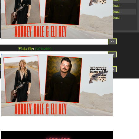
-rw-r--r--
Rename
Touch
Edit
Download
-rw-r--r--
Rename
Touch
Edit
Download
-rw-r--r--
Rename
Touch
Edit
Download
Read file:
Make file:
(Writeable)
Upload file:
(Writeable)