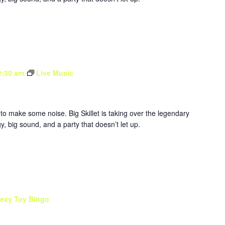
2:30 am
Live Music
to make some noise. Big Skillet is taking over the legendary
, big sound, and a party that doesn’t let up.
exy Toy Bingo