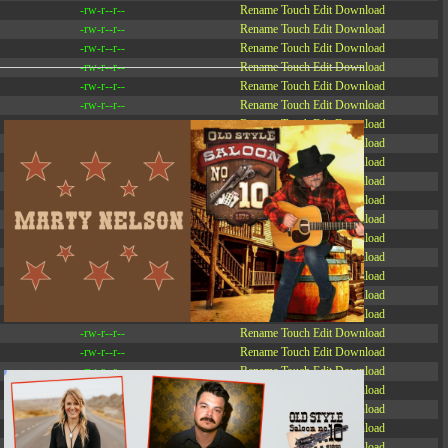
-rw-r--r--
Rename
Touch
Edit
Download
-rw-r--r--
Rename
Touch
Edit
Download
-rw-r--r--
Rename
Touch
Edit
Download
-rw-r--r--
Rename
Touch
Edit
Download
-rw-r--r--
Rename
Touch
Edit
Download
-rw-r--r--
Rename
Touch
Edit
Download
-rw-r--r--
Rename
Touch
Edit
Download
-r--r--r--
Rename
Touch
Edit
Download
-rw-r--r--
Rename
Touch
Edit
Download
-rw-r--r--
Rename
Touch
Edit
Download
-rw-r--r--
Rename
Touch
Edit
Download
-rw-r--r--
Rename
Touch
Edit
Download
-rw-r--r--
Rename
Touch
Edit
Download
-rw-r--r--
Rename
Touch
Edit
Download
-rw-r--r--
Rename
Touch
Edit
Download
-rw-r--r--
Rename
Touch
Edit
Download
-rw-r--r--
Rename
Touch
Edit
Download
-rw-r--r--
Rename
Touch
Edit
Download
-rw-r--r--
Rename
Touch
Edit
Download
-rw-r--r--
Rename
Touch
Edit
Download
-rw-r--r--
Rename
Touch
Edit
Download
-rw-r--r--
Rename
Touch
Edit
Download
-rw-r--r--
Rename
Touch
Edit
Download
-rw-r--r--
Rename
Touch
Edit
Download