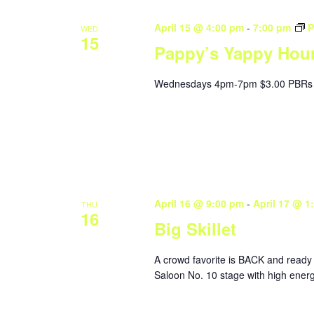
April 15 @ 4:00 pm
-
7:00 pm
P
WED
15
Pappy’s Yappy Hou
Wednesdays 4pm-7pm $3.00 PBRs 
April 16 @ 9:00 pm
-
April 17 @ 1
THU
16
Big Skillet
A crowd favorite is BACK and ready 
Saloon No. 10 stage with high energy