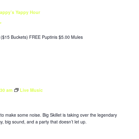
appy’s Yappy Hour
r
($15 Buckets) FREE Puptinis $5.00 Mules
:30 am
Live Music
to make some noise. Big Skillet is taking over the legendary
, big sound, and a party that doesn’t let up.