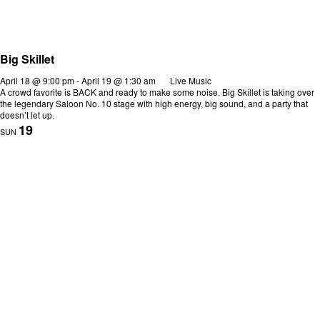
Big Skillet
April 18 @ 9:00 pm
-
April 19 @ 1:30 am
Live Music
A crowd favorite is BACK and ready to make some noise. Big Skillet is taking over
the legendary Saloon No. 10 stage with high energy, big sound, and a party that
doesn’t let up.
19
SUN