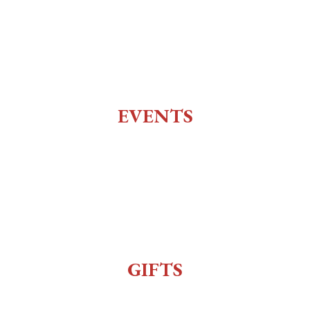
Social Club
Top of the 10
Charlie Utter Theater
EVENTS
All Events
Live Music
Reenactment
Sexy Bingo
GIFTS