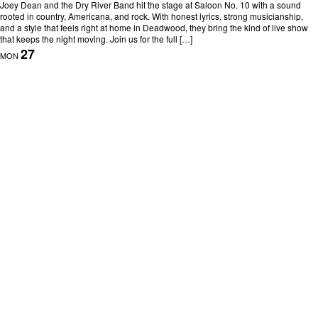
Joey Dean and the Dry River Band hit the stage at Saloon No. 10 with a sound
rooted in country, Americana, and rock. With honest lyrics, strong musicianship,
and a style that feels right at home in Deadwood, they bring the kind of live show
that keeps the night moving. Join us for the full […]
27
MON