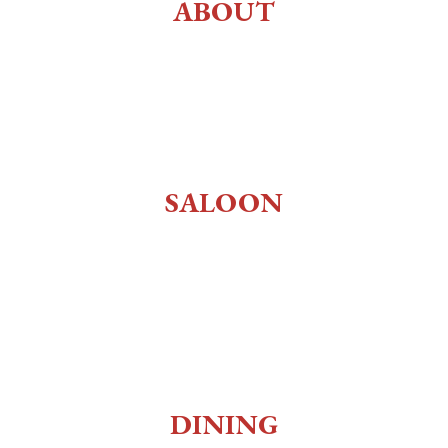
ABOUT
History
About Us
Employment
SALOON
Old West Saloon
Whiskey Bar
Gaming
Museum
DINING