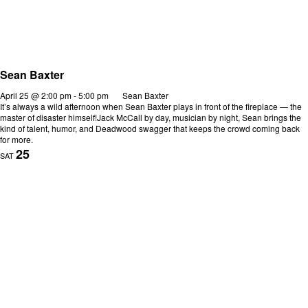
Sean Baxter
April 25 @ 2:00 pm
-
5:00 pm
Sean Baxter
It’s always a wild afternoon when Sean Baxter plays in front of the fireplace — the
master of disaster himself!Jack McCall by day, musician by night, Sean brings the
kind of talent, humor, and Deadwood swagger that keeps the crowd coming back
for more.
25
SAT