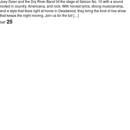
Joey Dean and the Dry River Band hit the stage at Saloon No. 10 with a sound
rooted in country, Americana, and rock. With honest lyrics, strong musicianship,
and a style that feels right at home in Deadwood, they bring the kind of live show
that keeps the night moving. Join us for the full […]
25
SAT