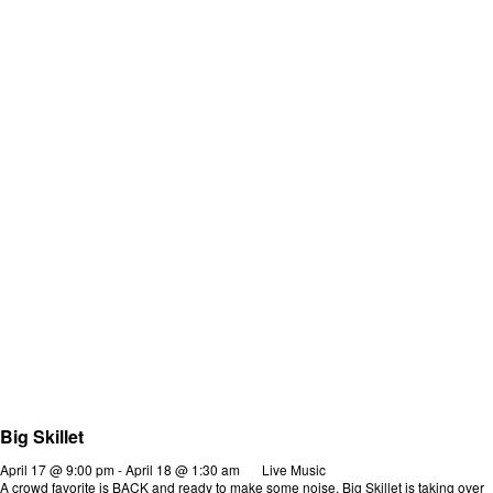
Big Skillet
April 17 @ 9:00 pm
-
April 18 @ 1:30 am
Live Music
A crowd favorite is BACK and ready to make some noise. Big Skillet is taking over