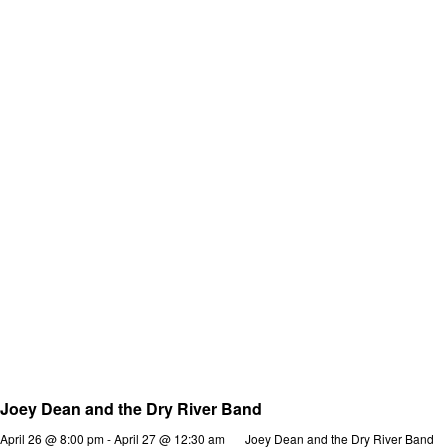
Joey Dean and the Dry River Band
April 26 @ 8:00 pm
-
April 27 @ 12:30 am
Joey Dean and the Dry River Band