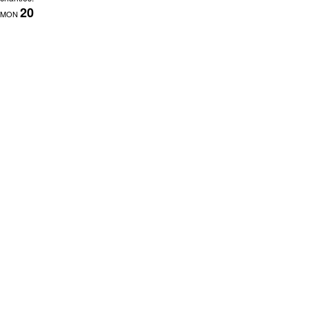
20
MON