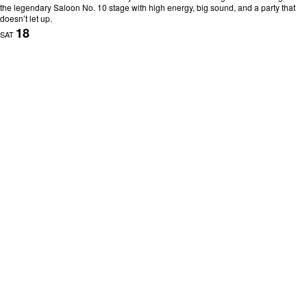
the legendary Saloon No. 10 stage with high energy, big sound, and a party that
doesn’t let up.
18
SAT