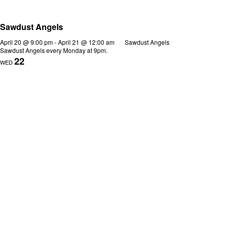
Sawdust Angels
April 20 @ 9:00 pm
-
April 21 @ 12:00 am
Sawdust Angels
Sawdust Angels every Monday at 9pm.
22
WED