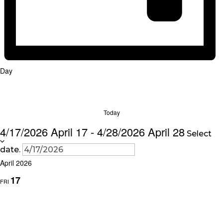
Day
Today
4/17/2026
April 17
-
4/28/2026
April 28
Select
date.
April 2026
17
FRI