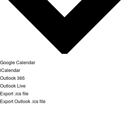
Google Calendar
iCalendar
Outlook 365
Outlook Live
Export .ics file
Export Outlook .ics file