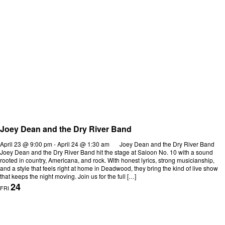
Joey Dean and the Dry River Band
April 23 @ 9:00 pm
-
April 24 @ 1:30 am
Joey Dean and the Dry River Band
Joey Dean and the Dry River Band hit the stage at Saloon No. 10 with a sound
rooted in country, Americana, and rock. With honest lyrics, strong musicianship,
and a style that feels right at home in Deadwood, they bring the kind of live show
that keeps the night moving. Join us for the full […]
24
FRI