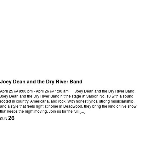
Joey Dean and the Dry River Band
April 25 @ 9:00 pm
-
April 26 @ 1:30 am
Joey Dean and the Dry River Band
Joey Dean and the Dry River Band hit the stage at Saloon No. 10 with a sound
rooted in country, Americana, and rock. With honest lyrics, strong musicianship,
and a style that feels right at home in Deadwood, they bring the kind of live show
that keeps the night moving. Join us for the full […]
26
SUN