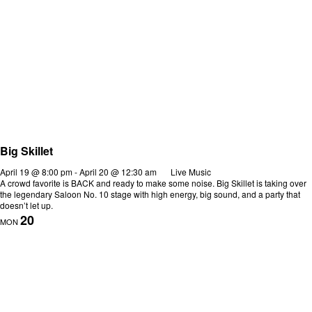
Big Skillet
April 19 @ 8:00 pm
-
April 20 @ 12:30 am
Live Music
A crowd favorite is BACK and ready to make some noise. Big Skillet is taking over
the legendary Saloon No. 10 stage with high energy, big sound, and a party that
doesn’t let up.
20
MON