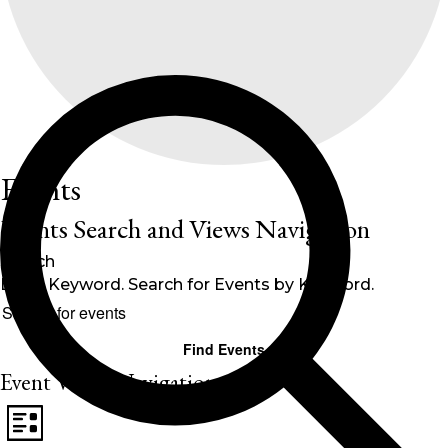
Events
Events Search and Views Navigation
Search
Enter Keyword. Search for Events by Keyword.
Find Events
Event Views Navigation