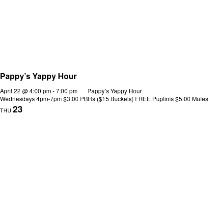
Pappy’s Yappy Hour
April 22 @ 4:00 pm
-
7:00 pm
Pappy’s Yappy Hour
Wednesdays 4pm-7pm $3.00 PBRs ($15 Buckets) FREE Puptinis $5.00 Mules
23
THU