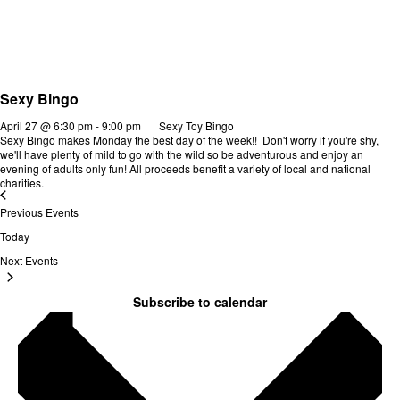
Sexy Bingo
April 27 @ 6:30 pm
-
9:00 pm
Sexy Toy Bingo
Sexy Bingo makes Monday the best day of the week!! Don't worry if you're shy,
we'll have plenty of mild to go with the wild so be adventurous and enjoy an
evening of adults only fun! All proceeds benefit a variety of local and national
charities.
Previous
Events
Today
Next
Events
Subscribe to calendar