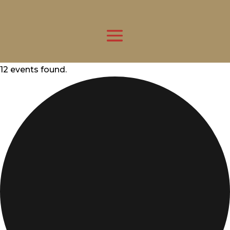
12 events found.