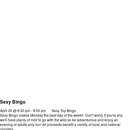
Sexy Bingo
April 20 @ 6:30 pm
-
9:00 pm
Sexy Toy Bingo
Sexy Bingo makes Monday the best day of the week!! Don't worry if you're shy,
we'll have plenty of mild to go with the wild so be adventurous and enjoy an
evening of adults only fun! All proceeds benefit a variety of local and national
charities.