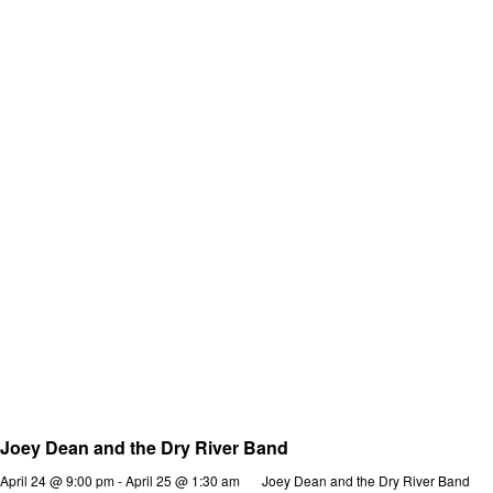
Joey Dean and the Dry River Band
April 24 @ 9:00 pm
-
April 25 @ 1:30 am
Joey Dean and the Dry River Band