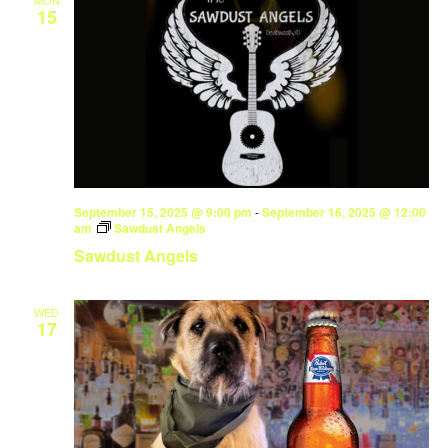
MON
15
September 15, 2025 @ 9:00 pm
-
September 16, 2025 @ 12:00
am
Sawdust Angels
Sawdust Angels
WED
17