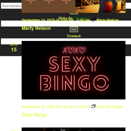
Change dir:
Make dir:
(Writeable)
September 14, 2025 @ 2:00 pm
-
5:00 pm
Marty Nelson
Marty Nelson
Terminal:
MON
15
September 15, 2025 @ 6:30 pm
-
9:00 pm
Sexy Toy Bingo
Sexy Bingo