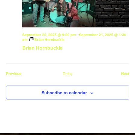
September 20, 2025 @ 9:00 pm
-
September 21, 2025 @ 1:30
am
Brian Hornbuckle
Brian Hornbuckle
Events
Eve
Previous
Today
Next
Subscribe to calendar