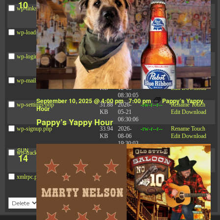
10
wp-links-opml.php
2.43
2025-
-rw-r--r--
Rename
Touch
KB
12-03
Edit
Download
08:30:05
wp-load.php
3.84
2024-
-rw-r--r--
Rename
Touch
KB
03-11
Edit
Download
15:05:16
wp-login.php
50.66
2026-
-rw-r--r--
Rename
Touch
KB
08-06
Edit
Download
19:30:03
wp-mail.php
8.52
2025-
-rw-r--r--
Rename
Touch
KB
12-03
Edit
Download
08:30:05
September 10, 2025 @ 4:00 pm
-
7:00 pm
Pappy’s Yappy
wp-settings.php
31.88
2026-
-rw-r--r--
Rename
Touch
Hour
KB
05-21
Edit
Download
06:30:06
Pappy’s Yappy Hour
wp-signup.php
33.94
2026-
-rw-r--r--
Rename
Touch
KB
08-06
Edit
Download
19:30:03
SUN
wp-trackback.php
5.09
2025-
-rw-r--r--
Rename
Touch
14
KB
12-03
Edit
Download
08:30:05
xmlrpc.php
3.13
2024-
-rw-r--r--
Rename
Touch
KB
11-08
Edit
Download
21:52:18