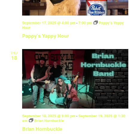
September 17, 2025 @ 4:00 pm
-
7:00 pm
Pappy’s Yappy
Hour
Pappy’s Yappy Hour
THU
18
September 18, 2025 @ 9:00 pm
-
September 19, 2025 @ 1:30
am
Brian Hornbuckle
Brian Hornbuckle