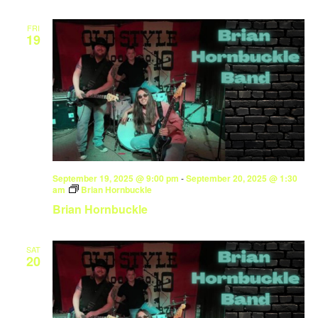
FRI
19
September 19, 2025 @ 9:00 pm
-
September 20, 2025 @ 1:30
am
Brian Hornbuckle
Brian Hornbuckle
SAT
20