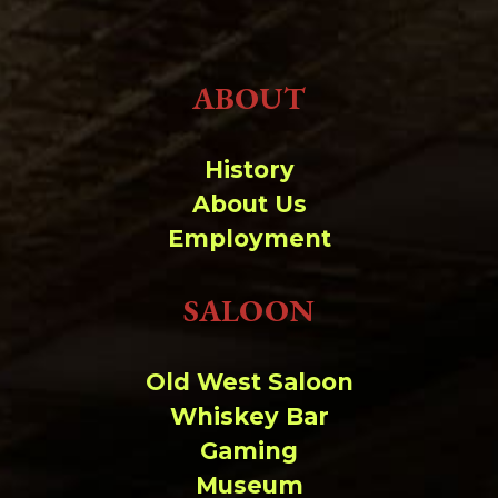
ABOUT
History
About Us
Employment
SALOON
Old West Saloon
Whiskey Bar
Gaming
Museum