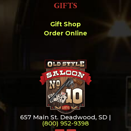
GIFTS
Gift Shop
Order Online
657 Main St. Deadwood, SD |
(800) 952-9398