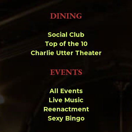
DINING
Social Club
Top of the 10
Charlie Utter Theater
EVENTS
All Events
Live Music
Reenactment
Sexy Bingo