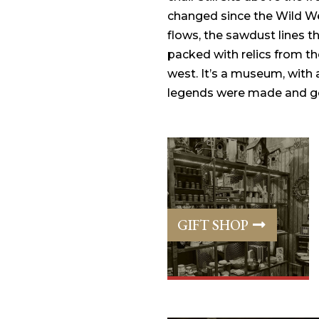
changed since the Wild We
flows, the sawdust lines th
packed with relics from th
west. It’s a museum, with
legends were made and go
GIFT SHOP