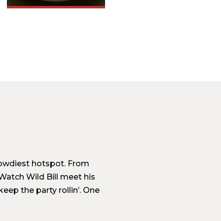
 rowdiest hotspot. From
Watch Wild Bill meet his
eep the party rollin’. One