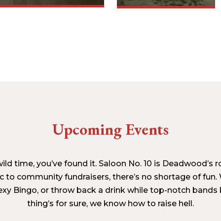
Upcoming Events
a wild time, you’ve found it. Saloon No. 10 is Deadwood’s
c to community fundraisers, there’s no shortage of fun. 
xy Bingo, or throw back a drink while top-notch bands k
thing’s for sure, we know how to raise hell.