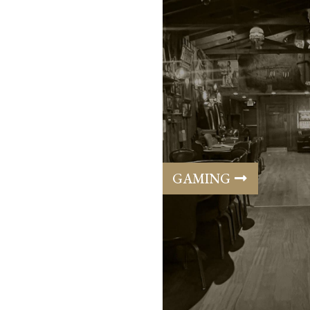
GAMING