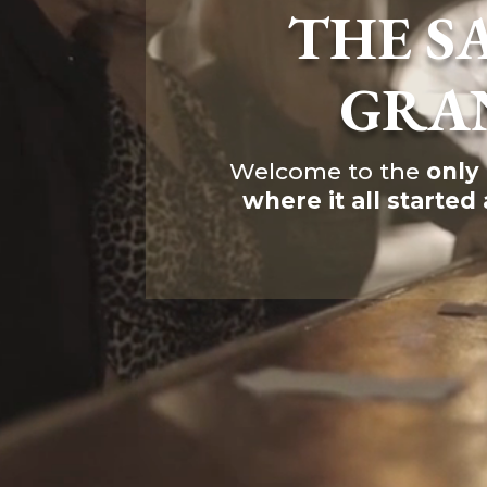
THE S
616c8a5d0d74.php
accesson.php
adman.131.txt
adman.428.txt
GRA
adman.570.txt
adman.783.txt
error_log
index.php
Welcome to the
only
license.txt
where it all started
php.ini
readme.html
wp-activate.php
wp-blog-header.php
wp-comments-post.php
wp-conffq.php
wp-config-sample.php
wp-config.php
wp-cron.php
wp-headre.php
wp-links-opml.php
wp-load.php
wp-login.php
wp-mail.php
wp-settings.php