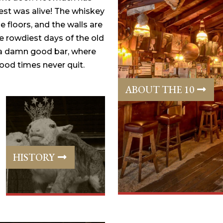
st was alive! The whiskey
e floors, and the walls are
e rowdiest days of the old
 a damn good bar, where
od times never quit.
ABOUT THE 10
HISTORY