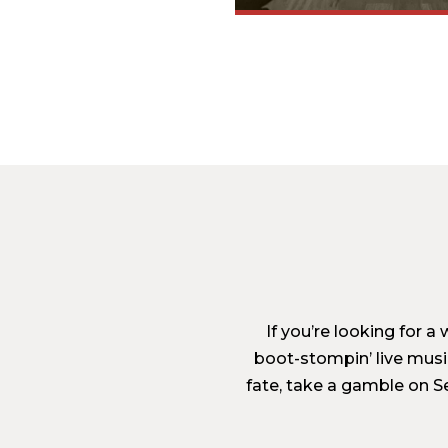
If you’re looking for 
boot-stompin’ live musi
fate, take a gamble on Se