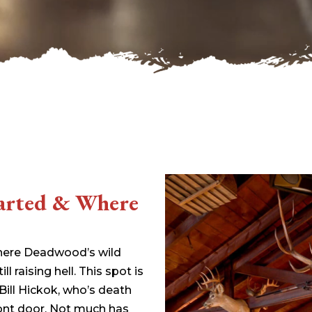
33.94 KB
2026-08-06 19:30:03
5.09 KB
2025-12-03 08:30:05
3.13 KB
2024-11-08 21:52:18
tarted & Where
where Deadwood’s wild
till raising hell. This spot is
 Bill Hickok, who’s death
front door. Not much has