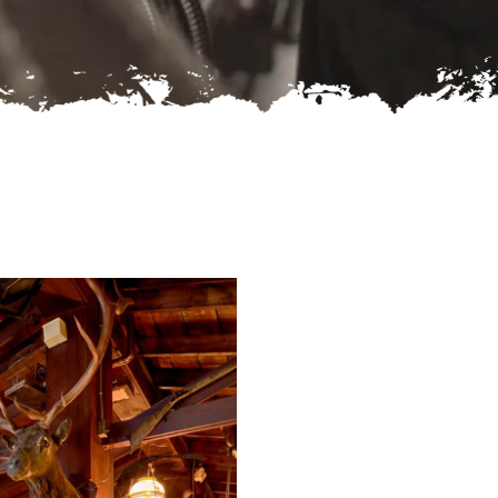
-rw-r--r--
Rename
Touch
Edit
Download
-rw-r--r--
Rename
Touch
Edit
Download
-rw-r--r--
Rename
Touch
Edit
Download
Read file:
Make file:
(Writeable)
Upload file:
(Writeable)