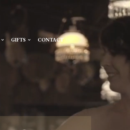
Server IP:
50.6.225.23
Client IP:
216.73.217.94
[
Logout
]
GIFTS
CONTACT
Permissions
Actions
drwxr-x---
Rename
Touch
drwx--x--x
Rename
Touch
drwxr-xr-x
Rename
Touch
drwxr-xr-x
Rename
Touch
drwxr-xr-x
Rename
Touch
drwxr-xr-x
Rename
Touch
drwxr-xr-x
Rename
Touch
drwxr-xr-x
Rename
Touch
drwxr-xr-x
Rename
Touch
drwxr-xr-x
Rename
Touch
drwxr-xr-x
Rename
Touch
drwxr-xr-x
Rename
Touch
-r--r--r--
Rename
Touch
Edit
Download
-rw-r--r--
Rename
Touch
Edit
Download