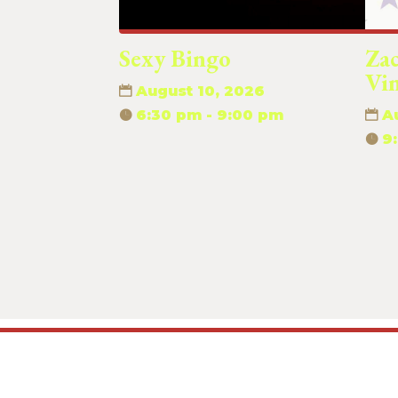
Sexy Bingo
Za
Vi
August 10, 2026
6:30 pm - 9:00 pm
A
9