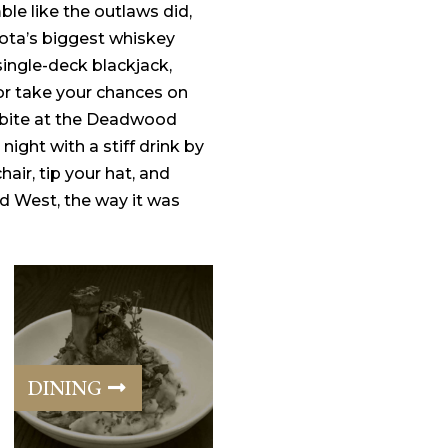
le like the outlaws did,
ota’s biggest whiskey
 single-deck blackjack,
or take your chances on
a bite at the Deadwood
 night with a stiff drink by
chair, tip your hat, and
Wild West, the way it was
DINING