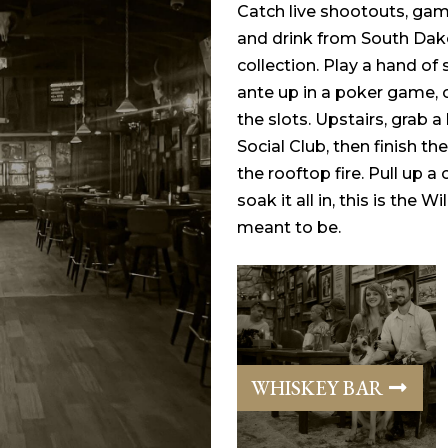
Catch live shootouts, gamb
and drink from South Dak
collection. Play a hand of
ante up in a poker game, 
the slots. Upstairs, grab 
Social Club, then finish the
the rooftop fire. Pull up a 
soak it all in, this is the 
meant to be.
WHISKEY BAR