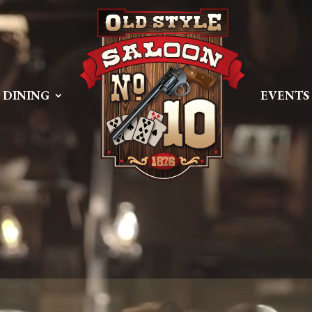
 PREEMPT_DYNAMIC Tue Apr 21 16:39:08 EDT 2026 x86_6
DINING
EVENTS
Size
Modify
dir
2026-08-08 06:57:52
dir
2026-04-22 21:19:28
dir
2025-05-01 14:52:24
dir
2026-08-08 06:57:53
dir
2026-08-08 06:57:53
dir
2026-08-08 06:57:53
dir
2026-08-08 06:57:53
dir
2026-08-08 06:57:53
dir
2026-08-08 06:57:53
dir
2026-08-08 06:57:53
dir
2026-08-09 08:56:06
dir
2026-08-08 06:57:54
617 B
2026-08-08 06:52:46
587 B
2026-04-23 15:47:54