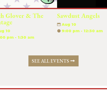
ch Glover & The
Sawdust Angels
ntage
Aug 10
ug 10
9:00 pm - 12:30 am
:00 pm - 1:30 am
SEE ALL EVENTS