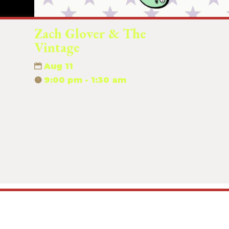
Zach Glover & The
Vintage
Aug 11
9:00 pm - 1:30 am