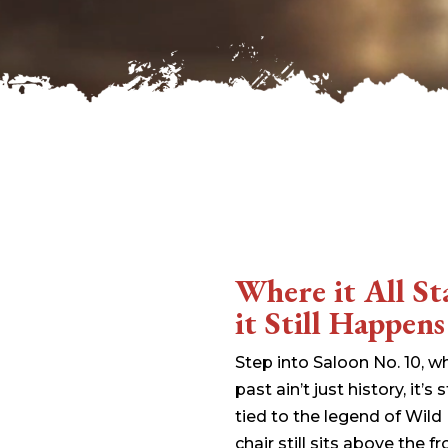
wp-signup.php
wp-trackback.php
xmlrpc.php
Change dir:
Make dir:
(Writeable)
Terminal:
Where it All S
it Still Happens
Step into Saloon No. 10, 
past ain’t just history, it’s s
tied to the legend of Wild
chair still sits above the 