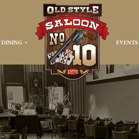
DINING
EVENTS