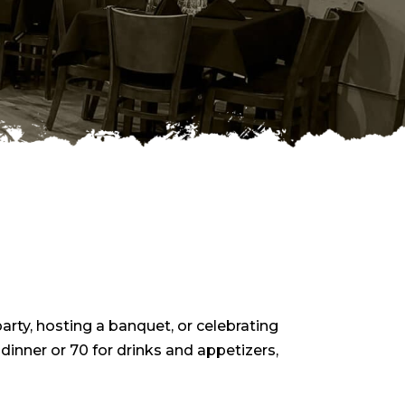
rty, hosting a banquet, or celebrating
 dinner or 70 for drinks and appetizers,