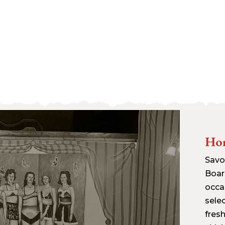
Hor
Savor
Boar
occa
sele
fres