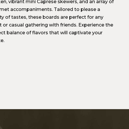
ken, vibrant mini Caprese skewers, and an array of
met accompaniments. Tailored to please a
ty of tastes, these boards are perfect for any
t or casual gathering with friends. Experience the
ct balance of flavors that will captivate your
e.