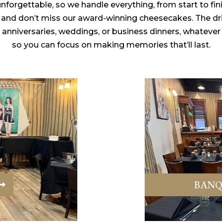
forgettable, so we handle everything, from start to fin
t, and don’t miss our award-winning cheesecakes. The dri
, anniversaries, weddings, or business dinners, whatever
so you can focus on making memories that’ll last.
BANQ