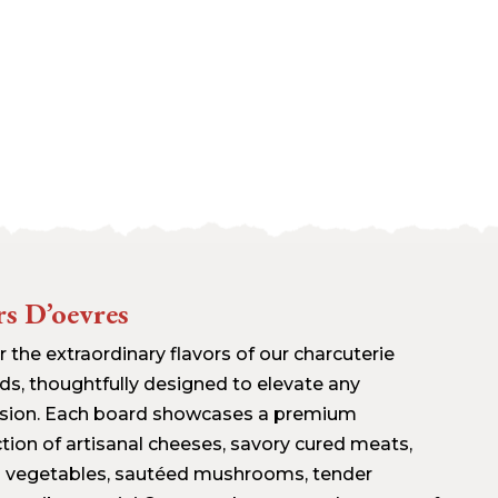
s D’oevres
 the extraordinary flavors of our charcuterie
ds, thoughtfully designed to elevate any
sion. Each board showcases a premium
ction of artisanal cheeses, savory cured meats,
h vegetables, sautéed mushrooms, tender