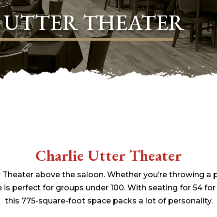
 UTTER THEATER
Charlie Utter Theater
r Theater above the saloon. Whether you’re throwing a pa
 is perfect for groups under 100. With seating for 54 for
this 775-square-foot space packs a lot of personality.