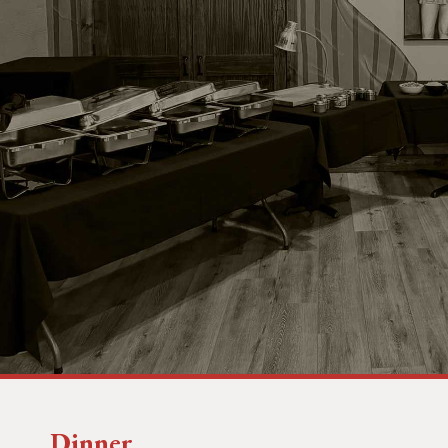
Dinner