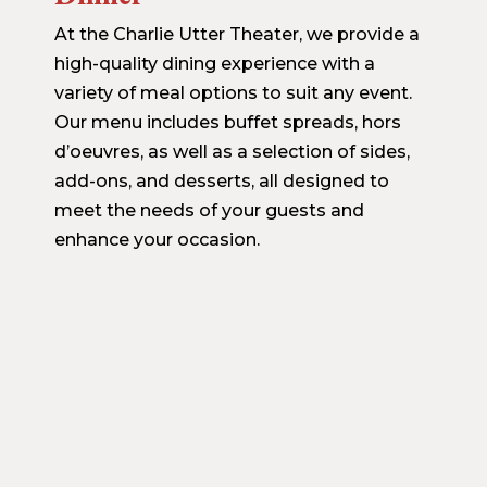
At the Charlie Utter Theater, we provide a
high-quality dining experience with a
variety of meal options to suit any event.
Our menu includes buffet spreads, hors
d’oeuvres, as well as a selection of sides,
add-ons, and desserts, all designed to
meet the needs of your guests and
enhance your occasion.