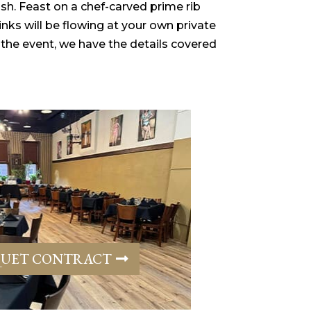
ish. Feast on a chef-carved prime rib
nks will be flowing at your own private
 the event, we have the details covered
UET CONTRACT