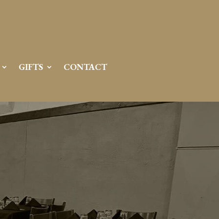
GIFTS
CONTACT