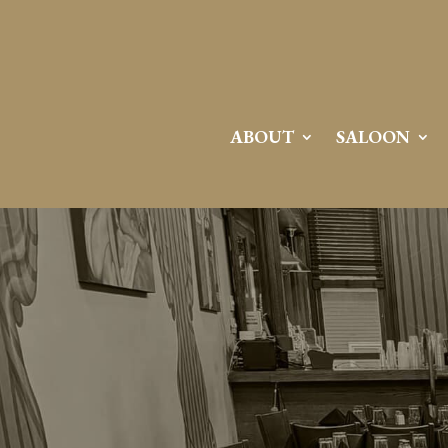
ABOUT
SALOON