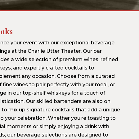
inks
nce your event with our exceptional beverage
ings at the Charlie Utter Theater. Our bar
ides a wide selection of premium wines, refined
keys, and expertly crafted cocktails to
lement any occasion. Choose from a curated
of fine wines to pair perfectly with your meal, or
ge in our top-shelf whiskeys for a touch of
stication. Our skilled bartenders are also on
 to mix up signature cocktails that add a unique
 to your celebration. Whether you’re toasting to
ial moments or simply enjoying a drink with
nds, our beverage selections are designed to