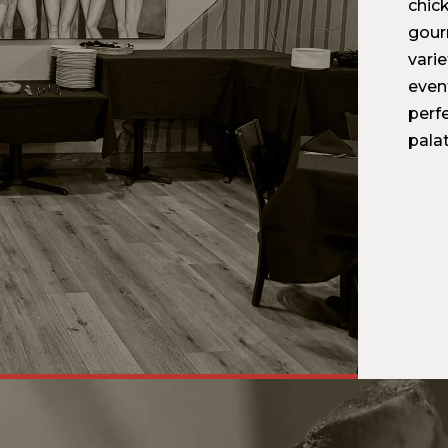
chic
gour
varie
even
perfe
palat