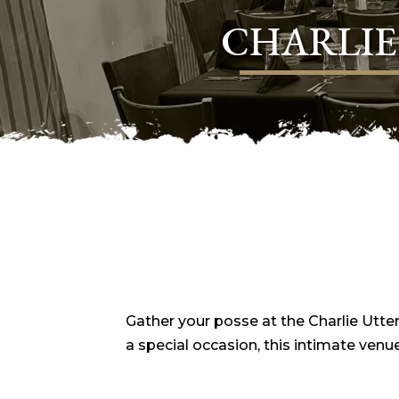
CHARLIE
Gather your posse at the Charlie Utte
a special occasion, this intimate venue