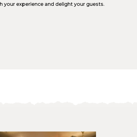
ch your experience and delight your guests.