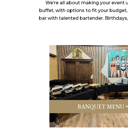
We’re all about making your event un
buffet, with options to fit your budge
bar with talented bartender. Birthdays
BANQUET MENU