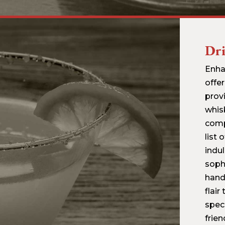
Dr
Enha
offer
prov
whis
comp
list 
indul
sophi
hand
flair
spec
frie