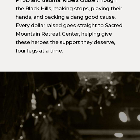
PTSD and trauma. Riders cruise through
the Black Hills, making stops, playing their
hands, and backing a dang good cause.
Every dollar raised goes straight to Sacred
Mountain Retreat Center, helping give
these heroes the support they deserve,
four legs at a time.