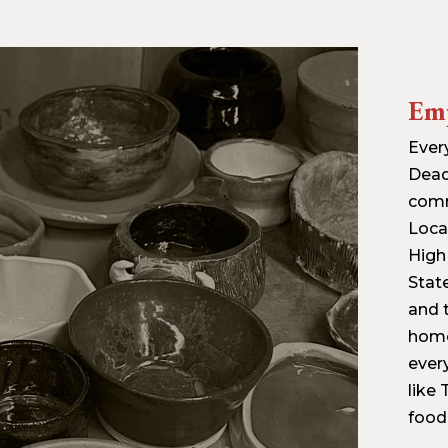
Em
Ever
Dead
commu
Loca
High
Stat
and 
home
ever
like
food