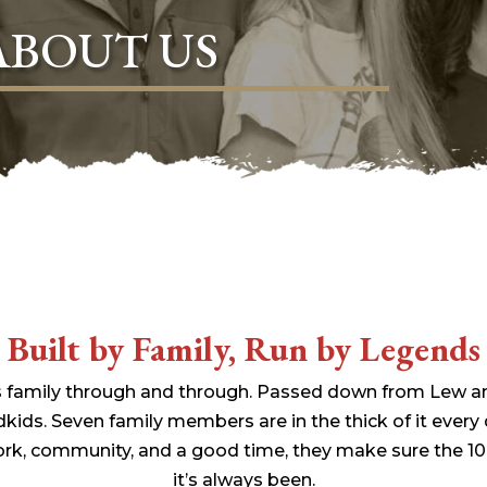
ABOUT US
Built by Family, Run by Legends
it’s family through and through. Passed down from Lew a
dkids. Seven family members are in the thick of it every
ork, community, and a good time, they make sure the 10
it’s always been.