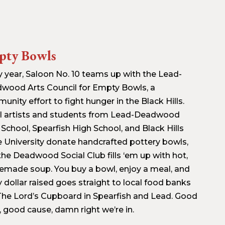
pty Bowls
y year, Saloon No. 10 teams up with the Lead-
wood Arts Council for Empty Bowls, a
nity effort to fight hunger in the Black Hills.
l artists and students from Lead-Deadwood
 School, Spearfish High School, and Black Hills
e University donate handcrafted pottery bowls,
the Deadwood Social Club fills ‘em up with hot,
made soup. You buy a bowl, enjoy a meal, and
y dollar raised goes straight to local food banks
 The Lord’s Cupboard in Spearfish and Lead. Good
, good cause, damn right we’re in.