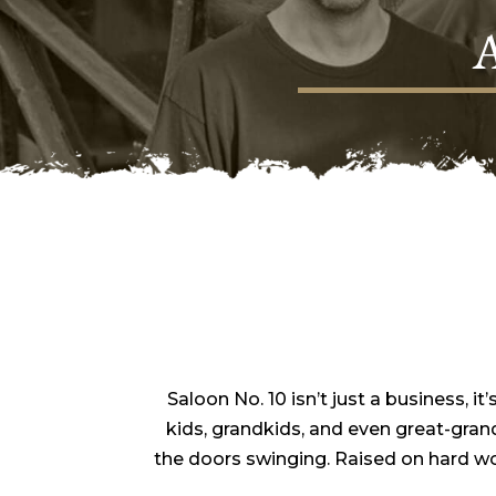
Saloon No. 10 isn’t just a business, 
kids, grandkids, and even great-gran
the doors swinging. Raised on hard w