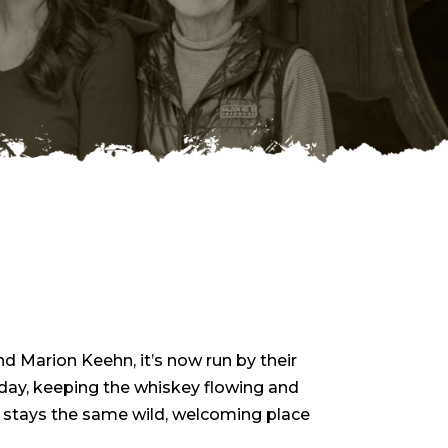
nd Marion Keehn, it’s now run by their
 day, keeping the whiskey flowing and
 stays the same wild, welcoming place