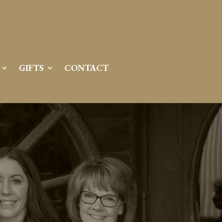
GIFTS
CONTACT