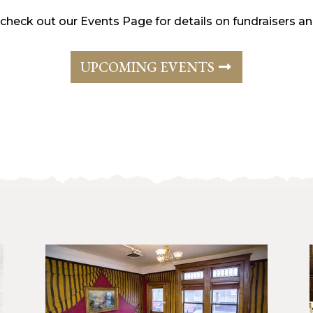
 check out our Events Page for details on fundraisers 
UPCOMING EVENTS