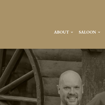
ABOUT
SALOON