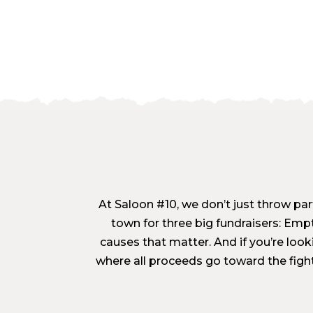
At Saloon #10, we don’t just throw part
town for three big fundraisers: Emp
causes that matter. And if you’re loo
where all proceeds go toward the figh