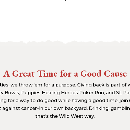
A Great Time for a Good Cause
ies, we throw ‘em for a purpose. Giving back is part of 
ty Bowls, Puppies Healing Heroes Poker Run, and St. Pa
king for a way to do good while having a good time, join
t against cancer–in our own backyard. Drinking, gambli
that’s the Wild West way.