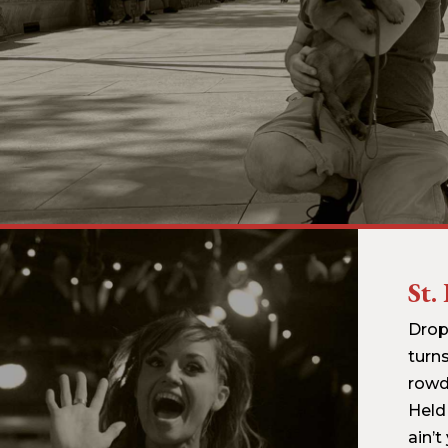
St.
Drop
turns
rowd
Held
ain’t