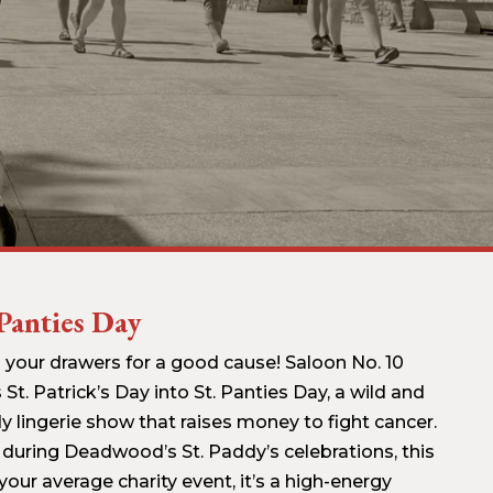
 Panties Day
 your drawers for a good cause! Saloon No. 10
 St. Patrick’s Day into St. Panties Day, a wild and
y lingerie show that raises money to fight cancer.
 during Deadwood’s St. Paddy’s celebrations, this
 your average charity event, it’s a high-energy