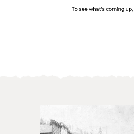
To see what’s coming up,