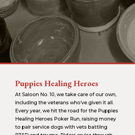
Puppies Healing Heroes
At Saloon No. 10, we take care of our own,
including the veterans who’ve given it all.
Every year, we hit the road for the Puppies
Healing Heroes Poker Run, raising money
to pair service dogs with vets battling