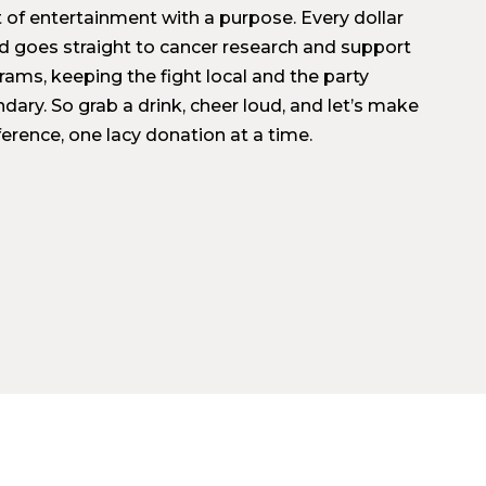
t of entertainment with a purpose. Every dollar
ed goes straight to cancer research and support
rams, keeping the fight local and the party
dary. So grab a drink, cheer loud, and let’s make
ference, one lacy donation at a time.