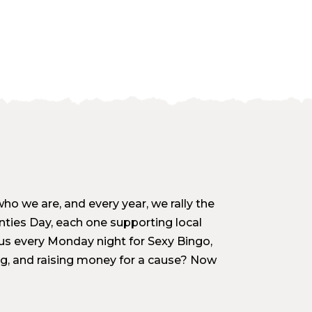
who we are, and every year, we rally the
nties Day, each one supporting local
 us every Monday night for Sexy Bingo,
ng, and raising money for a cause? Now