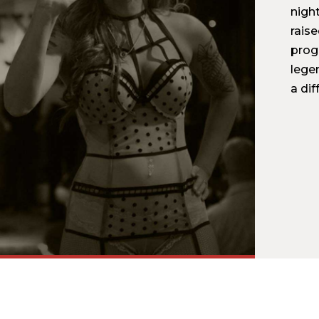
nigh
rais
prog
legen
a dif