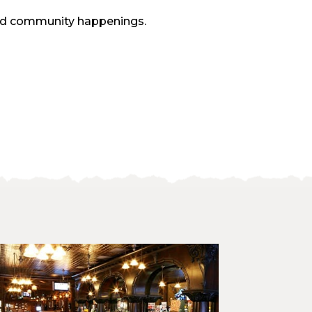
and community happenings.