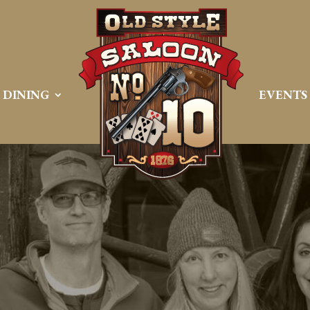
DINING
EVENTS