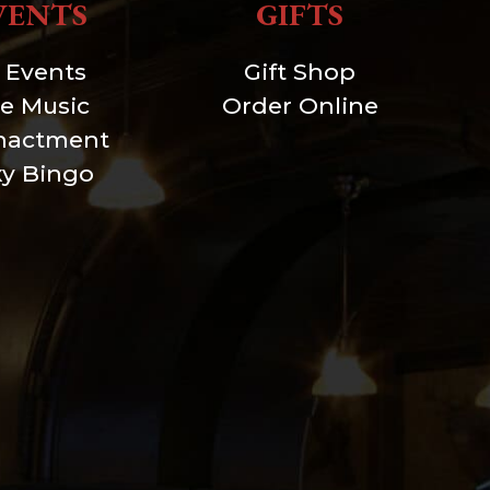
VENTS
GIFTS
l Events
Gift Shop
ve Music
Order Online
nactment
xy Bingo