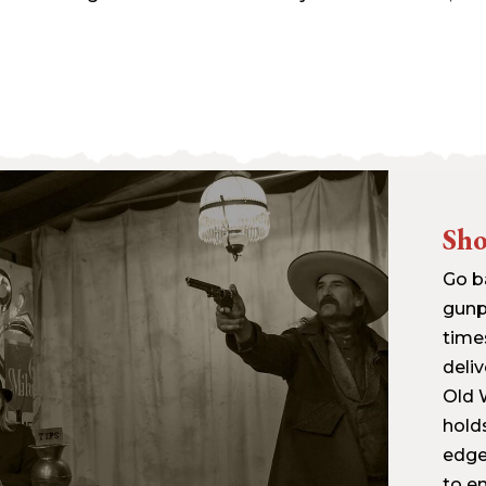
Sh
Go b
gunp
time
deliv
Old W
hold
edge 
to en