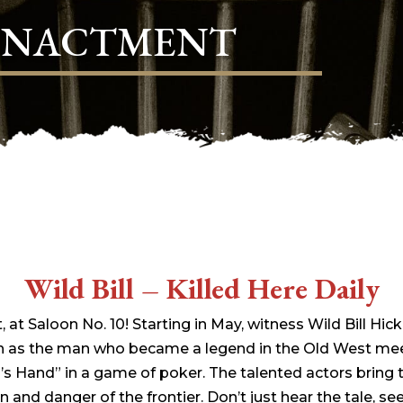
ENACTMENT
Wild Bill – Killed Here Daily
t, at Saloon No. 10! Starting in May, witness Wild Bill Hi
 as the man who became a legend in the Old West meet
 Hand” in a game of poker. The talented actors bring th
 and danger of the frontier. Don’t just hear the tale, see