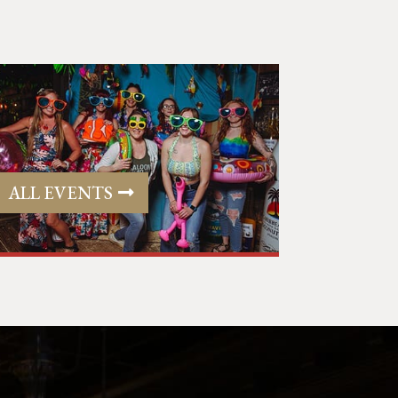
ALL EVENTS