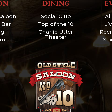
ON
DINING
E
Saloon
Social Club
Al
 Bar
Top of the 10
Li
ng
Charlie Utter
Ree
Theater
um
Se