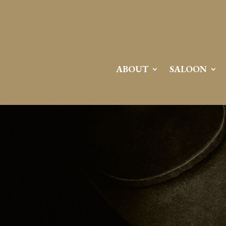
ABOUT
SALOON