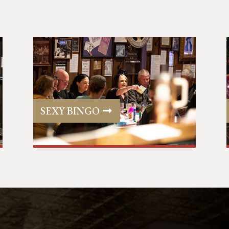
SEXY BINGO