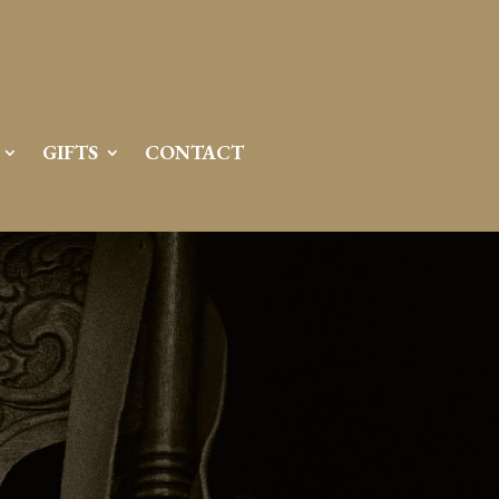
GIFTS
CONTACT