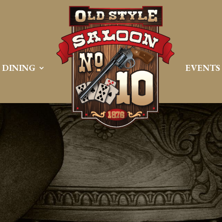
DINING
EVENTS