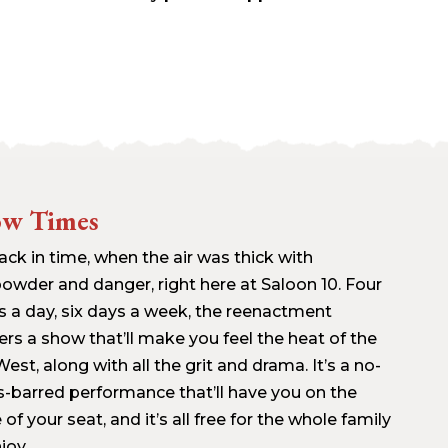
ow Times
ack in time, when the air was thick with
owder and danger, right here at Saloon 10. Four
s a day, six days a week, the reenactment
ers a show that’ll make you feel the heat of the
est, along with all the grit and drama. It’s a no-
s-barred performance that’ll have you on the
of your seat, and it’s all free for the whole family
joy.