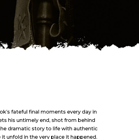
ckok’s fateful final moments every day in
s his untimely end, shot from behind
e dramatic story to life with authentic
 it unfold in the very place it happened.