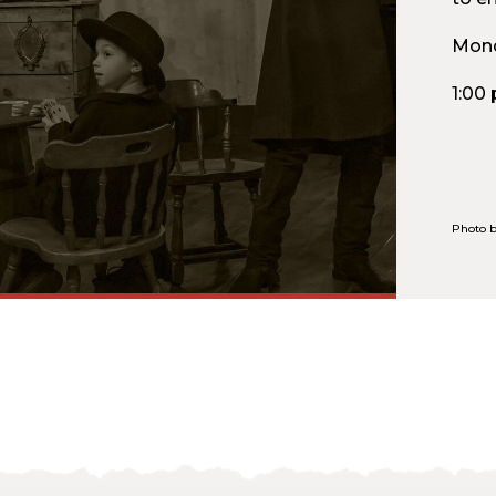
Mond
1:00
Photo b