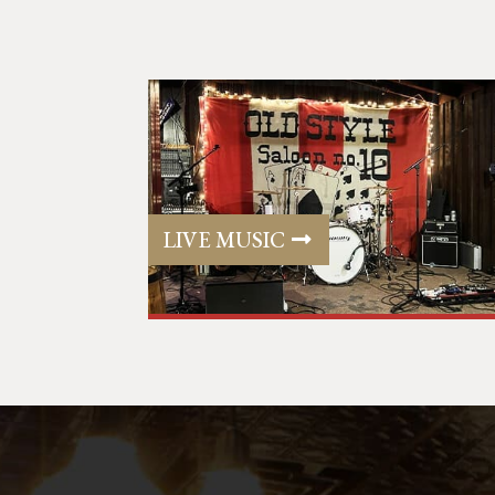
LIVE MUSIC