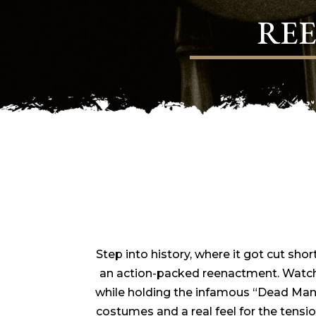
RE
Step into history, where it got cut shor
an action-packed reenactment. Watch
while holding the infamous “Dead Man’s
costumes and a real feel for the tension