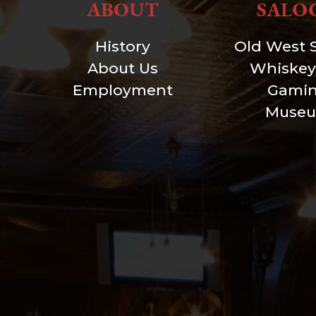
ABOUT
SALO
History
Old West 
About Us
Whiskey
Employment
Gami
Muse