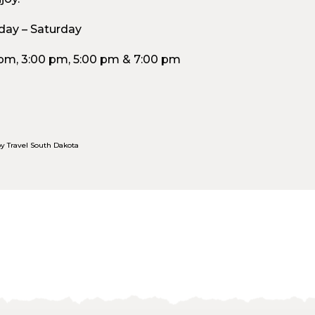
ay – Saturday
 pm, 3:00 pm, 5:00 pm & 7:00 pm
y Travel South Dakota