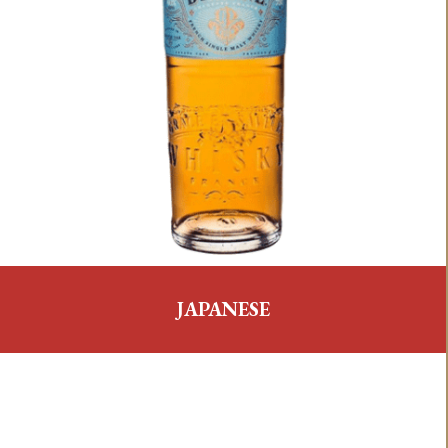
JAPANESE