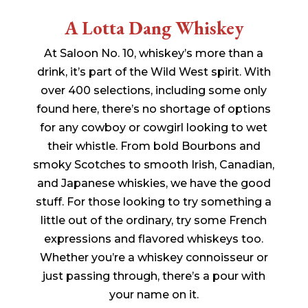
A Lotta Dang Whiskey
At Saloon No. 10, whiskey’s more than a
drink, it’s part of the Wild West spirit. With
over 400 selections, including some only
found here, there’s no shortage of options
for any cowboy or cowgirl looking to wet
their whistle. From bold Bourbons and
smoky Scotches to smooth Irish, Canadian,
and Japanese whiskies, we have the good
stuff. For those looking to try something a
little out of the ordinary, try some French
expressions and flavored whiskeys too.
Whether you’re a whiskey connoisseur or
just passing through, there’s a pour with
your name on it.