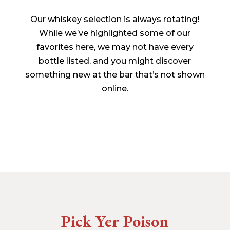
Our whiskey selection is always rotating!
While we’ve highlighted some of our
favorites here, we may not have every
bottle listed, and you might discover
something new at the bar that’s not shown
online.
Pick Yer Poison