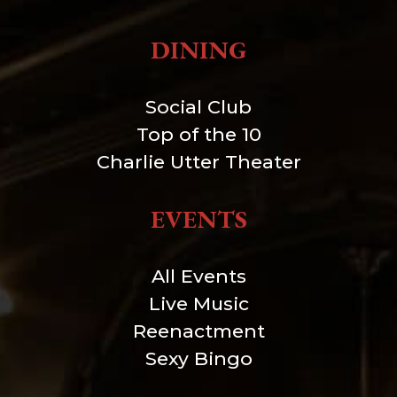
DINING
Social Club
Top of the 10
Charlie Utter Theater
EVENTS
All Events
Live Music
Reenactment
Sexy Bingo