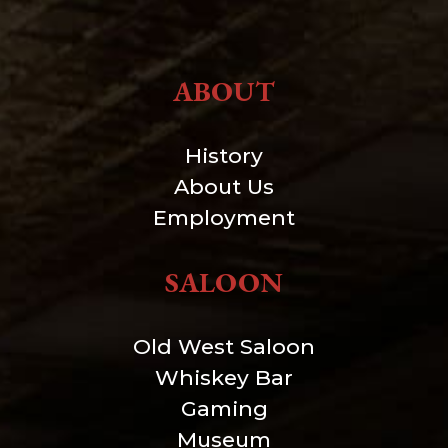
ABOUT
History
About Us
Employment
SALOON
Old West Saloon
Whiskey Bar
Gaming
Museum