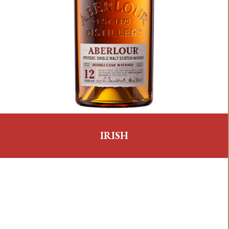
IRISH