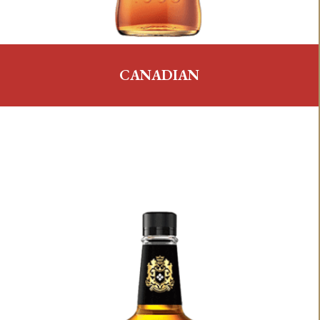
CANADIAN