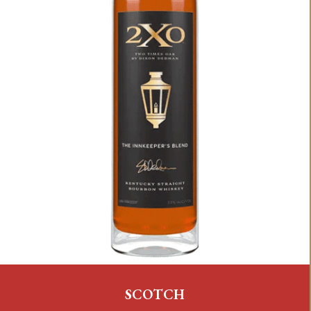
SCOTCH