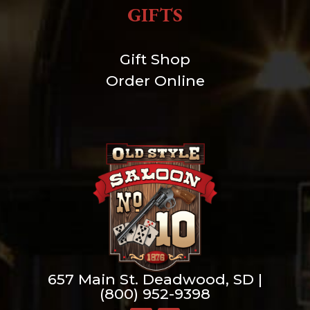
GIFTS
Gift Shop
Order Online
657 Main St. Deadwood, SD |
(800) 952-9398