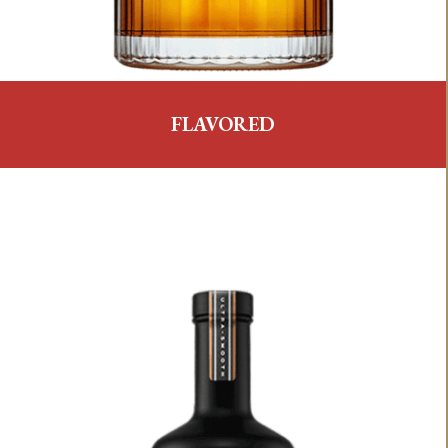
FLAVORED