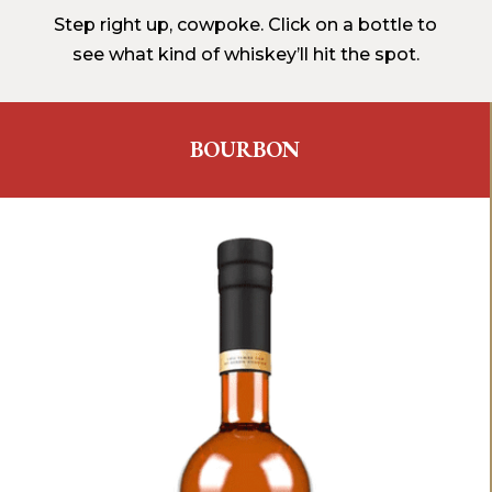
Step right up, cowpoke. Click on a bottle to
see what kind of whiskey’ll hit the spot.
BOURBON