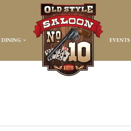
DINING
EVENTS