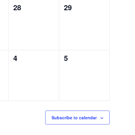
0
0
28
29
events,
events,
0
0
4
5
events,
events,
Subscribe to calendar