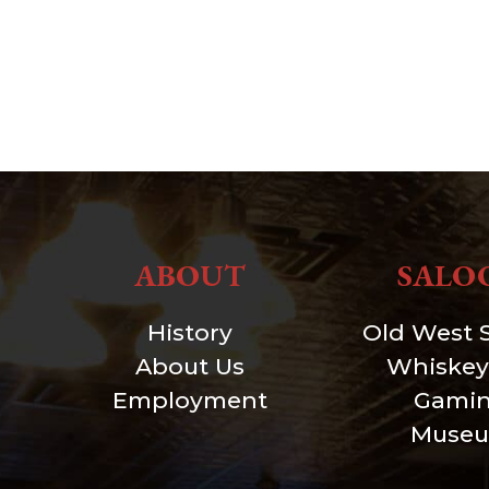
ABOUT
SALO
History
Old West 
About Us
Whiskey
Employment
Gami
Muse