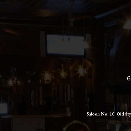
6
Saloon No. 10, Old Sty