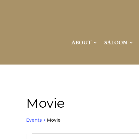
ABOUT
SALOON
Movie
Events
Movie
Events
Events