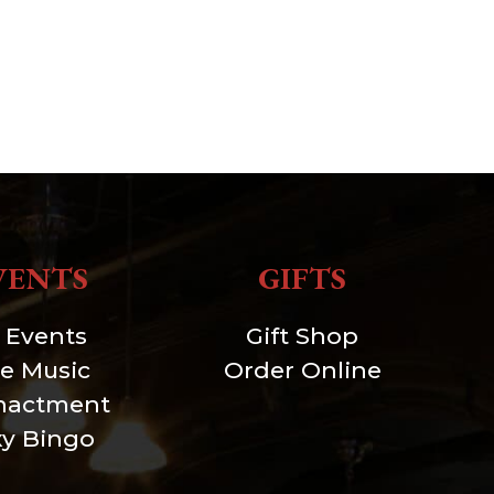
VENTS
GIFTS
l Events
Gift Shop
ve Music
Order Online
nactment
xy Bingo