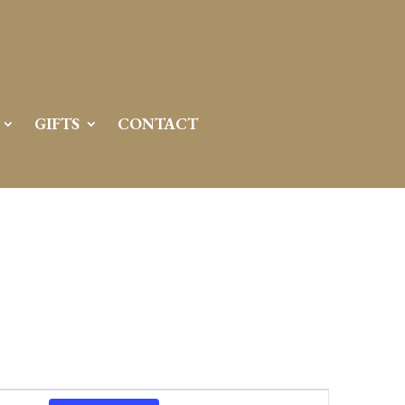
GIFTS
CONTACT
Event