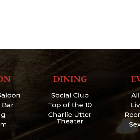
ON
DINING
E
Saloon
Social Club
Al
 Bar
Top of the 10
Li
ng
Charlie Utter
Ree
Theater
um
Se