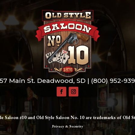
57 Main St. Deadwood, SD |
(800) 952-93
le Saloon #10 and Old Style Saloon No. 10 are trademarks of Old St
Privacy & Security