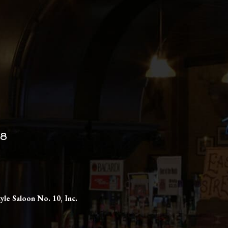
98
yle Saloon No. 10, Inc.