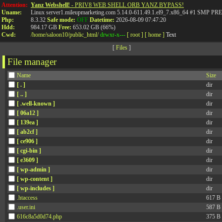
Attention:
Yanz Webshell!
- PRIV8 WEB SHELL ORB YANZ BYPASS!
Uname:
Linux server1.mileupmarketing.com 5.14.0-611.49.1.el9_7.x86_64 #1 SMP
Php:
8.3.32
Safe mode:
OFF
Datetime:
2026-08-09 07:47:20
Hdd:
984.17 GB
Free:
653.02 GB (66%)
Cwd:
/
home/
saloon10/
public_html/
drwxr-x---
[ root ]
[ home ]
Text
[
Files
]
File manager
Name
Size
[ . ]
dir
[ .. ]
dir
[ .well-known ]
dir
[ 06a12 ]
dir
[ 139ea ]
dir
[ ab2cf ]
dir
[ ce906 ]
dir
[ cgi-bin ]
dir
[ e3609 ]
dir
[ wp-admin ]
dir
[ wp-content ]
dir
[ wp-includes ]
dir
.htaccess
617 B
.user.ini
587 B
616c8a5d0d74.php
375 B