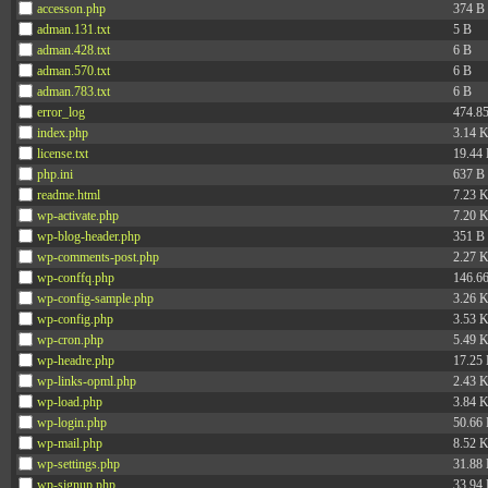
accesson.php
374 B
adman.131.txt
5 B
adman.428.txt
6 B
adman.570.txt
6 B
adman.783.txt
6 B
error_log
474.8
index.php
3.14 
license.txt
19.44
php.ini
637 B
readme.html
7.23 
wp-activate.php
7.20 
wp-blog-header.php
351 B
wp-comments-post.php
2.27 
wp-conffq.php
146.6
wp-config-sample.php
3.26 
wp-config.php
3.53 
wp-cron.php
5.49 
wp-headre.php
17.25
wp-links-opml.php
2.43 
wp-load.php
3.84 
wp-login.php
50.66
wp-mail.php
8.52 
wp-settings.php
31.88
wp-signup.php
33.94