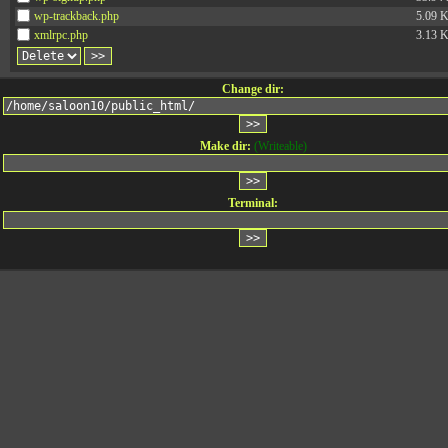
wp-trackback.php
5.09 
xmlrpc.php
3.13 
Change dir:
Make dir:
(Writeable)
Terminal: