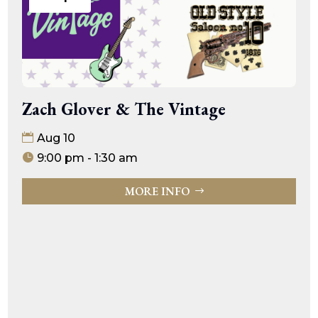
Zach Glover & The Vintage
Aug 10
9:00 pm - 1:30 am
MORE INFO