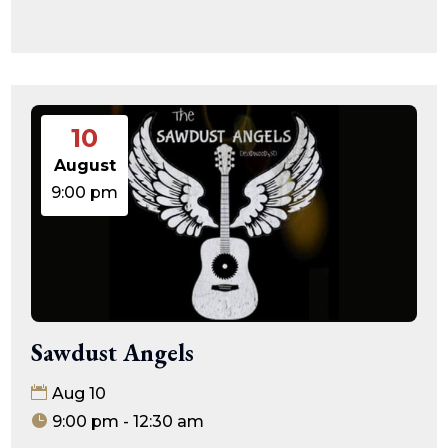
10
August
9:00 pm
Sawdust Angels
Aug 10
9:00 pm - 12:30 am