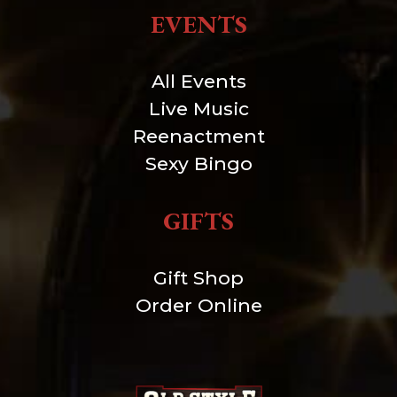
EVENTS
All Events
Live Music
Reenactment
Sexy Bingo
GIFTS
Gift Shop
Order Online