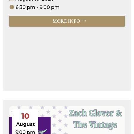
6:30 pm - 9:00 pm
MORE INFO
10
August
9:00 pm