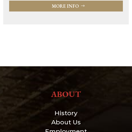
MORE INFO
ABOUT
History
About Us
Employment