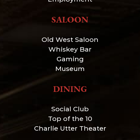
SALOON
Old West Saloon
Whiskey Bar
Gaming
Museum
DINING
Social Club
Top of the 10
Charlie Utter Theater