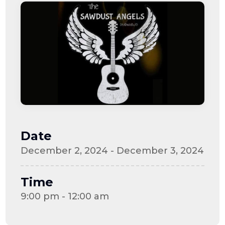
Date
December 2, 2024 - December 3, 2024
Time
9:00 pm - 12:00 am