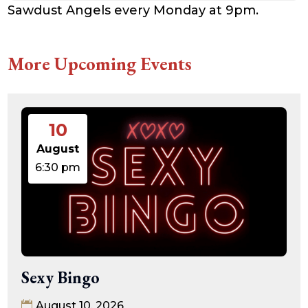
Sawdust Angels every Monday at 9pm.
More Upcoming Events
10
August
6:30 pm
Sexy Bingo
August 10, 2026