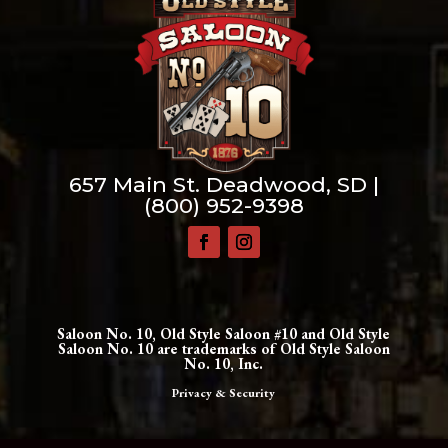
657 Main St. Deadwood, SD |
(800) 952-9398
Saloon No. 10, Old Style Saloon #10 and Old Style
Saloon No. 10 are trademarks of Old Style Saloon
No. 10, Inc.
Privacy & Security