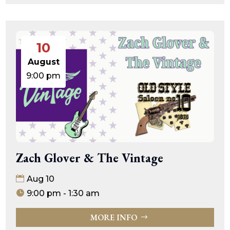
10
August
9:00 pm
Zach Glover & The Vintage
Aug 10
9:00 pm - 1:30 am
MORE INFO