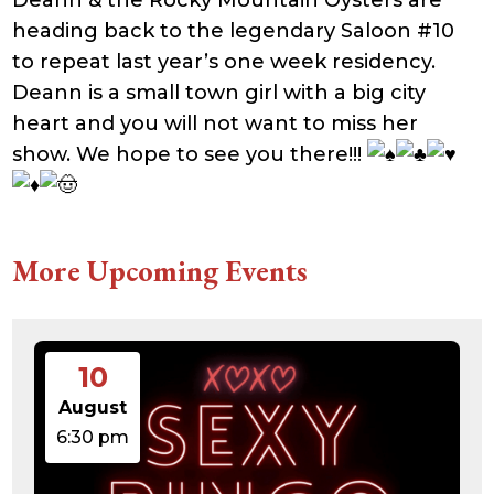
Deann & the Rocky Mountain Oysters are
heading back to the legendary Saloon #10
to repeat last year’s one week residency.
Deann is a small town girl with a big city
heart and you will not want to miss her
show. We hope to see you there!!!
More Upcoming Events
10
August
6:30 pm