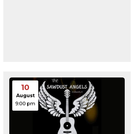
10
August
9:00 pm