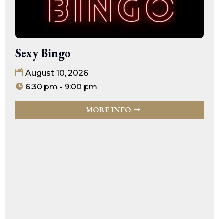
Sexy Bingo
August 10, 2026
6:30 pm - 9:00 pm
MORE INFO