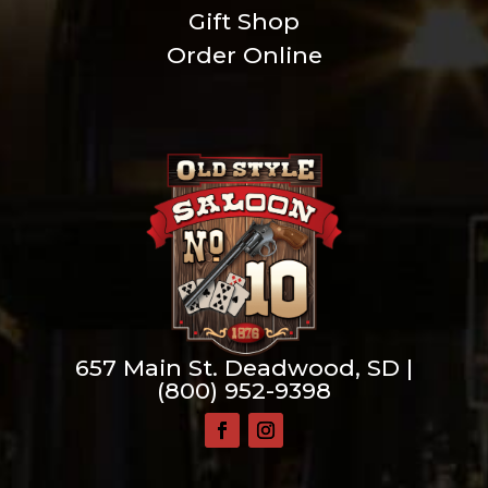
Gift Shop
Order Online
657 Main St. Deadwood, SD |
(800) 952-9398