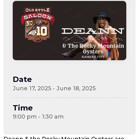
Date
June 17, 2025 - June 18, 2025
Time
9:00 pm - 1:30 am