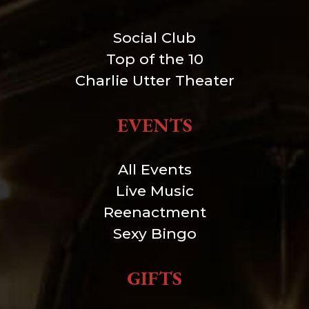
Social Club
Top of the 10
Charlie Utter Theater
EVENTS
All Events
Live Music
Reenactment
Sexy Bingo
GIFTS