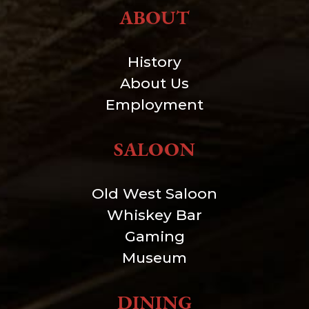
ABOUT
History
About Us
Employment
SALOON
Old West Saloon
Whiskey Bar
Gaming
Museum
DINING