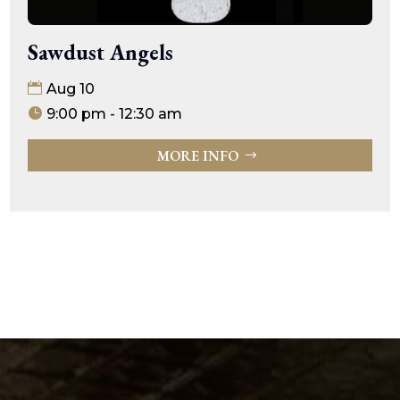
Sawdust Angels
Aug 10
9:00 pm - 12:30 am
MORE INFO