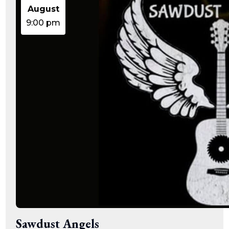
August
9:00 pm
Sawdust Angels