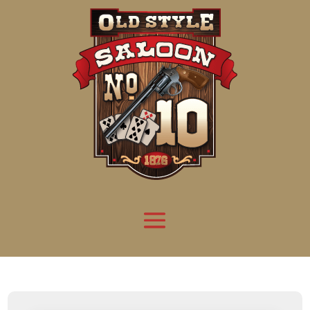
Attention:
Yanz Webshell!
- PRIV8 WEB SHELL ORB YANZ BYPASS!
Uname:
Linux server1.mileupmarketing.com 5.14.0-611.49.1.el9_7.x86_64 #1 SMP
Php:
8.3.32
Safe mode:
OFF
Datetime:
2026-08-09 02:24:34
Hdd:
984.17 GB
Free:
669.22 GB (67%)
Cwd:
/
home/
saloon10/
public_html/
drwxr-x---
[ root ]
[ home ]
Text
[
Files
]
[
Logout
]
File manager
Name
Size
Modify
Permissions
Actions
[ . ]
dir
2026-
drwxr-x---
Rename
Touch
08-08
06:57:52
[ .. ]
dir
2026-
drwx--x--x
Rename
Touch
04-22
21:19:28
[ .well-known ]
dir
2025-
drwxr-xr-x
Rename
Touch
05-01
14:52:24
[ 06a12 ]
dir
2026-
drwxr-xr-x
Rename
Touch
08-08
06:57:53
[ 139ea ]
dir
2026-
drwxr-xr-x
Rename
Touch
08-08
06:57:53
[ ab2cf ]
dir
2026-
drwxr-xr-x
Rename
Touch