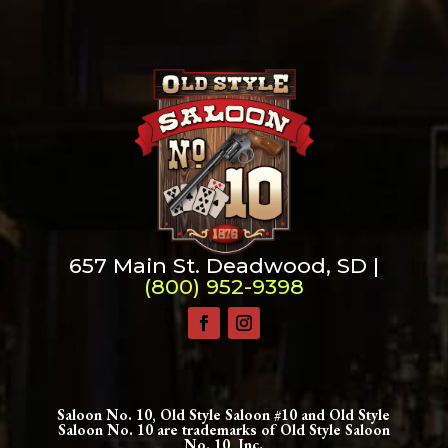
657 Main St. Deadwood, SD |
(800) 952-9398
Saloon No. 10, Old Style Saloon #10 and Old Style
Saloon No. 10 are trademarks of Old Style Saloon
No. 10, Inc.