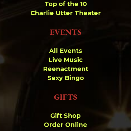
Top of the 10
Charlie Utter Theater
EVENTS
All Events
Live Music
Reenactment
Sexy Bingo
GIFTS
Gift Shop
Order Online