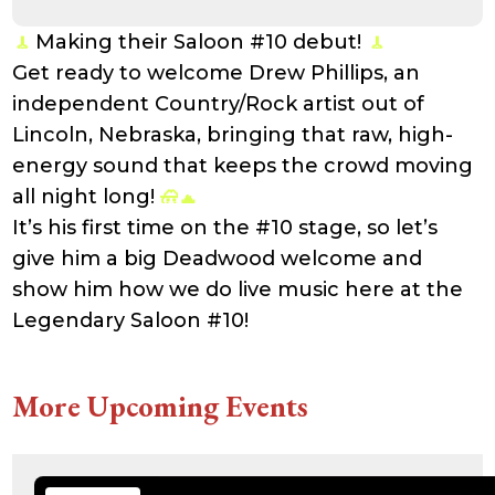
21:41:16
accesson.php
374 B
2026-
-rw-r--r--
Rename
Touch
Making their Saloon #10 debut!
08-09
Edit
Download
02:24:34
Get ready to welcome Drew Phillips, an
adman.131.txt
5 B
2026-
-rw-r--r--
Rename
Touch
independent Country/Rock artist out of
08-07
Edit
Download
22:00:32
Lincoln, Nebraska, bringing that raw, high-
adman.428.txt
6 B
2026-
-rw-r--r--
Rename
Touch
08-07
Edit
Download
energy sound that keeps the crowd moving
22:03:40
all night long!
adman.570.txt
6 B
2026-
-rw-r--r--
Rename
Touch
08-07
Edit
Download
It’s his first time on the #10 stage, so let’s
22:03:27
adman.783.txt
6 B
2026-
-rw-r--r--
Rename
Touch
give him a big Deadwood welcome and
08-07
Edit
Download
21:53:53
show him how we do live music here at the
error_log
474.85
2025-
-rw-r--r--
Rename
Touch
Legendary Saloon #10!
KB
08-29
Edit
Download
13:21:40
index.php
3.14
2026-
-r--r--r--
Rename
Touch
KB
08-08
Edit
Download
06:52:46
More Upcoming Events
license.txt
19.44
2026-
-rw-r--r--
Rename
Touch
KB
05-21
Edit
Download
06:30:06
php.ini
637 B
2026-
-rw-r--r--
Rename
Touch
04-23
Edit
Download