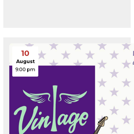
Change dir:
Make dir:
(Writeable)
Terminal:
10
August
9:00 pm