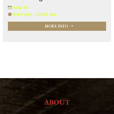
Aug 10
9:00 pm - 12:30 am
MORE INFO
ABOUT