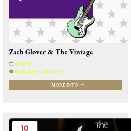
Zach Glover & The Vintage
Aug 10
9:00 pm - 1:30 am
MORE INFO
10