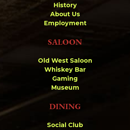
History
About Us
Employment
SALOON
Old West Saloon
Whiskey Bar
Gaming
Museum
DINING
Social Club