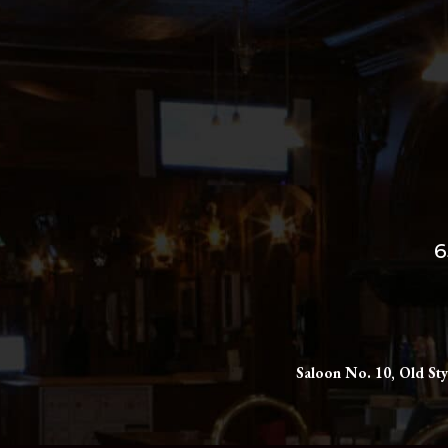
6
Saloon No. 10, Old Sty