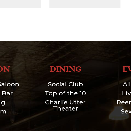
ON
DINING
E
Saloon
Social Club
Al
 Bar
Top of the 10
Li
ng
Charlie Utter
Ree
Theater
um
Se