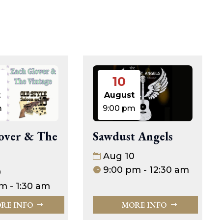
10
t
August
m
9:00 pm
over & The
Sawdust Angels
Aug 10
9:00 pm - 12:30 am
0
m - 1:30 am
RE INFO
MORE INFO