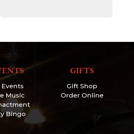
VENTS
GIFTS
l Events
Gift Shop
ve Music
Order Online
nactment
xy Bingo