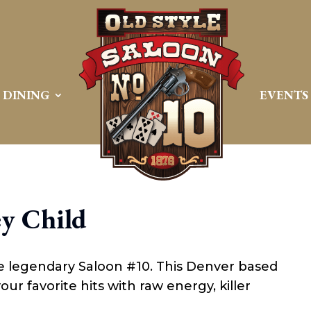
DINING
EVENTS
y Child
he legendary Saloon #10. This Denver based
ur favorite hits with raw energy, killer