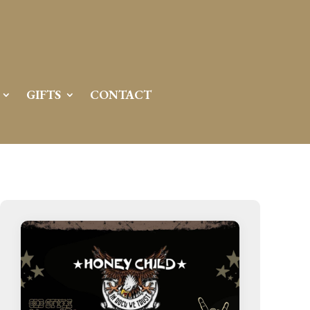
GIFTS
CONTACT