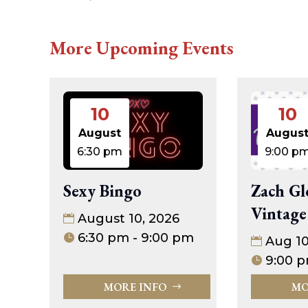
More Upcoming Events
10
10
August
Augus
6:30 pm
9:00 p
Sexy Bingo
Zach Gl
Vintage
August 10, 2026
6:30 pm - 9:00 pm
Aug 1
9:00 p
MORE INFO
MO