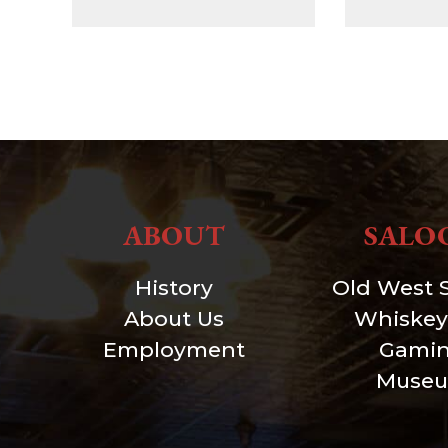
ABOUT
SALO
History
Old West 
About Us
Whiskey
Employment
Gami
Muse