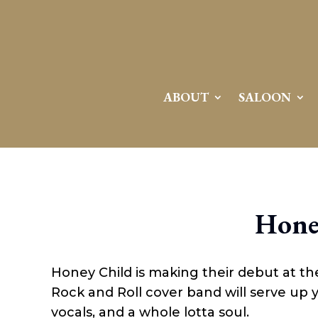
ABOUT
SALOON
Hone
Honey Child is making their debut at t
Rock and Roll cover band will serve up yo
vocals, and a whole lotta soul.