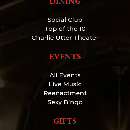
DINING
Social Club
Top of the 10
Charlie Utter Theater
EVENTS
All Events
Live Music
Reenactment
Sexy Bingo
GIFTS