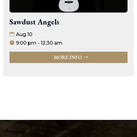
Sawdust Angels
Aug 10
9:00 pm - 12:30 am
MORE INFO