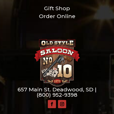
Gift Shop
Order Online
657 Main St. Deadwood, SD |
(800) 952-9398