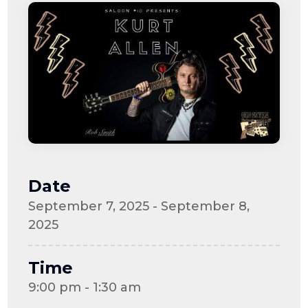
Date
September 7, 2025 - September 8,
2025
Time
9:00 pm - 1:30 am