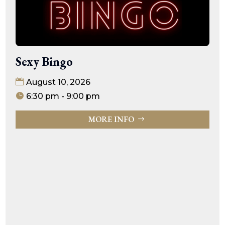
Sexy Bingo
August 10, 2026
6:30 pm - 9:00 pm
MORE INFO