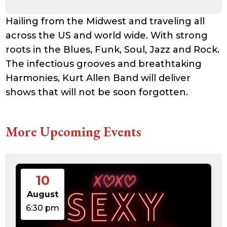
Hailing from the Midwest and traveling all
across the US and world wide. With strong
roots in the Blues, Funk, Soul, Jazz and Rock.
The infectious grooves and breathtaking
Harmonies, Kurt Allen Band will deliver
shows that will not be soon forgotten.
More Upcoming Events
10
August
6:30 pm