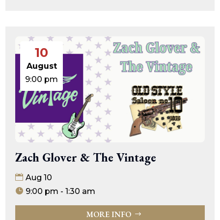
10
August
9:00 pm
Zach Glover & The Vintage
Aug 10
9:00 pm - 1:30 am
MORE INFO