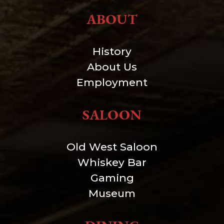
ABOUT
History
About Us
Employment
SALOON
Old West Saloon
Whiskey Bar
Gaming
Museum