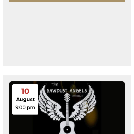
10
August
9:00 pm