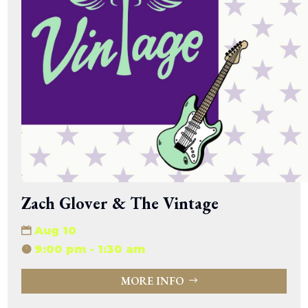
Zach Glover & The Vintage
Aug 10
9:00 pm - 1:30 am
MORE INFO