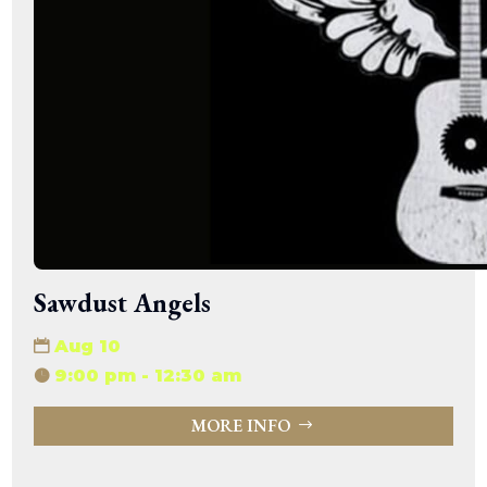
Sawdust Angels
Aug 10
9:00 pm - 12:30 am
MORE INFO