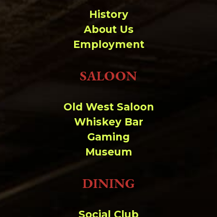
History
About Us
Employment
SALOON
Old West Saloon
Whiskey Bar
Gaming
Museum
DINING
Social Club