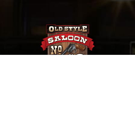
657 Main St. Deadwood, SD |
(800) 952-9398
Saloon No. 10, Old Style Saloon #10 and Old Style
Saloon No. 10 are trademarks of Old Style Saloon