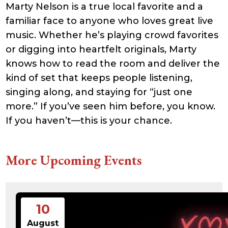
Marty Nelson is a true local favorite and a
21:41:16
accesson.php
374 B
2026-
-rw-r--r--
Rename
Touch
familiar face to anyone who loves great live
08-09
Edit
Download
11:53:26
music. Whether he’s playing crowd favorites
adman.131.txt
5 B
2026-
-rw-r--r--
Rename
Touch
or digging into heartfelt originals, Marty
08-07
Edit
Download
22:00:32
knows how to read the room and deliver the
adman.428.txt
6 B
2026-
-rw-r--r--
Rename
Touch
08-07
Edit
Download
kind of set that keeps people listening,
22:03:40
singing along, and staying for “just one
adman.570.txt
6 B
2026-
-rw-r--r--
Rename
Touch
08-07
Edit
Download
more.” If you’ve seen him before, you know.
22:03:27
adman.783.txt
6 B
2026-
-rw-r--r--
Rename
Touch
If you haven’t—this is your chance.
08-07
Edit
Download
21:53:53
error_log
474.85
2025-
-rw-r--r--
Rename
Touch
KB
08-29
Edit
Download
More Upcoming Events
13:21:40
index.php
3.14
2026-
-r--r--r--
Rename
Touch
KB
08-08
Edit
Download
06:52:46
license.txt
19.44
2026-
-rw-r--r--
Rename
Touch
KB
05-21
Edit
Download
10
06:30:06
php.ini
637 B
2026-
-rw-r--r--
Rename
Touch
August
04-23
Edit
Download