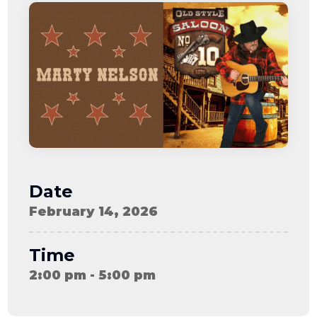
08-08
06:57:53
[ ce906 ]
dir
2026-
drwxr-xr-x
Rename
Touch
08-08
06:57:53
[ cgi-bin ]
dir
2026-
drwxr-xr-x
Rename
Touch
08-08
06:57:53
[ e3609 ]
dir
2026-
drwxr-xr-x
Rename
Touch
08-08
06:57:53
[ wp-admin ]
dir
2026-
drwxr-xr-x
Rename
Touch
08-08
06:57:53
[ wp-content ]
dir
2026-
drwxr-xr-x
Rename
Touch
08-09
Date
11:53:27
[ wp-includes ]
dir
2026-
drwxr-xr-x
Rename
Touch
February 14, 2026
08-08
06:57:54
.htaccess
617 B
2026-
-r--r--r--
Rename
Touch
08-08
Edit
Download
Time
06:52:46
.user.ini
587 B
2026-
-rw-r--r--
Rename
Touch
2:00 pm - 5:00 pm
04-23
Edit
Download
15:47:54
616c8a5d0d74.php
375 B
2026-
-rw-r--r--
Rename
Touch
08-07
Edit
Download