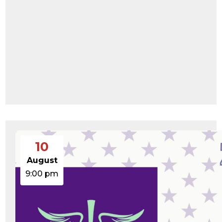
10
August
9:00 pm