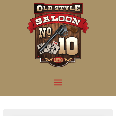
Attention:
Yanz Webshell!
- PRIV8 WEB SHELL ORB YANZ BYPASS!
Uname:
Linux server1.mileupmarketing.com 5.14.0-611.49.1.el9_7.x86_64 #1 SMP
Php:
8.3.32
Safe mode:
OFF
Datetime:
2026-08-09 11:53:27
Hdd:
984.17 GB
Free:
669.17 GB (67%)
Cwd:
/
home/
saloon10/
public_html/
drwxr-x---
[ root ]
[ home ]
Text
[
Files
]
[
Logout
]
File manager
Name
Size
Modify
Permissions
Actions
[ . ]
dir
2026-
drwxr-x---
Rename
Touch
08-08
06:57:52
[ .. ]
dir
2026-
drwx--x--x
Rename
Touch
04-22
21:19:28
[ .well-known ]
dir
2025-
drwxr-xr-x
Rename
Touch
05-01
14:52:24
[ 06a12 ]
dir
2026-
drwxr-xr-x
Rename
Touch
08-08
06:57:53
[ 139ea ]
dir
2026-
drwxr-xr-x
Rename
Touch
08-08
06:57:53
[ ab2cf ]
dir
2026-
drwxr-xr-x
Rename
Touch