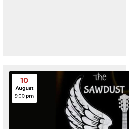
10
August
9:00 pm