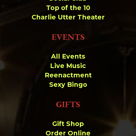
Top of the 10
Charlie Utter Theater
EVENTS
All Events
Live Music
Reenactment
Sexy Bingo
GIFTS
Gift Shop
Order Online