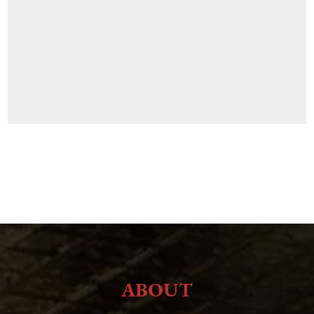
ABOUT