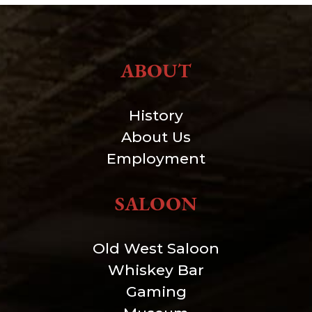
ABOUT
History
About Us
Employment
SALOON
Old West Saloon
Whiskey Bar
Gaming