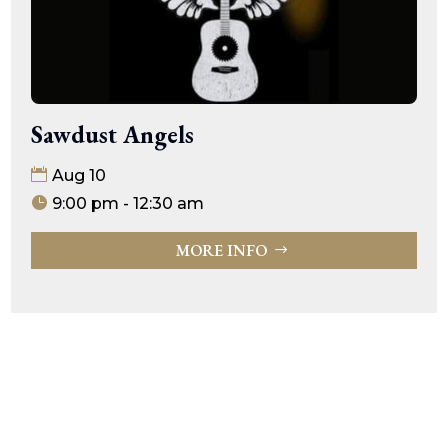
Sawdust Angels
Aug 10
9:00 pm - 12:30 am
MORE INFO