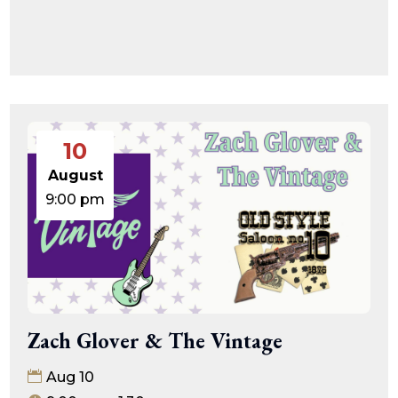
10
August
9:00 pm
Zach Glover & The Vintage
Aug 10