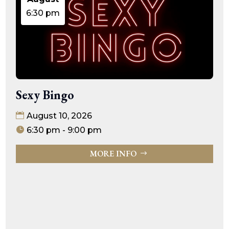
6:30 pm
Sexy Bingo
August 10, 2026
6:30 pm - 9:00 pm
MORE INFO