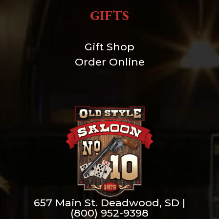
GIFTS
Gift Shop
Order Online
657 Main St. Deadwood, SD |
(800) 952-9398