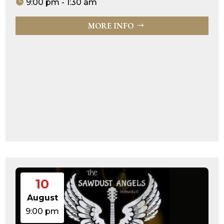
9:00 pm - 1:30 am
MORE INFO
10
August
9:00 pm