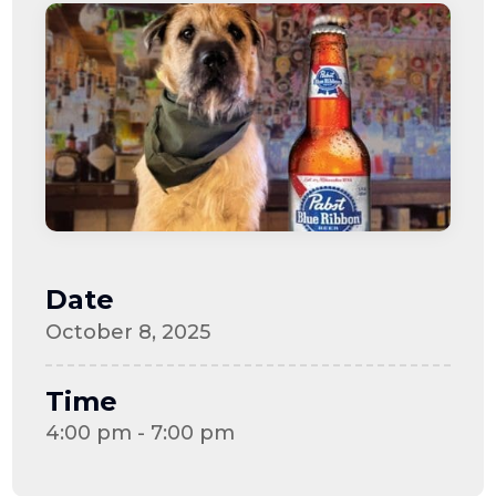
Date
October 8, 2025
Time
4:00 pm - 7:00 pm