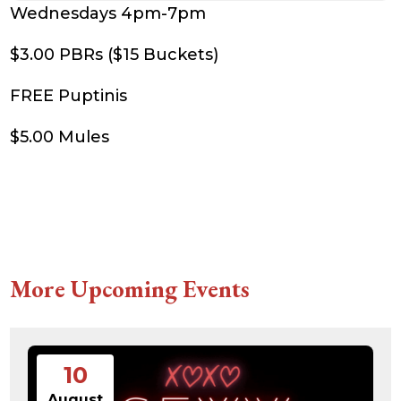
Wednesdays 4pm-7pm
$3.00 PBRs ($15 Buckets)
FREE Puptinis
$5.00 Mules
More Upcoming Events
10
August