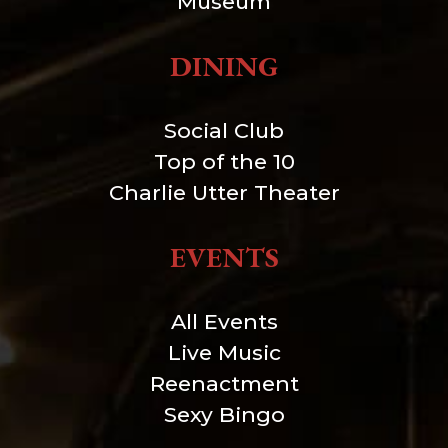
Museum
DINING
Social Club
Top of the 10
Charlie Utter Theater
EVENTS
All Events
Live Music
Reenactment
Sexy Bingo