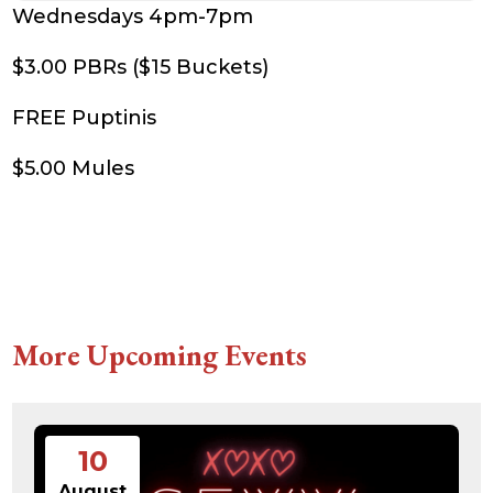
Wednesdays 4pm-7pm
$3.00 PBRs ($15 Buckets)
FREE Puptinis
$5.00 Mules
More Upcoming Events
10
August