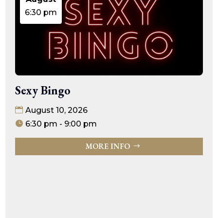
6:30 pm
Sexy Bingo
August 10, 2026
6:30 pm - 9:00 pm
MORE INFO