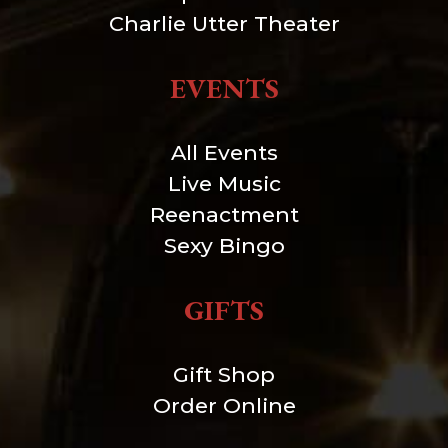
Charlie Utter Theater
EVENTS
All Events
Live Music
Reenactment
Sexy Bingo
GIFTS
Gift Shop
Order Online