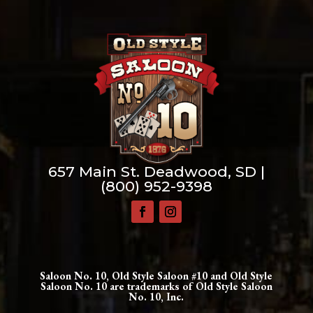
657 Main St. Deadwood, SD |
(800) 952-9398
Saloon No. 10, Old Style Saloon #10 and Old Style
Saloon No. 10 are trademarks of Old Style Saloon
No. 10, Inc.