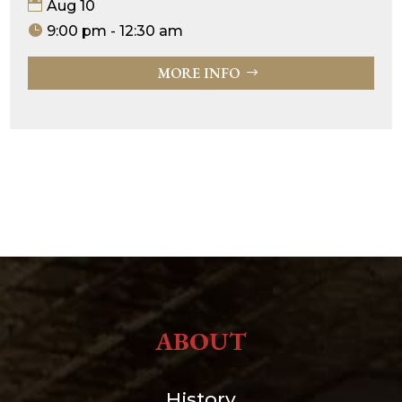
Aug 10
9:00 pm - 12:30 am
MORE INFO
ABOUT
History