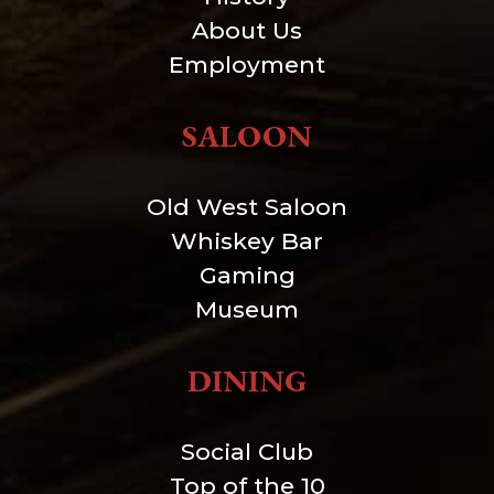
About Us
Employment
SALOON
Old West Saloon
Whiskey Bar
Gaming
Museum
DINING
Social Club
Top of the 10