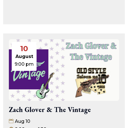
10
August
9:00 pm
Zach Glover & The Vintage
Aug 10