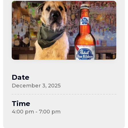
Date
December 3, 2025
Time
4:00 pm - 7:00 pm