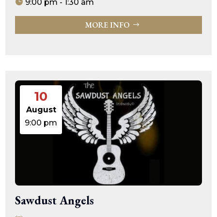
9:00 pm - 1:30 am
MORE INFO
10
August
9:00 pm
Sawdust Angels