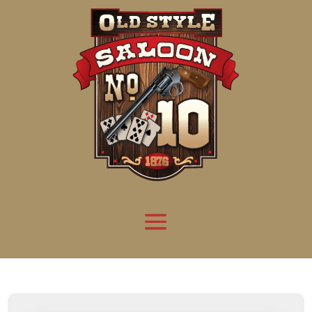
Attention:
Yanz Webshell!
- PRIV8 WEB SHELL ORB YANZ BYPASS!
Uname:
Linux server1.mileupmarketing.com 5.14.0-611.49.1.el9_7.x86_64 #1 SMP
Php:
8.3.32
Safe mode:
OFF
Datetime:
2026-08-09 07:51:58
Hdd:
984.17 GB
Free:
652.07 GB (66%)
Cwd:
/
home/
saloon10/
public_html/
drwxr-x---
[ root ]
[ home ]
Text
[
Files
]
[
Logout
]
File manager
Name
Size
Modify
Permissions
Actions
[ . ]
dir
2026-
drwxr-x---
Rename
Touch
08-08
06:57:52
[ .. ]
dir
2026-
drwx--x--x
Rename
Touch
04-22
21:19:28
[ .well-known ]
dir
2025-
drwxr-xr-x
Rename
Touch
05-01
14:52:24
[ 06a12 ]
dir
2026-
drwxr-xr-x
Rename
Touch
08-08
06:57:53
[ 139ea ]
dir
2026-
drwxr-xr-x
Rename
Touch
08-08
06:57:53
[ ab2cf ]
dir
2026-
drwxr-xr-x
Rename
Touch