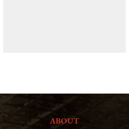
ABOUT