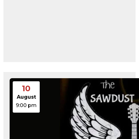
10
August
9:00 pm