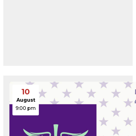
10
August
9:00 pm