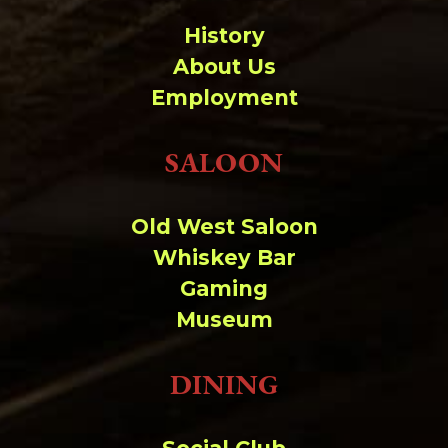
History
About Us
Employment
SALOON
Old West Saloon
Whiskey Bar
Gaming
Museum
DINING