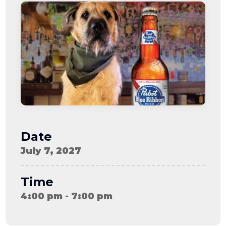
08-08
06:57:53
[ ce906 ]
dir
2026-
drwxr-xr-x
Rename
Touch
08-08
06:57:53
[ cgi-bin ]
dir
2026-
drwxr-xr-x
Rename
Touch
08-08
06:57:53
[ e3609 ]
dir
2026-
drwxr-xr-x
Rename
Touch
08-08
06:57:53
[ wp-admin ]
dir
2026-
drwxr-xr-x
Rename
Touch
08-08
06:57:53
[ wp-content ]
dir
2026-
drwxr-xr-x
Rename
Touch
08-09
Date
07:51:57
[ wp-includes ]
dir
2026-
drwxr-xr-x
Rename
Touch
July 7, 2027
08-08
06:57:54
.htaccess
617 B
2026-
-r--r--r--
Rename
Touch
08-08
Edit
Download
Time
06:52:46
.user.ini
587 B
2026-
-rw-r--r--
Rename
Touch
4:00 pm - 7:00 pm
04-23
Edit
Download
15:47:54
616c8a5d0d74.php
375 B
2026-
-rw-r--r--
Rename
Touch
08-07
Edit
Download