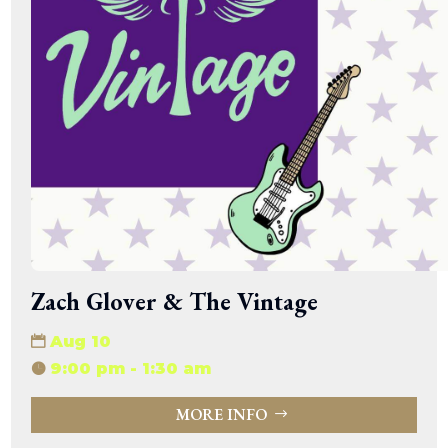
Zach Glover & The Vintage
Aug 10
9:00 pm - 1:30 am
MORE INFO