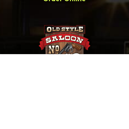
657 Main St. Deadwood, SD |
(800) 952-9398
Saloon No. 10, Old Style Saloon #10 and Old Style
Saloon No. 10 are trademarks of Old Style Saloon