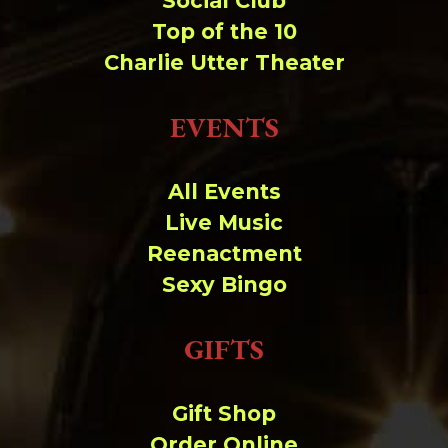
Social Club
Top of the 10
Charlie Utter Theater
EVENTS
All Events
Live Music
Reenactment
Sexy Bingo
GIFTS
Gift Shop
Order Online