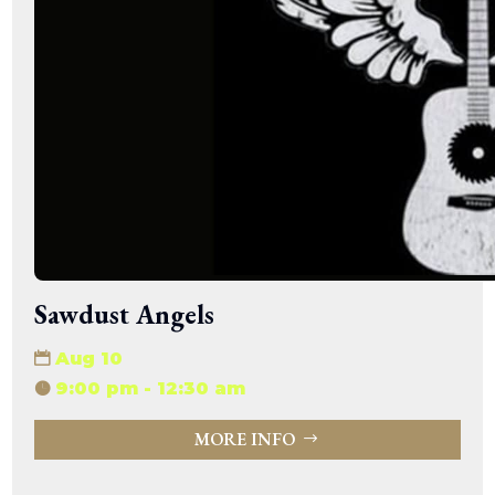
Sawdust Angels
Aug 10
9:00 pm - 12:30 am
MORE INFO