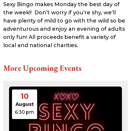
Sexy Bingo makes Monday the best day of
the week!! Don’t worry if you’re shy, we’ll
have plenty of mild to go with the wild so be
adventurous and enjoy an evening of adults
only fun! All proceeds benefit a variety of
local and national charities.
More Upcoming Events
10
August
6:30 pm