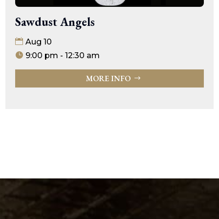
Sawdust Angels
Aug 10
9:00 pm - 12:30 am
MORE INFO