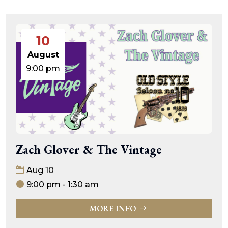
10
August
9:00 pm
Zach Glover & The Vintage
Aug 10
9:00 pm - 1:30 am
MORE INFO