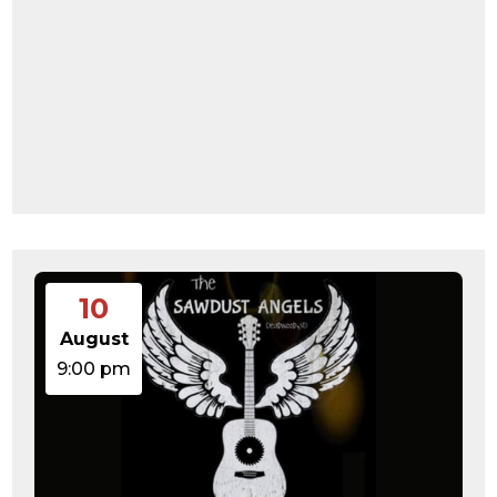
10
August
9:00 pm