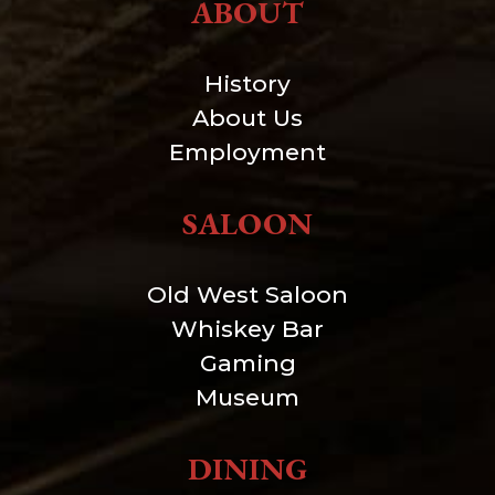
ABOUT
History
About Us
Employment
SALOON
Old West Saloon
Whiskey Bar
Gaming
Museum
DINING