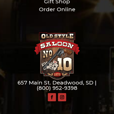
Gift Shop
Order Online
657 Main St. Deadwood, SD |
(800) 952-9398