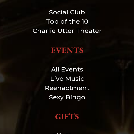
Social Club
Top of the 10
Charlie Utter Theater
EVENTS
All Events
Live Music
Reenactment
Sexy Bingo
GIFTS