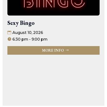
Sexy Bingo
August 10, 2026
6:30 pm - 9:00 pm
MORE INFO