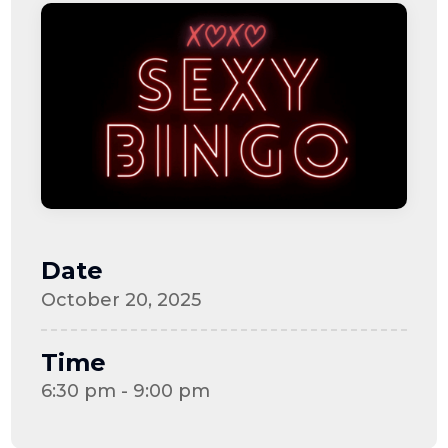
Date
October 20, 2025
Time
6:30 pm - 9:00 pm