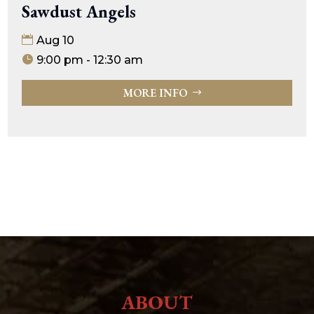
Sawdust Angels
Aug 10
9:00 pm - 12:30 am
MORE INFO
ABOUT