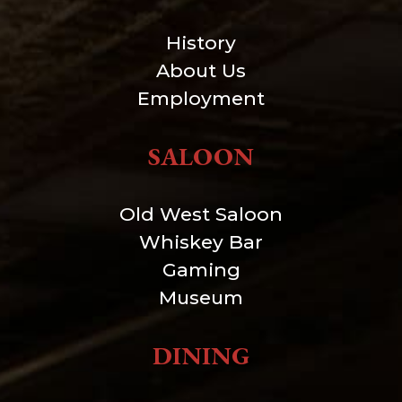
History
About Us
Employment
SALOON
Old West Saloon
Whiskey Bar
Gaming
Museum
DINING