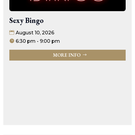
Sexy Bingo
August 10, 2026
6:30 pm - 9:00 pm
MORE INFO