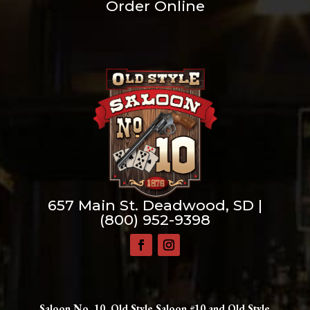
Order Online
657 Main St. Deadwood, SD |
(800) 952-9398
Saloon No. 10, Old Style Saloon #10 and Old Style