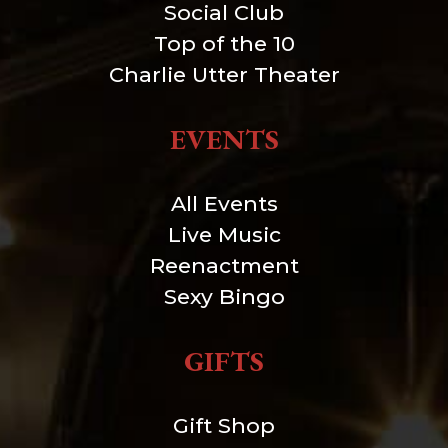
Social Club
Top of the 10
Charlie Utter Theater
EVENTS
All Events
Live Music
Reenactment
Sexy Bingo
GIFTS
Gift Shop