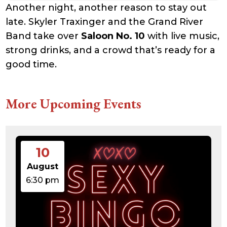
Another night, another reason to stay out
late. Skyler Traxinger and the Grand River
Band take over
Saloon No. 10
with live music,
strong drinks, and a crowd that’s ready for a
good time.
More Upcoming Events
10
August
6:30 pm