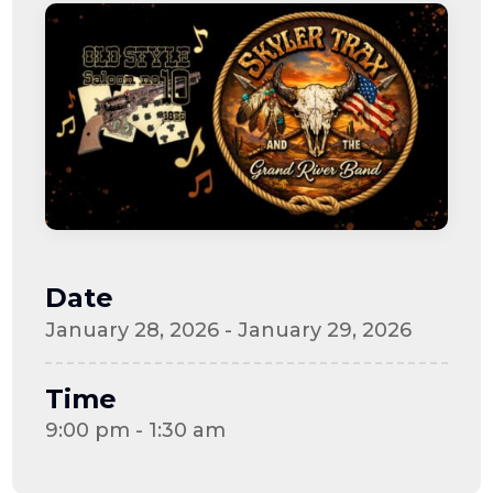
Date
January 28, 2026 - January 29, 2026
Time
9:00 pm - 1:30 am