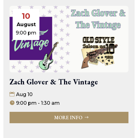
10
August
9:00 pm
Zach Glover & The Vintage
Aug 10
9:00 pm - 1:30 am
MORE INFO