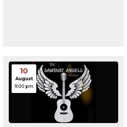
10
August
9:00 pm