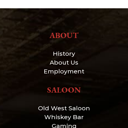
ABOUT
History
About Us
Employment
SALOON
Old West Saloon
Whiskey Bar
Gaming