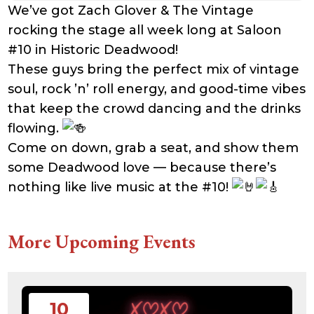
We’ve got Zach Glover & The Vintage
rocking the stage all week long at Saloon
#10 in Historic Deadwood!
These guys bring the perfect mix of vintage
soul, rock ’n’ roll energy, and good-time vibes
that keep the crowd dancing and the drinks
flowing.
Come on down, grab a seat, and show them
some Deadwood love — because there’s
nothing like live music at the #10!
More Upcoming Events
10