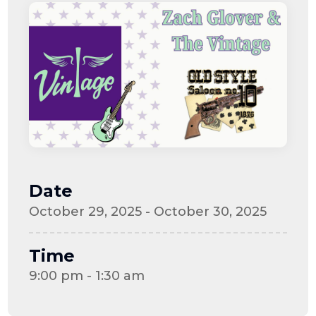
Date
October 29, 2025 - October 30, 2025
Time
9:00 pm - 1:30 am