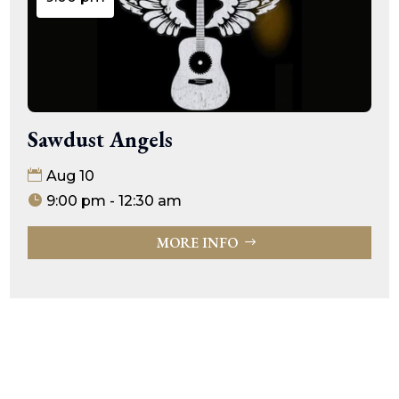
Sawdust Angels
Aug 10
9:00 pm - 12:30 am
MORE INFO