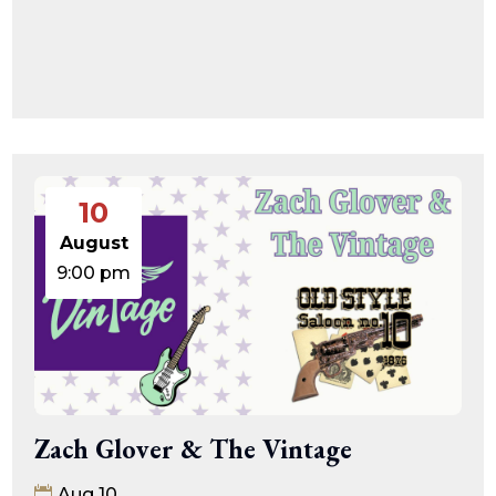
10
August
9:00 pm
Zach Glover & The Vintage
Aug 10