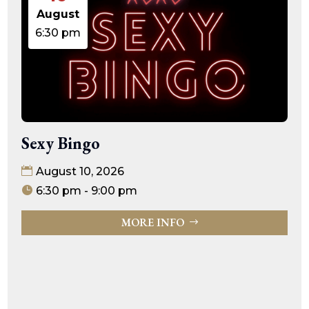
August
6:30 pm
Sexy Bingo
August 10, 2026
6:30 pm - 9:00 pm
MORE INFO