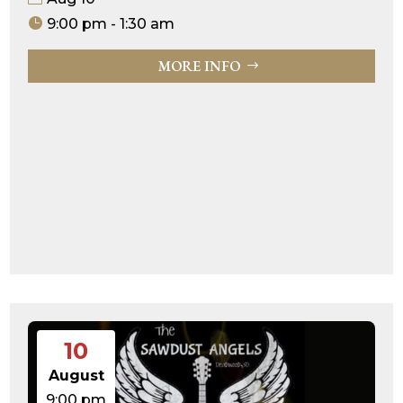
9:00 pm - 1:30 am
MORE INFO
10
August
9:00 pm