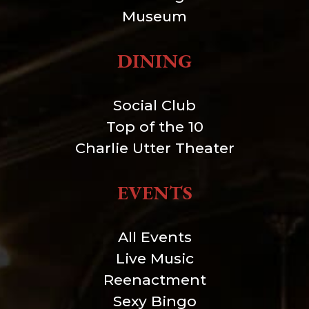
Museum
DINING
Social Club
Top of the 10
Charlie Utter Theater
EVENTS
All Events
Live Music
Reenactment
Sexy Bingo