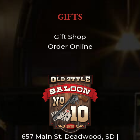
GIFTS
Gift Shop
Order Online
657 Main St. Deadwood, SD |