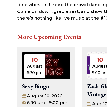
time vibes that keep the crowd dancing
Come on down, grab a seat, and show
there’s nothing like live music at the #1
More Upcoming Events
10
10
August
Augus
6:30 pm
9:00 p
Sexy Bingo
Zach Gl
Vintage
August 10, 2026
6:30 pm - 9:00 pm
Aug 1