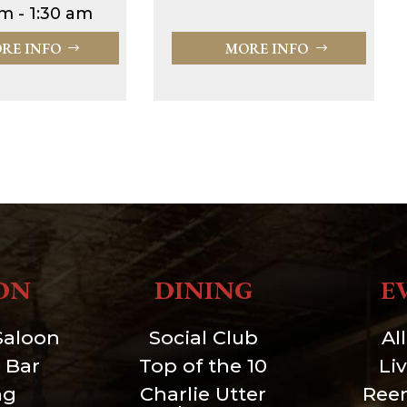
m - 1:30 am
RE INFO
MORE INFO
ON
DINING
E
Saloon
Social Club
Al
 Bar
Top of the 10
Li
ng
Charlie Utter
Ree