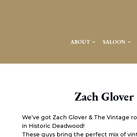
ABOUT
SALOON
Zach Glover
We’ve got Zach Glover & The Vintage ro
in Historic Deadwood!
These guys bring the perfect mix of vint