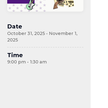
Date
October 31, 2025 - November 1,
2025
Time
9:00 pm - 1:30 am