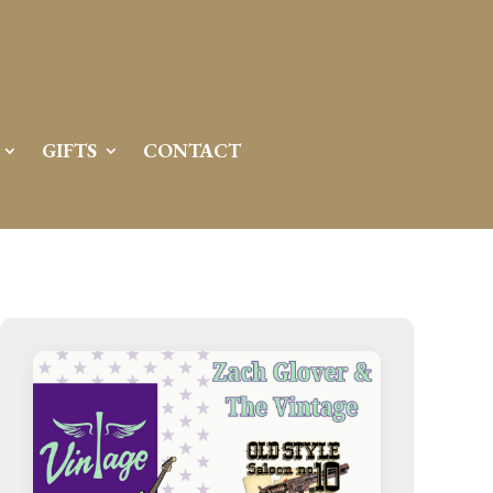
GIFTS
CONTACT