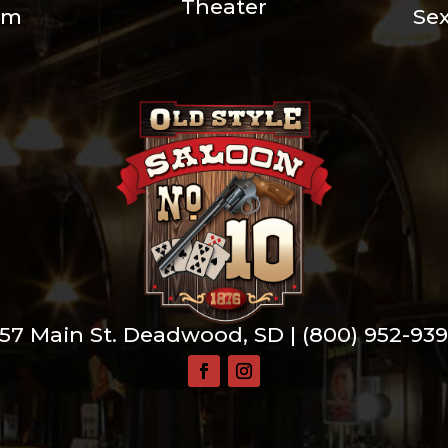
Theater
um
Se
57 Main St. Deadwood, SD |
(800) 952-93