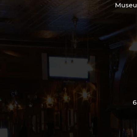
Muse
6