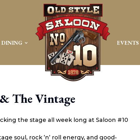
DINING
EVENTS
 & The Vintage
cking the stage all week long at Saloon #10
age soul, rock ’n’ roll energy, and good-