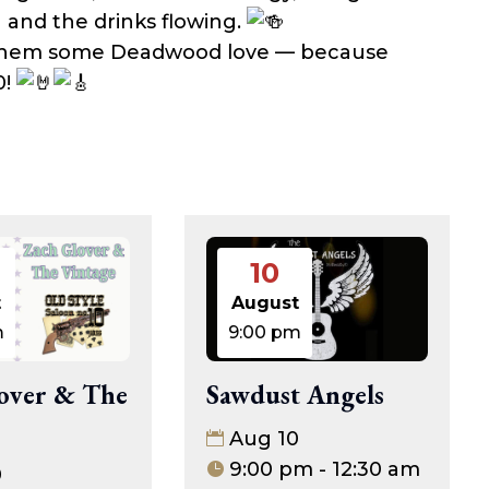
 and the drinks flowing.
 them some Deadwood love — because
0!
10
t
August
m
9:00 pm
over & The
Sawdust Angels
Aug 10
9:00 pm - 12:30 am
0