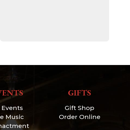
VENTS
GIFTS
l Events
Gift Shop
ve Music
Order Online
nactment