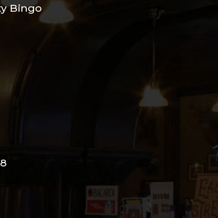
xy Bingo
98