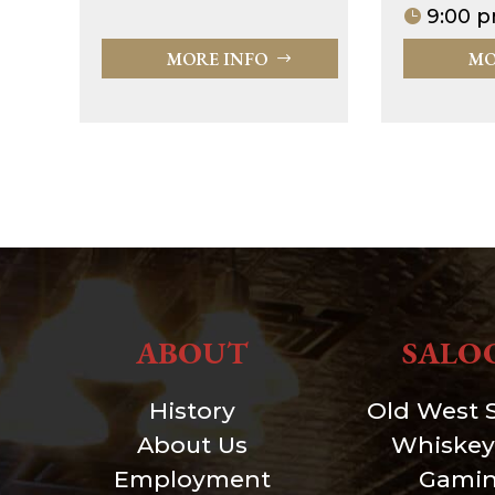
9:00 p
MORE INFO
MO
ABOUT
SALO
History
Old West 
About Us
Whiskey
Employment
Gami