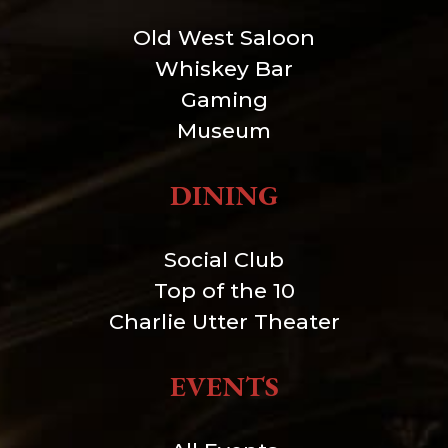
Old West Saloon
Whiskey Bar
Gaming
Museum
DINING
Social Club
Top of the 10
Charlie Utter Theater
EVENTS