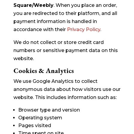
Square/Weebly
. When you place an order,
you are redirected to their platform, and all
payment information is handled in
accordance with their
Privacy Policy
.
We do not collect or store credit card
numbers or sensitive payment data on this
website.
Cookies & Analytics
We use Google Analytics to collect
anonymous data about how visitors use our
website. This includes information such as:
Browser type and version
Operating system
Pages visited
Time spent on site