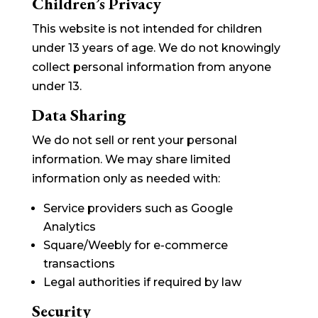
Children’s Privacy
This website is not intended for children
under 13 years of age. We do not knowingly
collect personal information from anyone
under 13.
Data Sharing
We do not sell or rent your personal
information. We may share limited
information only as needed with:
Service providers such as Google
Analytics
Square/Weebly for e-commerce
transactions
Legal authorities if required by law
Security