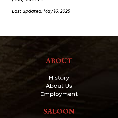
Last updated: May 16, 2025
ABOUT
History
About Us
Employment
SALOON