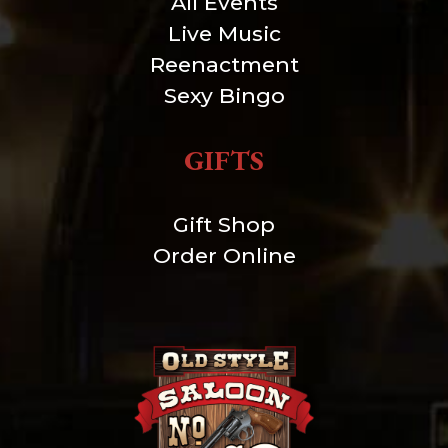
All Events
Live Music
Reenactment
Sexy Bingo
GIFTS
Gift Shop
Order Online