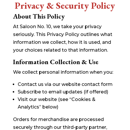
Privacy & Security Policy
About This Policy
At Saloon No. 10, we take your privacy
seriously. This Privacy Policy outlines what
information we collect, how it is used, and
your choices related to that information.
Information Collection & Use
We collect personal information when you:
Contact us via our website contact form
Subscribe to email updates (if offered)
Visit our website (see “Cookies &
Analytics” below)
Orders for merchandise are processed
securely through our third-party partner,