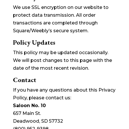
We use SSL encryption on our website to
protect data transmission. All order
transactions are completed through
Square/Weebly’s secure system.
Policy Updates
This policy may be updated occasionally.
We will post changes to this page with the
date of the most recent revision.
Contact
If you have any questions about this Privacy
Policy, please contact us:
Saloon No. 10
657 Main St.
Deadwood, SD 57732
(800) 952-9398