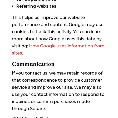
Referring websites
This helps us improve our website
performance and content. Google may use
cookies to track this activity. You can learn
more about how Google uses this data by
visiting:
How Google uses information from
sites
.
Communication
If you contact us, we may retain records of
that correspondence to provide customer
service and improve our site. We may also
use your contact information to respond to
inquiries or confirm purchases made
through Square.