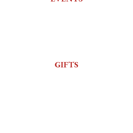
All Events
Live Music
Reenactment
Sexy Bingo
GIFTS
Gift Shop
Order Online