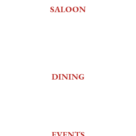
SALOON
Old West Saloon
Whiskey Bar
Gaming
Museum
DINING
Social Club
Top of the 10
Charlie Utter Theater
EVENTS