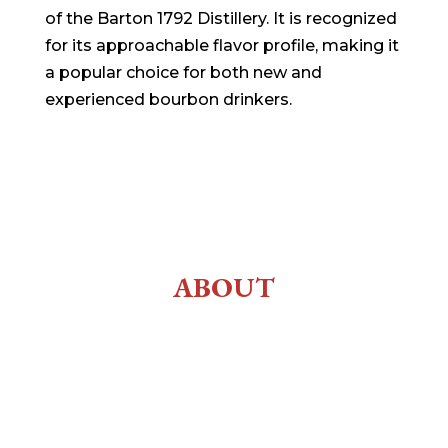
of the Barton 1792 Distillery. It is recognized
for its approachable flavor profile, making it
a popular choice for both new and
experienced bourbon drinkers.
ABOUT
History
About Us
Employment