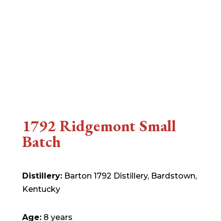
1792 Ridgemont Small
Batch
Distillery:
Barton 1792 Distillery, Bardstown,
Kentucky
Age:
8 years