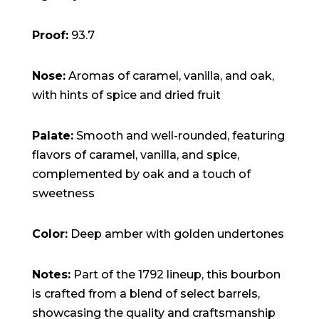
Proof:
93.7
Nose:
Aromas of caramel, vanilla, and oak,
with hints of spice and dried fruit
Palate:
Smooth and well-rounded, featuring
flavors of caramel, vanilla, and spice,
complemented by oak and a touch of
sweetness
Color:
Deep amber with golden undertones
Notes:
Part of the 1792 lineup, this bourbon
is crafted from a blend of select barrels,
showcasing the quality and craftsmanship