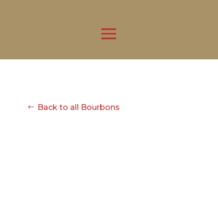
Back to all Bourbons