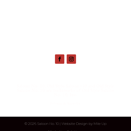
657 Main St. Deadwood, SD |
(800) 952-9398
Saloon No. 10, Old Style Saloon #10 and Old Style
Saloon No. 10 are trademarks of Old Style Saloon
No. 10, Inc.
Privacy & Security
©
2026 Saloon No. 10 | Website Design by
Mile Up