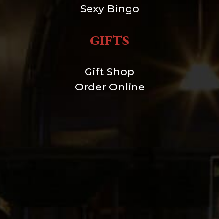
Sexy Bingo
GIFTS
Gift Shop
Order Online