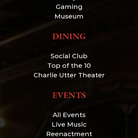
Gaming
Museum
DINING
Social Club
Top of the 10
Charlie Utter Theater
EVENTS
All Events
Live Music
Reenactment