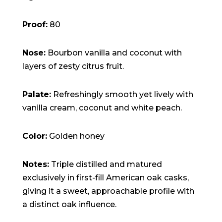
Proof:
80
Nose:
Bourbon vanilla and coconut with
layers of zesty citrus fruit.
Palate:
Refreshingly smooth yet lively with
vanilla cream, coconut and white peach.
Color:
Golden honey
Notes:
Triple distilled and matured
exclusively in first-fill American oak casks,
giving it a sweet, approachable profile with
a distinct oak influence.