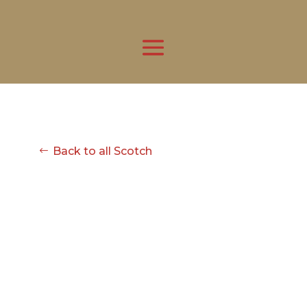
Back to all Scotch