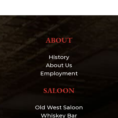
ABOUT
History
About Us
Employment
SALOON
Old West Saloon
Whiskey Bar