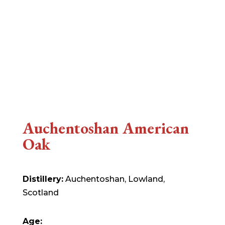
Auchentoshan American
Oak
Distillery:
Auchentoshan, Lowland,
Scotland
Age: