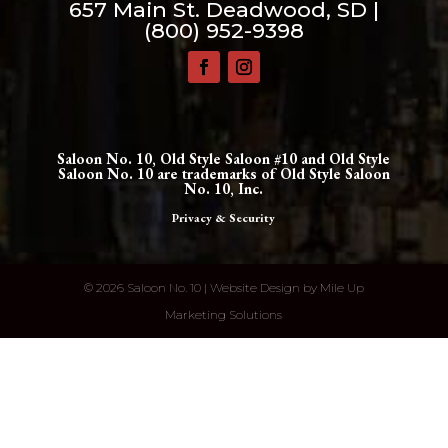
657 Main St. Deadwood, SD |
(800) 952-9398
Saloon No. 10, Old Style Saloon #10 and Old Style
Saloon No. 10 are trademarks of Old Style Saloon
No. 10, Inc.
Privacy & Security
©
2026 Saloon No. 10 | Website Design by
Mile Up
Marketing Solutions