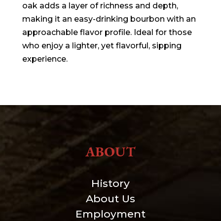
oak adds a layer of richness and depth,
making it an easy-drinking bourbon with an
approachable flavor profile. Ideal for those
who enjoy a lighter, yet flavorful, sipping
experience.
ABOUT
History
About Us
Employment