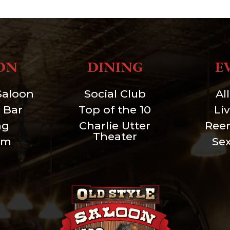
ON
DINING
E
Saloon
Social Club
Al
 Bar
Top of the 10
Li
ng
Charlie Utter
Ree
Theater
um
Se