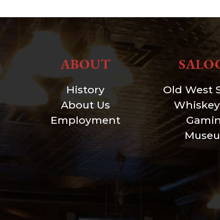
ABOUT
SALO
History
Old West 
About Us
Whiskey
Employment
Gami
Muse