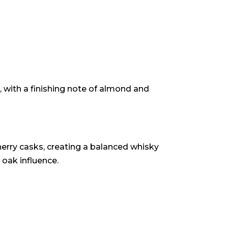
 with a finishing note of almond and
rry casks, creating a balanced whisky
 oak influence.