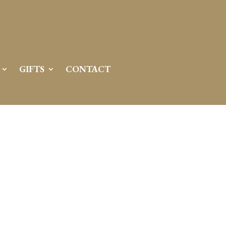
GIFTS
CONTACT