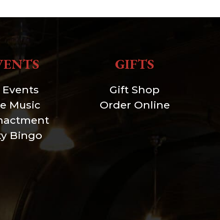
VENTS
GIFTS
l Events
Gift Shop
ve Music
Order Online
nactment
xy Bingo