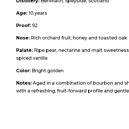
Distillery:
BenRiach, Speyside, Scotland
Age:
10 years
Proof:
92
Nose:
Rich orchard fruit, honey and toasted oak
Palate:
Ripe pear, nectarine and malt sweetness,
spiced vanilla
Color:
Bright golden
Notes:
Aged in a combination of bourbon and she
with a refreshing, fruit-forward profile and gentle