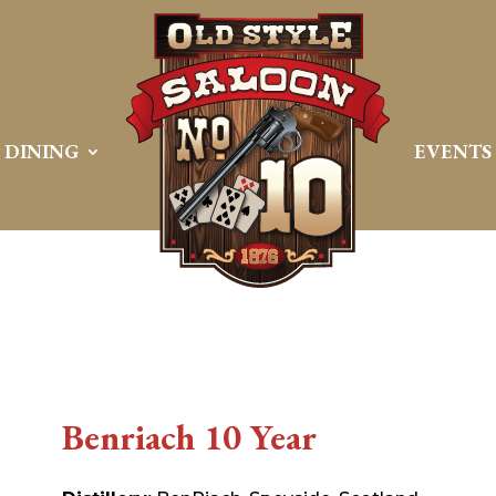
DINING
EVENTS
Benriach 10 Year