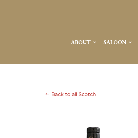
ABOUT
SALOON
Back to all Scotch