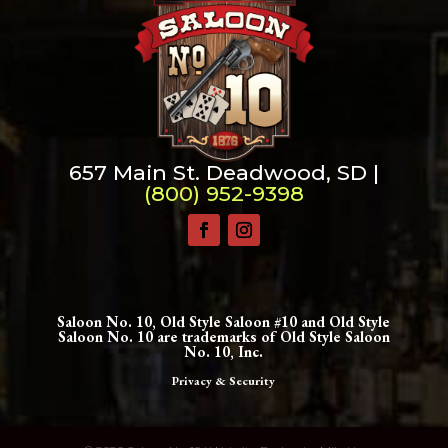
657 Main St. Deadwood, SD |
(800) 952-9398
Saloon No. 10, Old Style Saloon #10 and Old Style
Saloon No. 10 are trademarks of Old Style Saloon
No. 10, Inc.
Privacy & Security