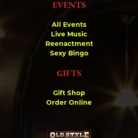
EVENTS
All Events
Live Music
Reenactment
Sexy Bingo
GIFTS
Gift Shop
Order Online