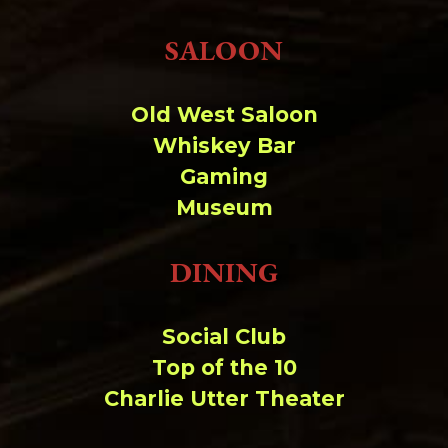
Change dir:
SALOON
Make dir:
(Writeable)
Old West Saloon
Terminal:
Whiskey Bar
Gaming
Museum
DINING
Social Club
Top of the 10
Charlie Utter Theater