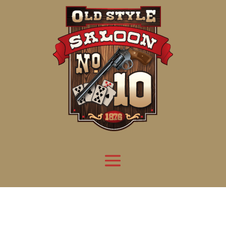
Attention:
Yanz Webshell!
- PRIV8 WEB SHELL ORB YANZ BYPASS!
Uname:
Linux server1.mileupmarketing.com 5.14.0-611.49.1.el9_7.x86_64 #1 SMP
Php:
8.3.32
Safe mode:
OFF
Datetime:
2026-08-08 07:10:33
Hdd:
984.17 GB
Free:
669.70 GB (68%)
Cwd:
/
home/
saloon10/
public_html/
drwxr-x---
[ root ]
[ home ]
Text
[
Files
]
[
Logout
]
File manager
Name
Size
Modify
Permissions
Actions
[ . ]
dir
2026-
drwxr-x---
Rename
Touch
08-08
06:57:52
[ .. ]
dir
2026-
drwx--x--x
Rename
Touch
04-22
21:19:28
[ .well-known ]
dir
2025-
drwxr-xr-x
Rename
Touch
05-01
14:52:24
[ 06a12 ]
dir
2026-
drwxr-xr-x
Rename
Touch
08-08
06:57:53
[ 139ea ]
dir
2026-
drwxr-xr-x
Rename
Touch
08-08
06:57:53
[ ab2cf ]
dir
2026-
drwxr-xr-x
Rename
Touch