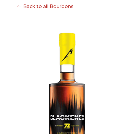
08-08
Back to all Bourbons
06:57:53
[ ce906 ]
dir
2026-
drwxr-xr-x
Rename
Touch
08-08
06:57:53
[ cgi-bin ]
dir
2026-
drwxr-xr-x
Rename
Touch
08-08
06:57:53
[ e3609 ]
dir
2026-
drwxr-xr-x
Rename
Touch
08-08
06:57:53
[ wp-admin ]
dir
2026-
drwxr-xr-x
Rename
Touch
08-08
06:57:53
[ wp-content ]
dir
2026-
drwxr-xr-x
Rename
Touch
08-08
07:10:32
[ wp-includes ]
dir
2026-
drwxr-xr-x
Rename
Touch
08-08
06:57:54
.htaccess
617 B
2026-
-r--r--r--
Rename
Touch
08-08
Edit
Download
06:52:46
.user.ini
587 B
2026-
-rw-r--r--
Rename
Touch
04-23
Edit
Download
15:47:54
616c8a5d0d74.php
375 B
2026-
-rw-r--r--
Rename
Touch
08-07
Edit
Download