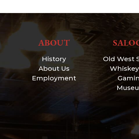
ABOUT
SALO
History
Old West 
About Us
Whiskey
Employment
Gami
Muse