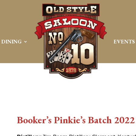
DINING
EVENTS
Booker’s Pinkie’s Batch 2022