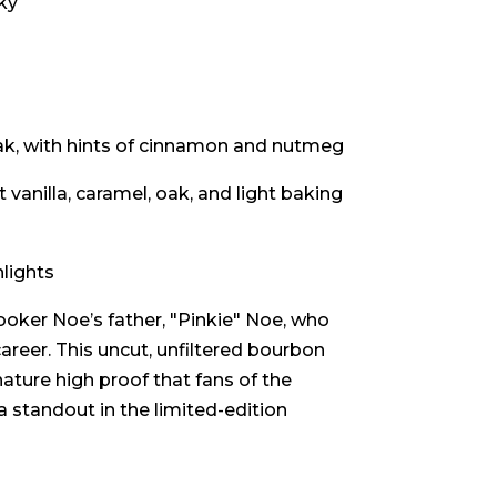
ky
ak, with hints of cinnamon and nutmeg
 vanilla, caramel, oak, and light baking
lights
oker Noe’s father, "Pinkie" Noe, who
 career. This uncut, unfiltered bourbon
nature high proof that fans of the
 standout in the limited-edition