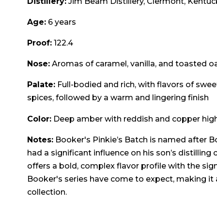
Distillery:
Jim Beam Distillery, Clermont, Kentuc
Age:
6 years
Proof:
122.4
Nose:
Aromas of caramel, vanilla, and toasted o
Palate:
Full-bodied and rich, with flavors of sweet
spices, followed by a warm and lingering finish
Color:
Deep amber with reddish and copper high
Notes:
Booker's Pinkie’s Batch is named after Bo
had a significant influence on his son’s distilling
offers a bold, complex flavor profile with the sig
Booker's series have come to expect, making it a
collection.