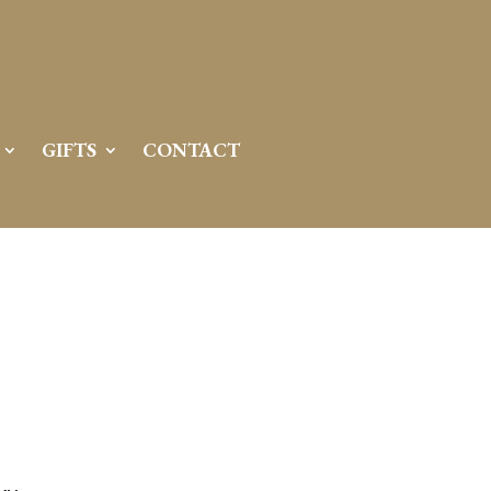
GIFTS
CONTACT