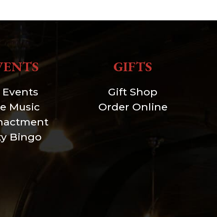
VENTS
GIFTS
l Events
Gift Shop
ve Music
Order Online
nactment
xy Bingo