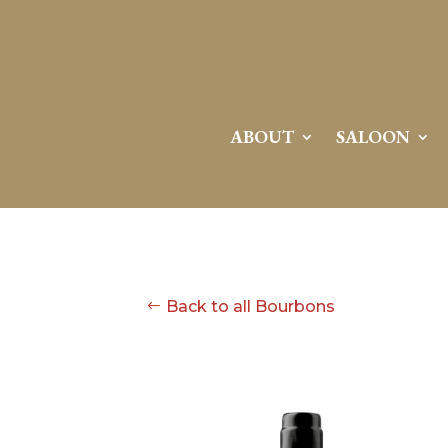
ABOUT
SALOON
Back to all Bourbons