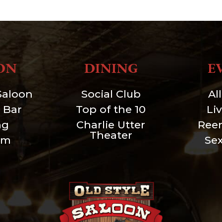
ON
DINING
E
Saloon
Social Club
Al
 Bar
Top of the 10
Li
ng
Charlie Utter
Ree
Theater
um
Se