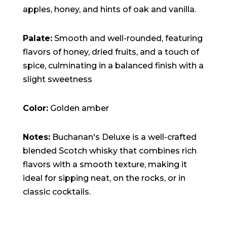
apples, honey, and hints of oak and vanilla.
Palate:
Smooth and well-rounded, featuring
flavors of honey, dried fruits, and a touch of
spice, culminating in a balanced finish with a
slight sweetness
Color:
Golden amber
Notes:
Buchanan's Deluxe is a well-crafted
blended Scotch whisky that combines rich
flavors with a smooth texture, making it
ideal for sipping neat, on the rocks, or in
classic cocktails.