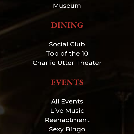
Museum
DINING
Social Club
Top of the 10
Charlie Utter Theater
EVENTS
All Events
Live Music
Reenactment
Sexy Bingo