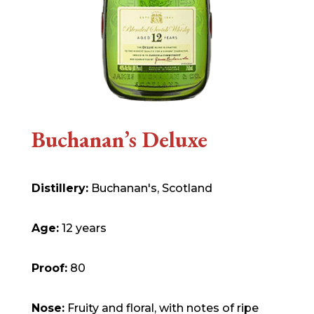
Buchanan’s Deluxe
Distillery:
Buchanan's, Scotland
Age:
12 years
Proof:
80
Nose:
Fruity and floral, with notes of ripe