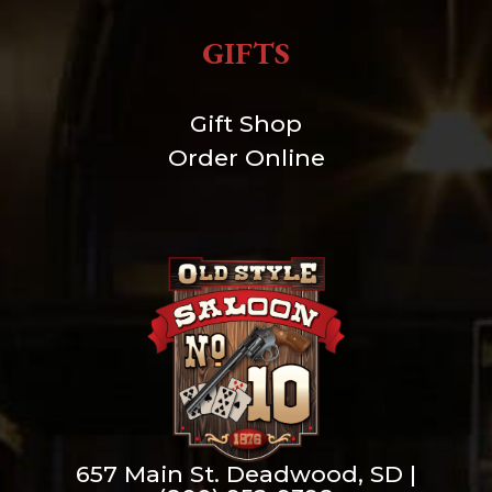
GIFTS
Gift Shop
Order Online
657 Main St. Deadwood, SD |