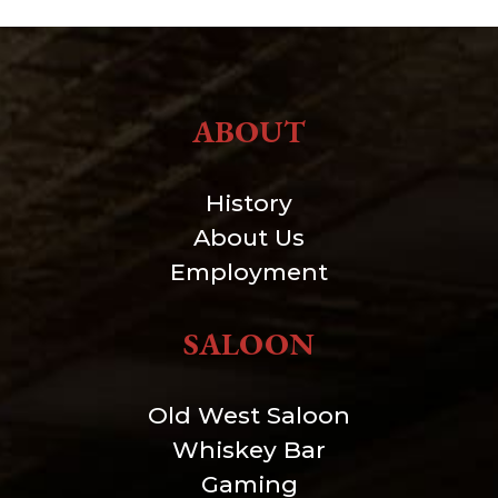
ABOUT
History
About Us
Employment
SALOON
Old West Saloon
Whiskey Bar
Gaming