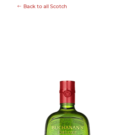
Back to all Scotch