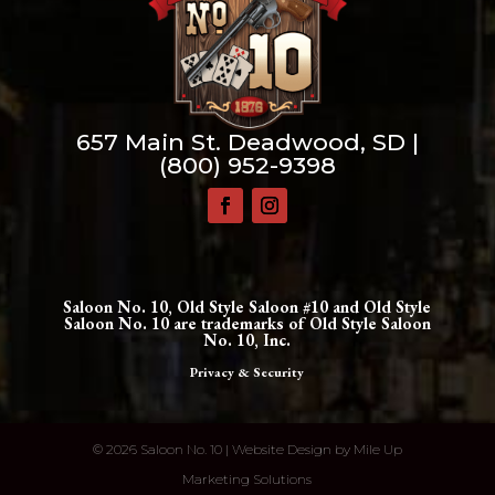
657 Main St. Deadwood, SD |
(800) 952-9398
Saloon No. 10, Old Style Saloon #10 and Old Style
Saloon No. 10 are trademarks of Old Style Saloon
No. 10, Inc.
Privacy & Security
©
2026 Saloon No. 10 | Website Design by
Mile Up
Marketing Solutions