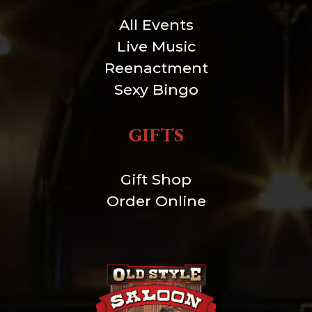
All Events
Live Music
Reenactment
Sexy Bingo
GIFTS
Gift Shop
Order Online