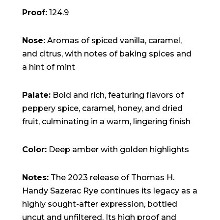
Proof:
124.9
Nose:
Aromas of spiced vanilla, caramel,
and citrus, with notes of baking spices and
a hint of mint
Palate:
Bold and rich, featuring flavors of
peppery spice, caramel, honey, and dried
fruit, culminating in a warm, lingering finish
Color:
Deep amber with golden highlights
Notes:
The 2023 release of Thomas H.
Handy Sazerac Rye continues its legacy as a
highly sought-after expression, bottled
uncut and unfiltered. Its high proof and