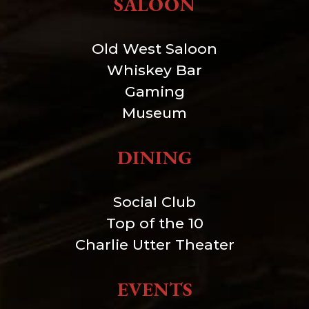
SALOON
Old West Saloon
Whiskey Bar
Gaming
Museum
DINING
Social Club
Top of the 10
Charlie Utter Theater
EVENTS