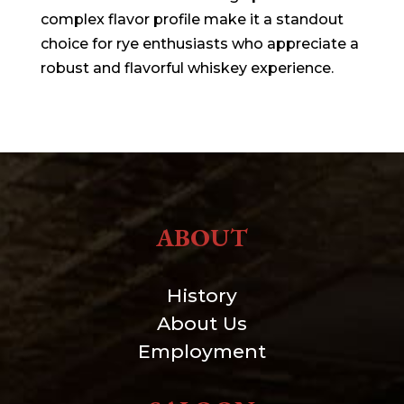
complex flavor profile make it a standout
choice for rye enthusiasts who appreciate a
robust and flavorful whiskey experience.
ABOUT
History
About Us
Employment