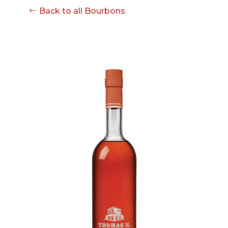
Back to all Bourbons