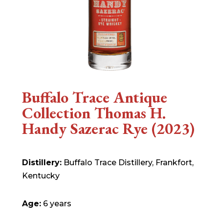
Buffalo Trace Antique
Collection Thomas H.
Handy Sazerac Rye (2023)
Distillery:
Buffalo Trace Distillery, Frankfort,
Kentucky
Age:
6 years