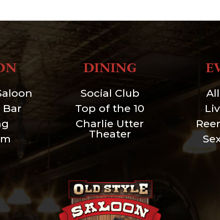
ON
DINING
E
Saloon
Social Club
Al
 Bar
Top of the 10
Li
ng
Charlie Utter
Ree
Theater
um
Se