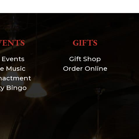
VENTS
GIFTS
l Events
Gift Shop
ve Music
Order Online
nactment
xy Bingo