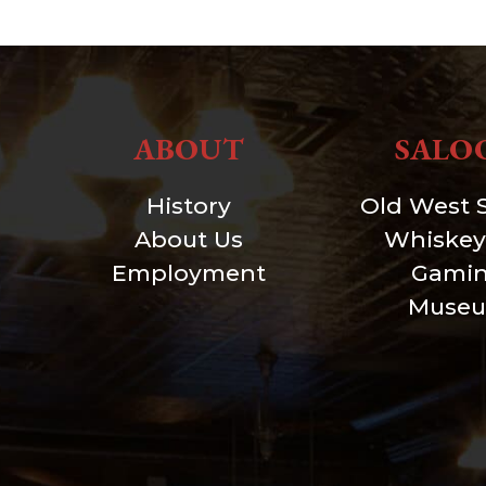
ABOUT
SALO
History
Old West 
About Us
Whiskey
Employment
Gami
Muse