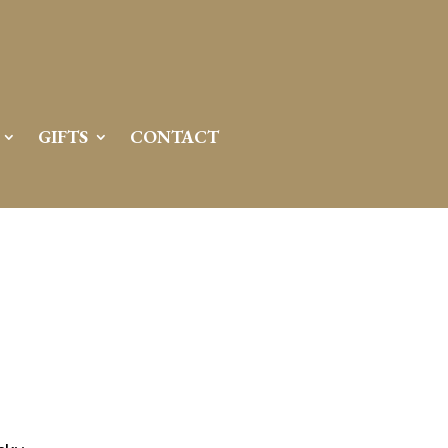
GIFTS
CONTACT