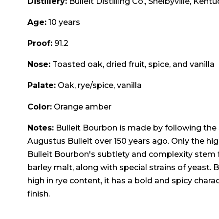
Distillery:
Bulleit Distilling Co., Shelbyville, Kent
Age:
10 years
Proof:
91.2
Nose:
Toasted oak, dried fruit, spice, and vanilla
Palate:
Oak, rye/spice, vanilla
Color:
Orange amber
Notes:
Bulleit Bourbon is made by following the
Augustus Bulleit over 150 years ago. Only the hig
Bulleit Bourbon's subtlety and complexity stem f
barley malt, along with special strains of yeast. 
high in rye content, it has a bold and spicy chara
finish.