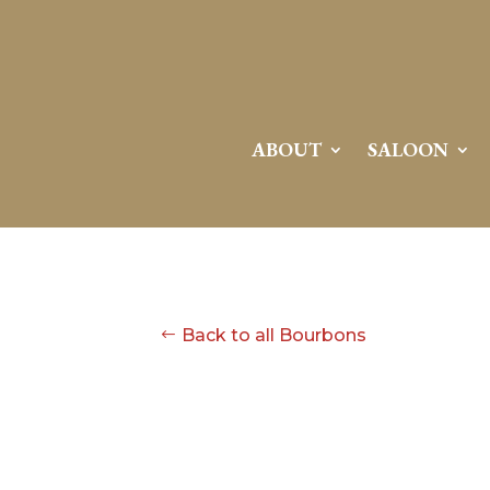
ABOUT
SALOON
Back to all Bourbons