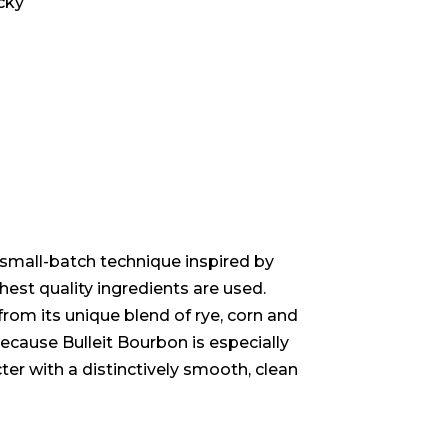
ucky
 small-batch technique inspired by
hest quality ingredients are used.
rom its unique blend of rye, corn and
Because Bulleit Bourbon is especially
cter with a distinctively smooth, clean