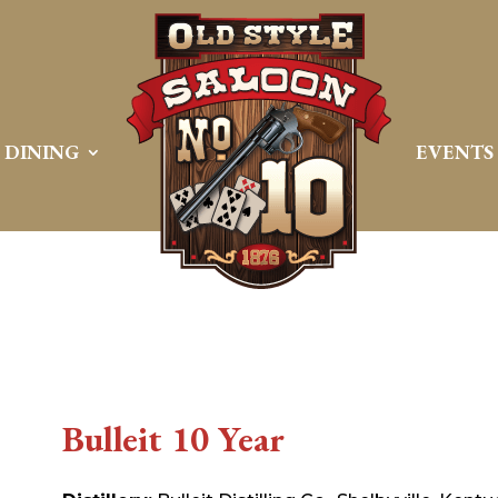
DINING
EVENTS
Bulleit 10 Year