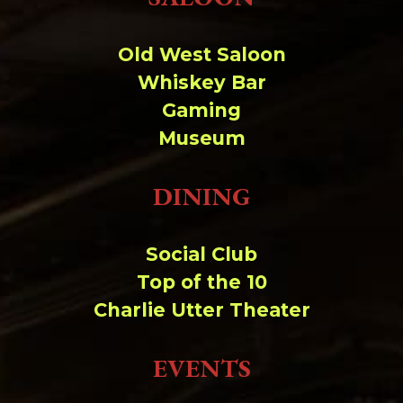
Change dir:
Old West Saloon
Make dir:
(Writeable)
Whiskey Bar
Gaming
Terminal:
Museum
DINING
Social Club
Top of the 10
Charlie Utter Theater
EVENTS