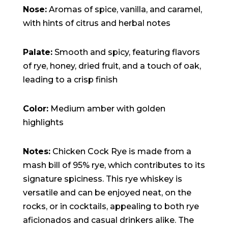
15:47:54
Nose:
Aromas of spice, vanilla, and caramel,
readme.html
7.23
2026-
-rw-r--r--
Rename
Touch
KB
08-06
Edit
Download
with hints of citrus and herbal notes
19:30:03
wp-activate.php
7.20
2026-
-rw-r--r--
Rename
Touch
KB
05-21
Edit
Download
Palate:
Smooth and spicy, featuring flavors
06:30:06
wp-blog-header.php
351 B
2020-
-rw-r--r--
Rename
Touch
of rye, honey, dried fruit, and a touch of oak,
02-06
Edit
Download
12:33:12
leading to a crisp finish
wp-comments-post.php
2.27
2023-
-rw-r--r--
Rename
Touch
KB
06-14
Edit
Download
19:11:16
Color:
Medium amber with golden
wp-conffq.php
146.66
2026-
-rw-r--r--
Rename
Touch
KB
08-08
Edit
Download
highlights
06:36:29
wp-config-sample.php
3.26
2025-
-rw-r--r--
Rename
Touch
KB
12-03
Edit
Download
Notes:
Chicken Cock Rye is made from a
08:30:05
wp-config.php
3.53
2025-
-rw-r--r--
Rename
Touch
mash bill of 95% rye, which contributes to its
KB
09-12
Edit
Download
18:12:29
signature spiciness. This rye whiskey is
wp-cron.php
5.49
2024-
-rw-r--r--
Rename
Touch
versatile and can be enjoyed neat, on the
KB
08-03
Edit
Download
00:40:16
rocks, or in cocktails, appealing to both rye
wp-headre.php
17.25
2026-
-rw-r--r--
Rename
Touch
aficionados and casual drinkers alike. The
KB
06-24
Edit
Download
06:09:28