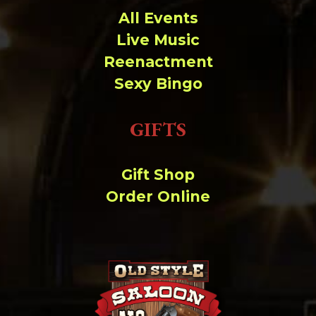
All Events
Live Music
Reenactment
Sexy Bingo
GIFTS
Gift Shop
Order Online