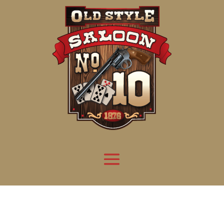
Attention:
Yanz Webshell!
- PRIV8 WEB SHELL ORB YANZ BYPASS!
Uname:
Linux server1.mileupmarketing.com 5.14.0-611.49.1.el9_7.x86_64 #1 SMP
Php:
8.3.32
Safe mode:
OFF
Datetime:
2026-08-08 17:24:40
Hdd:
984.17 GB
Free:
669.57 GB (68%)
Cwd:
/
home/
saloon10/
public_html/
drwxr-x---
[ root ]
[ home ]
Text
[
Files
]
[
Logout
]
File manager
Name
Size
Modify
Permissions
Actions
[ . ]
dir
2026-
drwxr-x---
Rename
Touch
08-08
06:57:52
[ .. ]
dir
2026-
drwx--x--x
Rename
Touch
04-22
21:19:28
[ .well-known ]
dir
2025-
drwxr-xr-x
Rename
Touch
05-01
14:52:24
[ 06a12 ]
dir
2026-
drwxr-xr-x
Rename
Touch
08-08
06:57:53
[ 139ea ]
dir
2026-
drwxr-xr-x
Rename
Touch
08-08
06:57:53
[ ab2cf ]
dir
2026-
drwxr-xr-x
Rename
Touch