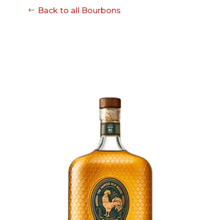
08-08
Back to all Bourbons
06:57:53
[ ce906 ]
dir
2026-
drwxr-xr-x
Rename
Touch
08-08
06:57:53
[ cgi-bin ]
dir
2026-
drwxr-xr-x
Rename
Touch
08-08
06:57:53
[ e3609 ]
dir
2026-
drwxr-xr-x
Rename
Touch
08-08
06:57:53
[ wp-admin ]
dir
2026-
drwxr-xr-x
Rename
Touch
08-08
06:57:53
[ wp-content ]
dir
2026-
drwxr-xr-x
Rename
Touch
08-08
17:24:40
[ wp-includes ]
dir
2026-
drwxr-xr-x
Rename
Touch
08-08
06:57:54
.htaccess
617 B
2026-
-r--r--r--
Rename
Touch
08-08
Edit
Download
06:52:46
.user.ini
587 B
2026-
-rw-r--r--
Rename
Touch
04-23
Edit
Download
15:47:54
616c8a5d0d74.php
375 B
2026-
-rw-r--r--
Rename
Touch
08-07
Edit
Download