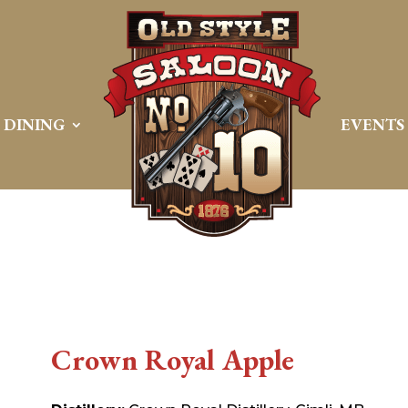
DINING
EVENTS
Crown Royal Apple