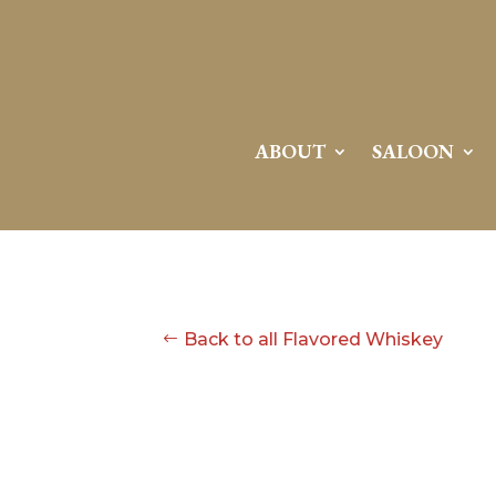
ABOUT
SALOON
Back to all Flavored Whiskey