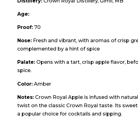
Distillery:
Crown Royal Distillery, Gimli, MB
Age:
Proof:
70
Nose:
Fresh and vibrant, with aromas of crisp gree
complemented by a hint of spice
Palate:
Opens with a tart, crisp apple flavor, be
spice.
Color:
Amber
Notes:
Crown Royal Apple is infused with natural 
twist on the classic Crown Royal taste. Its sweet
a popular choice for cocktails and sipping.