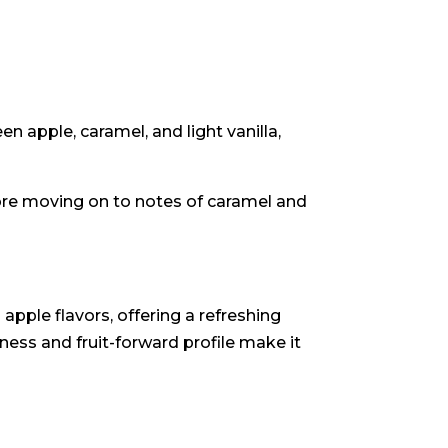
n apple, caramel, and light vanilla,
fore moving on to notes of caramel and
apple flavors, offering a refreshing
ness and fruit-forward profile make it