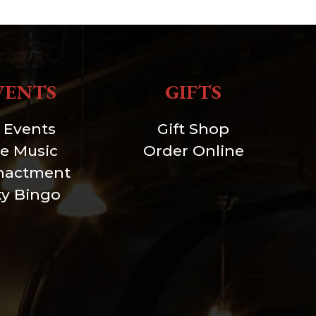
VENTS
GIFTS
l Events
Gift Shop
ve Music
Order Online
nactment
xy Bingo