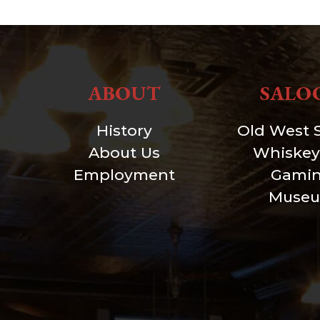
ABOUT
SALO
History
Old West 
About Us
Whiskey
Employment
Gami
Muse