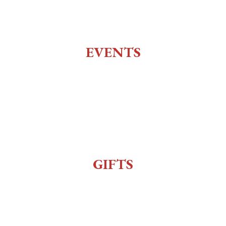
Top of the 10
Charlie Utter Theater
EVENTS
All Events
Live Music
Reenactment
Sexy Bingo
GIFTS
Gift Shop
Order Online