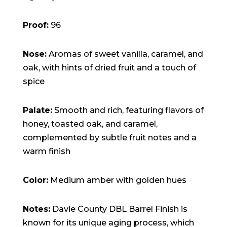
Proof:
96
Nose:
Aromas of sweet vanilla, caramel, and
oak, with hints of dried fruit and a touch of
spice
Palate:
Smooth and rich, featuring flavors of
honey, toasted oak, and caramel,
complemented by subtle fruit notes and a
warm finish
Color:
Medium amber with golden hues
Notes:
Davie County DBL Barrel Finish is
known for its unique aging process, which