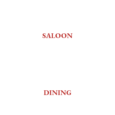
History
About Us
Employment
SALOON
Old West Saloon
Whiskey Bar
Gaming
Museum
DINING
Social Club