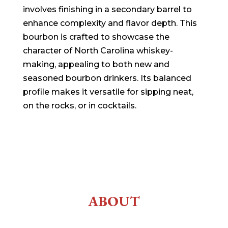
involves finishing in a secondary barrel to
enhance complexity and flavor depth. This
bourbon is crafted to showcase the
character of North Carolina whiskey-
making, appealing to both new and
seasoned bourbon drinkers. Its balanced
profile makes it versatile for sipping neat,
on the rocks, or in cocktails.
ABOUT