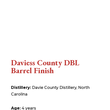
Daviess County DBL
Barrel Finish
Distillery:
Davie County Distillery, North
Carolina
Age:
4 years