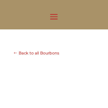
Back to all Bourbons