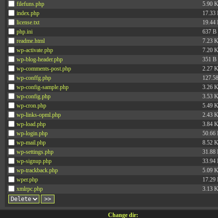
filefuns.php
5.90 
index.php
17.33
license.txt
19.44
php.ini
637 B
readme.html
7.23 
wp-activate.php
7.20 
wp-blog-header.php
351 B
wp-comments-post.php
2.27 
wp-conffg.php
127.5
wp-config-sample.php
3.26 
wp-config.php
3.53 
wp-cron.php
5.49 
wp-links-opml.php
2.43 
wp-load.php
3.84 
wp-login.php
50.66
wp-mail.php
8.52 
wp-settings.php
31.88
wp-signup.php
33.94
wp-trackback.php
5.09 
wper.php
17.29
xmlrpc.php
3.13 
Change dir: