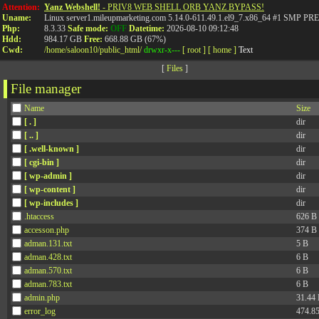
Attention:
Yanz Webshell!
- PRIV8 WEB SHELL ORB YANZ BYPASS!
Uname:
Linux server1.mileupmarketing.com 5.14.0-611.49.1.el9_7.x86_64 #1 SMP
Php:
8.3.33
Safe mode:
OFF
Datetime:
2026-08-10 09:12:48
Hdd:
984.17 GB
Free:
668.88 GB (67%)
Cwd:
/
home/
saloon10/
public_html/
drwxr-x---
[ root ]
[ home ]
Text
[
Files
]
File manager
Name
Size
[ . ]
dir
[ .. ]
dir
[ .well-known ]
dir
[ cgi-bin ]
dir
[ wp-admin ]
dir
[ wp-content ]
dir
[ wp-includes ]
dir
.htaccess
626 B
accesson.php
374 B
adman.131.txt
5 B
adman.428.txt
6 B
adman.570.txt
6 B
adman.783.txt
6 B
admin.php
31.44
error_log
474.8