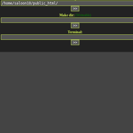
Make dir:
(Writeable)
Terminal: