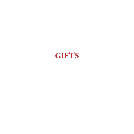
All Events
Live Music
Reenactment
Sexy Bingo
GIFTS
Gift Shop
Order Online