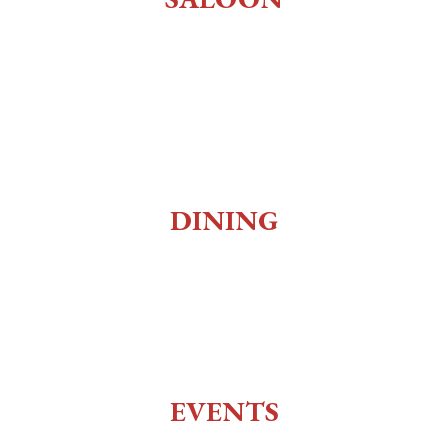
Old West Saloon
Whiskey Bar
Gaming
Museum
DINING
Social Club
Top of the 10
Charlie Utter Theater
EVENTS