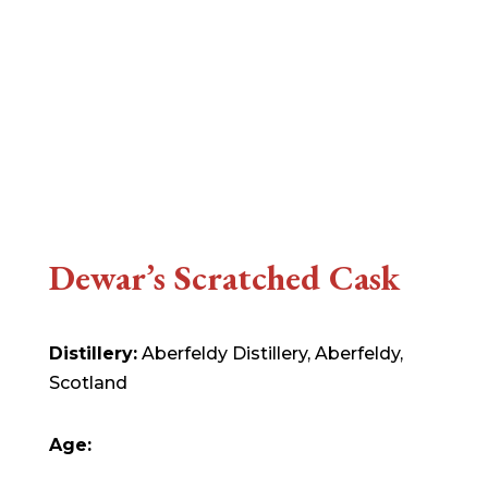
Dewar’s Scratched Cask
Distillery:
Aberfeldy Distillery, Aberfeldy,
Scotland
Age: