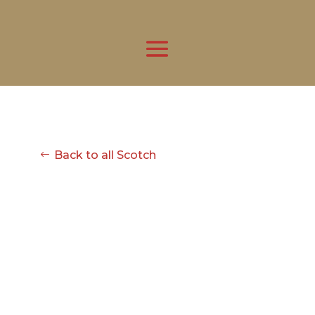
Back to all Scotch