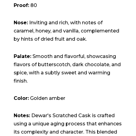
Proof:
80
Nose:
Inviting and rich, with notes of
caramel, honey, and vanilla, complemented
by hints of dried fruit and oak.
Palate:
Smooth and flavorful, showcasing
flavors of butterscotch, dark chocolate, and
spice, with a subtly sweet and warming
finish.
Color:
Golden amber
Notes:
Dewar's Scratched Cask is crafted
using a unique aging process that enhances
its complexity and character. This blended