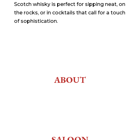
Scotch whisky is perfect for sipping neat, on
the rocks, or in cocktails that call for a touch
of sophistication.
ABOUT
History
About Us
Employment
SALOON