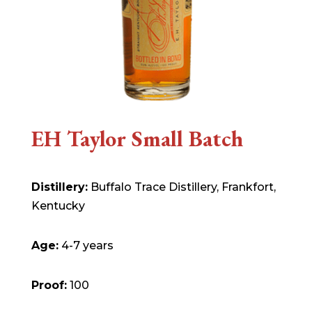
EH Taylor Small Batch
Distillery:
Buffalo Trace Distillery, Frankfort,
Kentucky
Age:
4-7 years
Proof:
100