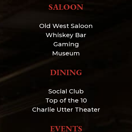
SALOON
Old West Saloon
Whiskey Bar
Gaming
Museum
DINING
Social Club
Top of the 10
Charlie Utter Theater
EVENTS