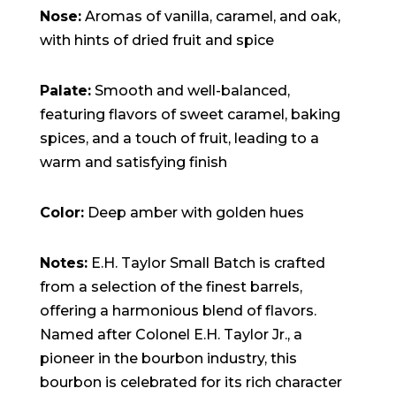
Nose:
Aromas of vanilla, caramel, and oak,
with hints of dried fruit and spice
Palate:
Smooth and well-balanced,
featuring flavors of sweet caramel, baking
spices, and a touch of fruit, leading to a
warm and satisfying finish
Color:
Deep amber with golden hues
Notes:
E.H. Taylor Small Batch is crafted
from a selection of the finest barrels,
offering a harmonious blend of flavors.
Named after Colonel E.H. Taylor Jr., a
pioneer in the bourbon industry, this
bourbon is celebrated for its rich character