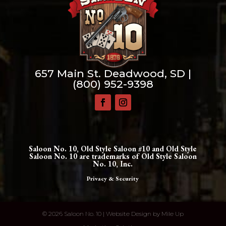
657 Main St. Deadwood, SD |
(800) 952-9398
Saloon No. 10, Old Style Saloon #10 and Old Style
Saloon No. 10 are trademarks of Old Style Saloon
No. 10, Inc.
Privacy & Security
©
2026 Saloon No. 10 | Website Design by
Mile Up