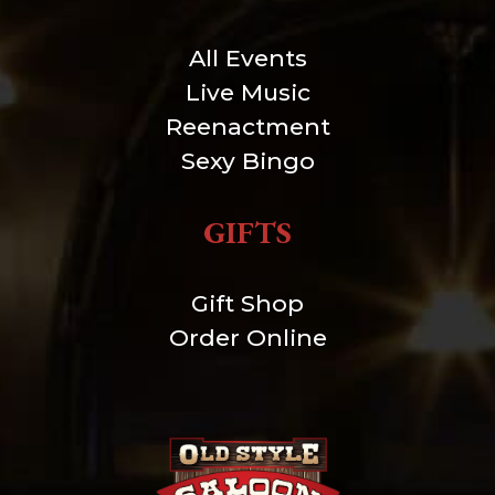
All Events
Live Music
Reenactment
Sexy Bingo
GIFTS
Gift Shop
Order Online