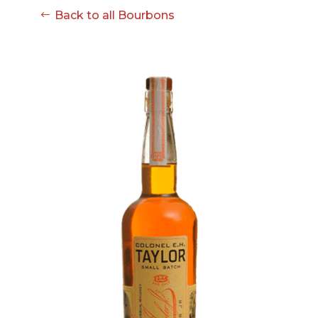
Back to all Bourbons