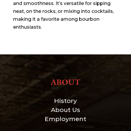
and smoothness. It’s versatile for sipping
neat, on the rocks, or mixing into cocktails,
making it a favorite among bourbon
enthusiasts.
ABOUT
History
About Us
Employment