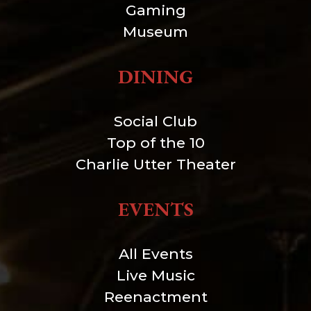
Gaming
Museum
DINING
Social Club
Top of the 10
Charlie Utter Theater
EVENTS
All Events
Live Music
Reenactment