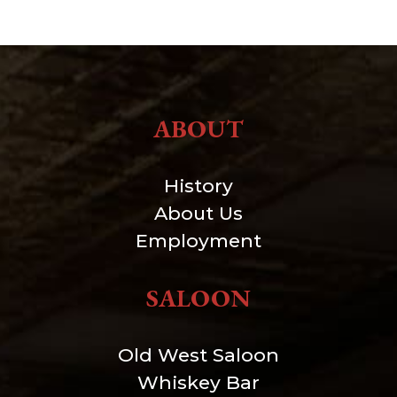
ABOUT
History
About Us
Employment
SALOON
Old West Saloon
Whiskey Bar