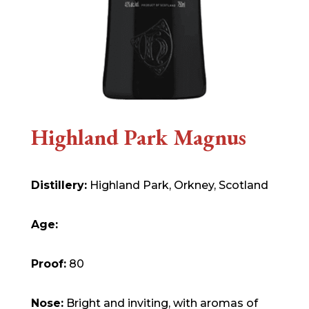
Highland Park Magnus
Distillery:
Highland Park, Orkney, Scotland
Age:
Proof:
80
Nose:
Bright and inviting, with aromas of