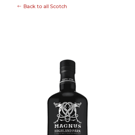
Back to all Scotch