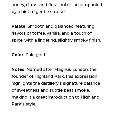
honey, citrus, and floral notes, accompanied
by a hint of gentle smoke.
Palate:
Smooth and balanced, featuring
flavors of toffee, vanilla, and a touch of
spice, with a lingering, slightly smoky finish.
Color:
Pale gold
Notes:
Named after Magnus Eunson, the
founder of Highland Park, this expression
highlights the distillery's signature balance
of sweetness and subtle peat smoke,
making it a great introduction to Highland
Park's style.