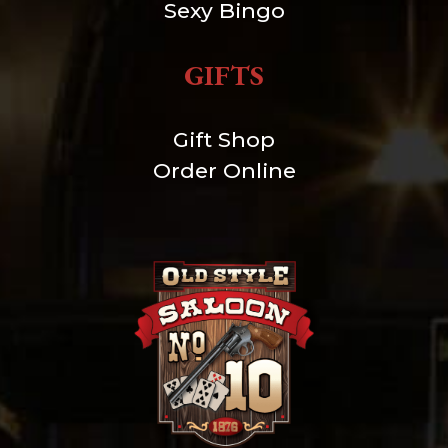
Sexy Bingo
GIFTS
Gift Shop
Order Online