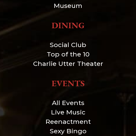
Museum
DINING
Social Club
Top of the 10
Charlie Utter Theater
EVENTS
All Events
Live Music
Reenactment
Sexy Bingo