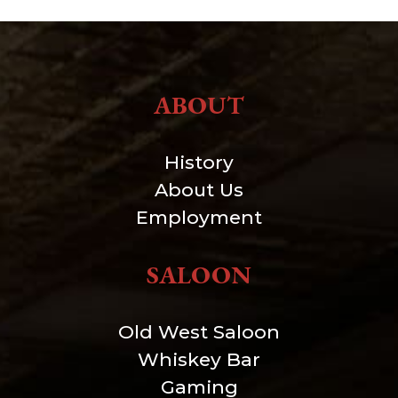
ABOUT
History
About Us
Employment
SALOON
Old West Saloon
Whiskey Bar
Gaming