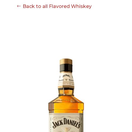
Back to all Flavored Whiskey