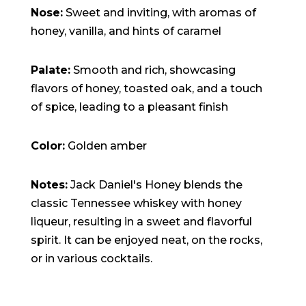
Nose:
Sweet and inviting, with aromas of
honey, vanilla, and hints of caramel
Palate:
Smooth and rich, showcasing
flavors of honey, toasted oak, and a touch
of spice, leading to a pleasant finish
Color:
Golden amber
Notes:
Jack Daniel's Honey blends the
classic Tennessee whiskey with honey
liqueur, resulting in a sweet and flavorful
spirit. It can be enjoyed neat, on the rocks,
or in various cocktails.