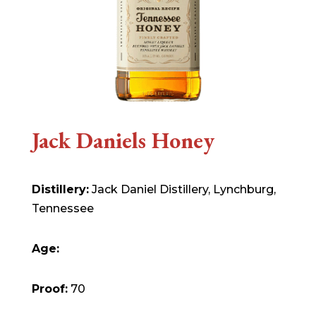
Jack Daniels Honey
Distillery:
Jack Daniel Distillery, Lynchburg,
Tennessee
Age:
Proof:
70