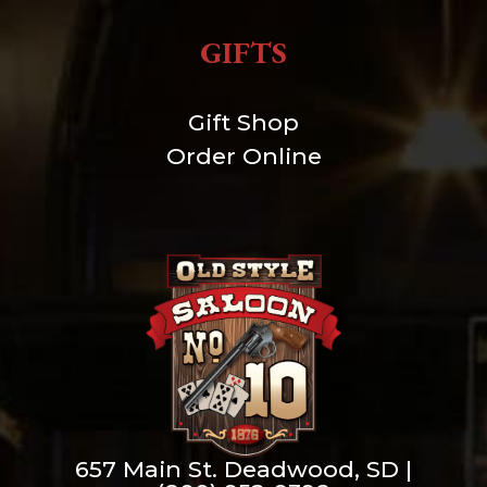
GIFTS
Gift Shop
Order Online
657 Main St. Deadwood, SD |