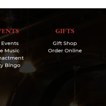
VENTS
GIFTS
l Events
Gift Shop
ve Music
Order Online
nactment
xy Bingo