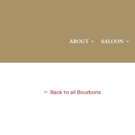
ABOUT
SALOON
Back to all Bourbons