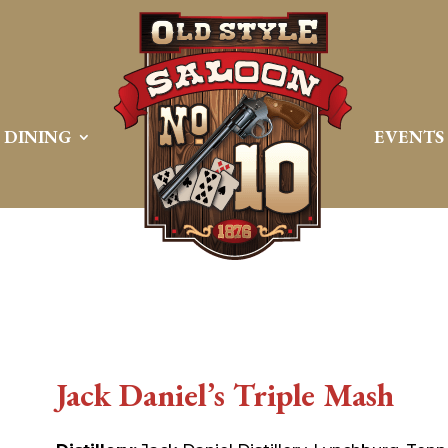
DINING
EVENTS
Jack Daniel’s Triple Mash