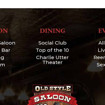
ON
DINING
E
Saloon
Social Club
Al
 Bar
Top of the 10
Li
ng
Charlie Utter
Ree
Theater
um
Se