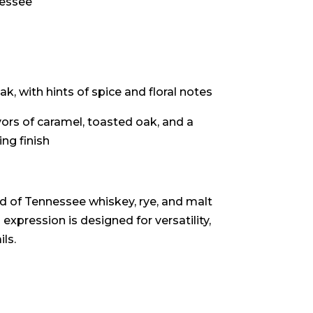
nessee
k, with hints of spice and floral notes
ors of caramel, toasted oak, and a
ng finish
nd of Tennessee whiskey, rye, and malt
 expression is designed for versatility,
ls.