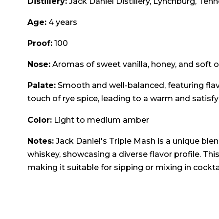
Distillery:
Jack Daniel Distillery, Lynchburg, Ten
Age:
4 years
Proof:
100
Nose:
Aromas of sweet vanilla, honey, and soft oa
Palate:
Smooth and well-balanced, featuring flav
touch of rye spice, leading to a warm and satisfyi
Color:
Light to medium amber
Notes:
Jack Daniel's Triple Mash is a unique ble
whiskey, showcasing a diverse flavor profile. This
making it suitable for sipping or mixing in cocktai