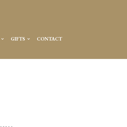
GIFTS
CONTACT