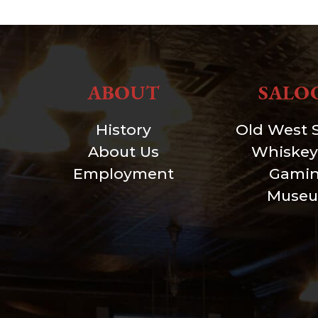
ABOUT
SALO
History
Old West 
About Us
Whiskey
Employment
Gami
Muse