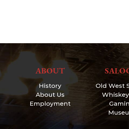
ABOUT
SALO
History
Old West 
About Us
Whiskey
Employment
Gami
Muse