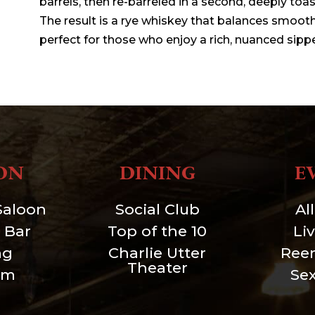
barrels, then re-barreled in a second, deeply toa
The result is a rye whiskey that balances smoothn
perfect for those who enjoy a rich, nuanced sippe
ON
DINING
E
Saloon
Social Club
Al
 Bar
Top of the 10
Li
ng
Charlie Utter
Ree
Theater
um
Se