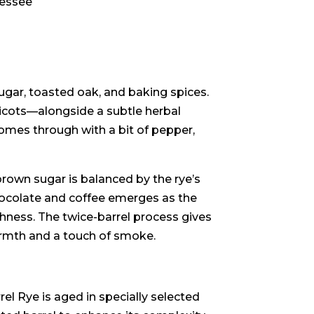
nessee
ugar, toasted oak, and baking spices.
pricots—alongside a subtle herbal
comes through with a bit of pepper,
rown sugar is balanced by the rye’s
chocolate and coffee emerges as the
chness. The twice-barrel process gives
armth and a touch of smoke.
el Rye is aged in specially selected