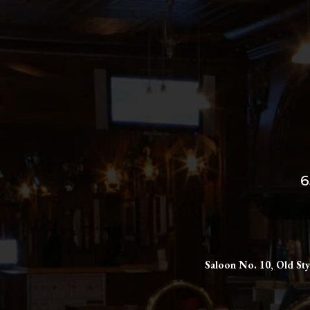
6
Saloon No. 10, Old Sty