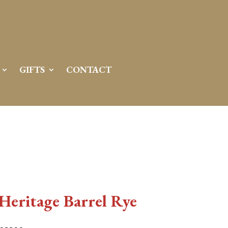
GIFTS
CONTACT
 Heritage Barrel Rye