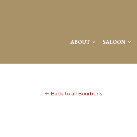
ABOUT
SALOON
Back to all Bourbons