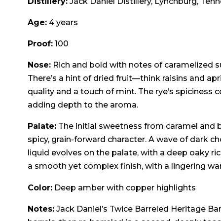
Distillery:
Jack Daniel Distillery, Lynchburg, Ten
Age:
4 years
Proof:
100
Nose:
Rich and bold with notes of caramelized s
There’s a hint of dried fruit—think raisins and a
quality and a touch of mint. The rye’s spiciness 
adding depth to the aroma.
Palate:
The initial sweetness from caramel and b
spicy, grain-forward character. A wave of dark 
liquid evolves on the palate, with a deep oaky ri
a smooth yet complex finish, with a lingering w
Color:
Deep amber with copper highlights
Notes:
Jack Daniel’s Twice Barreled Heritage Barr