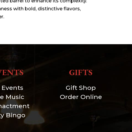
sted barrel to enhance its complexity.
ess with bold, distinctive flavors,
r.
VENTS
GIFTS
l Events
Gift Shop
ve Music
Order Online
nactment
xy Bingo