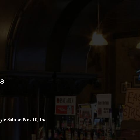
98
yle Saloon No. 10, Inc.