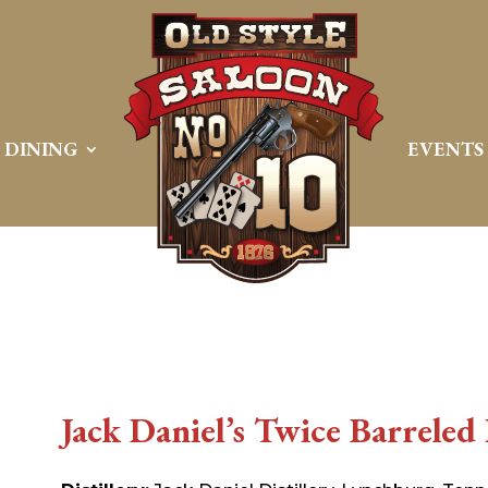
DINING
EVENTS
Jack Daniel’s Twice Barreled