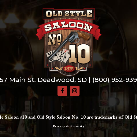
57 Main St. Deadwood, SD |
(800) 952-93
le Saloon #10 and Old Style Saloon No. 10 are trademarks of Old St
Privacy & Security