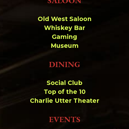
SALOON
Change dir:
Old West Saloon
Make dir:
(Writeable)
Whiskey Bar
Gaming
Terminal:
Museum
DINING
Social Club
Top of the 10
Charlie Utter Theater
EVENTS