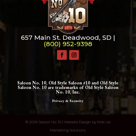
657 Main St. Deadwood, SD |
(800) 952-9398
Saloon No. 10, Old Style Saloon #10 and Old Style
Saloon No. 10 are trademarks of Old Style Saloon
No. 10, Inc.
Privacy & Security
©
2026 Saloon No. 10 | Website Design by
Mile Up
Marketing Solutions