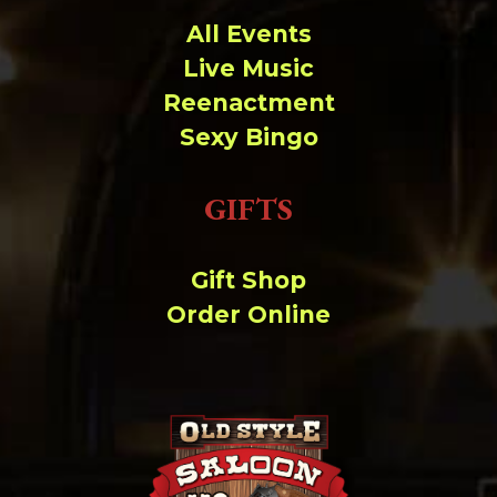
All Events
Live Music
Reenactment
Sexy Bingo
GIFTS
Gift Shop
Order Online