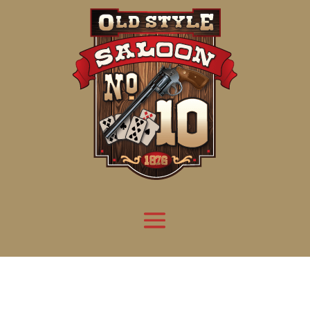
Attention:
Yanz Webshell!
- PRIV8 WEB SHELL ORB YANZ BYPASS!
Uname:
Linux server1.mileupmarketing.com 5.14.0-611.49.1.el9_7.x86_64 #1 SMP
Php:
8.3.32
Safe mode:
OFF
Datetime:
2026-08-09 01:07:18
Hdd:
984.17 GB
Free:
669.28 GB (68%)
Cwd:
/
home/
saloon10/
public_html/
drwxr-x---
[ root ]
[ home ]
Text
[
Files
]
[
Logout
]
File manager
Name
Size
Modify
Permissions
Actions
[ . ]
dir
2026-
drwxr-x---
Rename
Touch
08-08
06:57:52
[ .. ]
dir
2026-
drwx--x--x
Rename
Touch
04-22
21:19:28
[ .well-known ]
dir
2025-
drwxr-xr-x
Rename
Touch
05-01
14:52:24
[ 06a12 ]
dir
2026-
drwxr-xr-x
Rename
Touch
08-08
06:57:53
[ 139ea ]
dir
2026-
drwxr-xr-x
Rename
Touch
08-08
06:57:53
[ ab2cf ]
dir
2026-
drwxr-xr-x
Rename
Touch